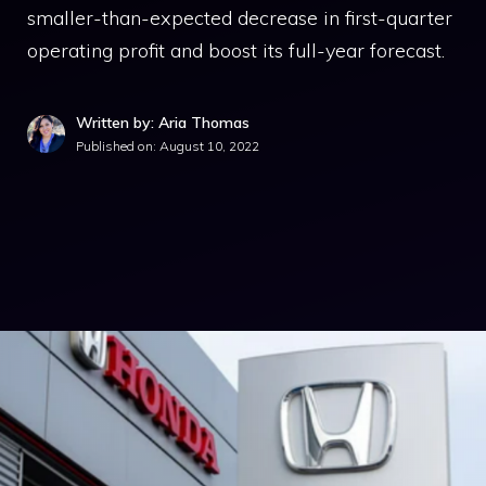
smaller-than-expected decrease in first-quarter
operating profit and boost its full-year forecast.
Written by: Aria Thomas
Published on:
August 10, 2022