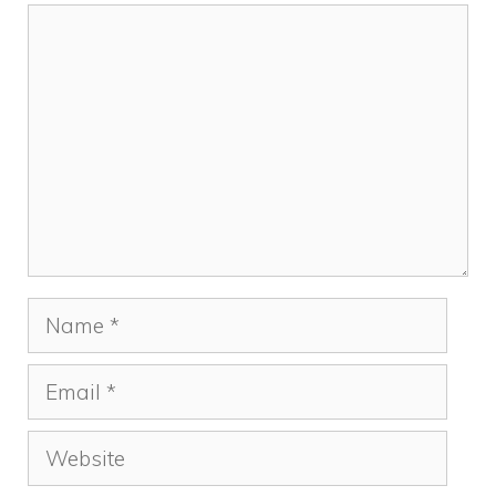
Comment
Name
Email
Website