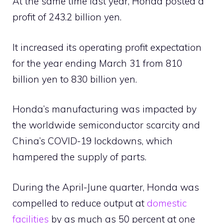
At the same time last year, Honda posted a
profit of 243.2 billion yen.
It increased its operating profit expectation
for the year ending March 31 from 810
billion yen to 830 billion yen.
Honda’s manufacturing was impacted by
the worldwide semiconductor scarcity and
China’s COVID-19 lockdowns, which
hampered the supply of parts.
During the April-June quarter, Honda was
compelled to reduce output at
domestic
facilities
by as much as 50 percent at one