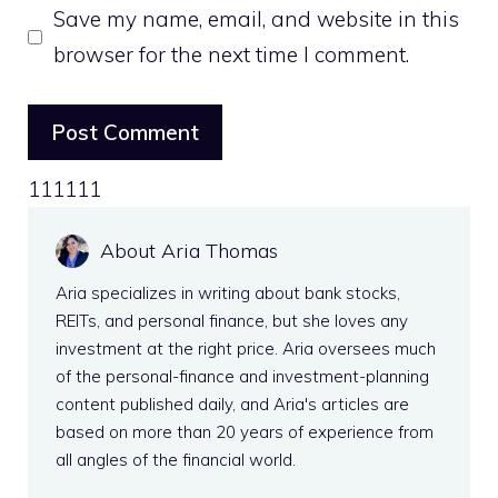
Save my name, email, and website in this
browser for the next time I comment.
111111
About Aria Thomas
Aria specializes in writing about bank stocks,
REITs, and personal finance, but she loves any
investment at the right price. Aria oversees much
of the personal-finance and investment-planning
content published daily, and Aria's articles are
based on more than 20 years of experience from
all angles of the financial world.