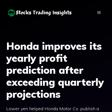
Skip
to
MENU
content
Honda improves its
yearly profit
prediction after
exceeding quarterly
projections
Lower yen helped Honda Motor Co. publish a