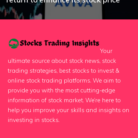
Your
ultimate source about stock news, stock
trading strategies, best stocks to invest &
online stock trading platforms. We aim to
provide you with the most cutting-edge
information of stock market. We’re here to
help you improve your skills and insights on
investing in stocks.