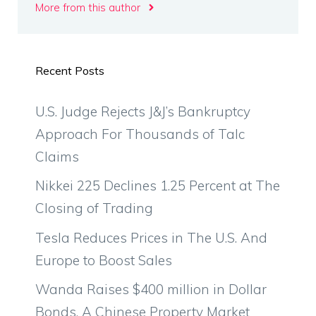
More from this author
Recent Posts
U.S. Judge Rejects J&J’s Bankruptcy
Approach For Thousands of Talc
Claims
Nikkei 225 Declines 1.25 Percent at The
Closing of Trading
Tesla Reduces Prices in The U.S. And
Europe to Boost Sales
Wanda Raises $400 million in Dollar
Bonds, A Chinese Property Market