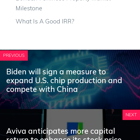
Milestone
What Is A Good IRR?
PREVIOUS
Biden will sign a measure to
expand U.S. chip production and
compete with China
NEXT
Aviva anticipates more capital
return to enhance its stock price