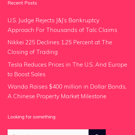
Recent Posts
U.S. Judge Rejects J&J’s Bankruptcy
Approach For Thousands of Talc Claims
Nikkei 225 Declines 1.25 Percent at The
Closing of Trading
Tesla Reduces Prices in The U.S. And Europe
to Boost Sales
Wanda Raises $400 million in Dollar Bonds,
A Chinese Property Market Milestone
Looking for something
Search