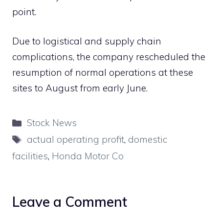
point.
Due to logistical and supply chain
complications, the company rescheduled the
resumption of normal operations at these
sites to August from early June.
Categories
Stock News
Tags
actual operating profit
,
domestic
facilities
,
Honda Motor Co
Leave a Comment