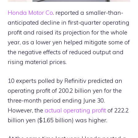
Honda Motor Co
. reported a smaller-than-
anticipated decline in first-quarter operating
profit and raised its projection for the whole
year, as a lower yen helped mitigate some of
the negative effects of reduced output and
rising material prices.
10 experts polled by Refinitiv predicted an
operating profit of 200.2 billion yen for the
three-month period ending June 30.
However, the
actual operating profit
of 222.2
billion yen ($1.65 billion) was higher.