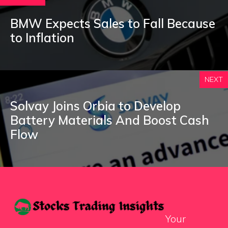
BMW Expects Sales to Fall Because
to Inflation
NEXT
Solvay Joins Orbia to Develop
Battery Materials And Boost Cash
Flow
Your