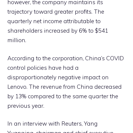
however, the company maintains its
trajectory toward greater profits. The
quarterly net income attributable to
shareholders increased by 6% to $541
million.
According to the corporation, China’s COVID
control policies have had a
disproportionately negative impact on
Lenovo. The revenue from China decreased
by 13% compared to the same quarter the
previous year.
In an interview with Reuters, Yang