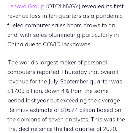
Lenovo Group
(OTC:LNVGY) revealed its first
revenue loss in ten quarters as a pandemic-
fueled computer sales boom draws to an
end, with sales plummeting particularly in
China due to COVID lockdowns.
The world’s largest maker of personal
computers reported Thursday that overall
revenue for the July-September quarter was
$17.09 billion, down 4% from the same
period last year but exceeding the average
Refinitiv estimate of $16.74 billion based on
the opinions of seven analysts. This was the
first decline since the first quarter of 2020.