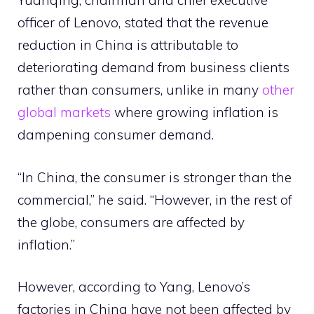
Yuanqing, chairman and chief executive
officer of Lenovo, stated that the revenue
reduction in China is attributable to
deteriorating demand from business clients
rather than consumers, unlike in many
other
global markets
where growing inflation is
dampening consumer demand.
“In China, the consumer is stronger than the
commercial,” he said. “However, in the rest of
the globe, consumers are affected by
inflation.”
However, according to Yang, Lenovo’s
factories in China have not been affected by