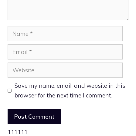
Name
Email
Website
Save my name, email, and website in this
browser for the next time I comment.
111111