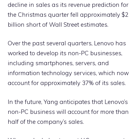
decline in sales as its revenue prediction for
the Christmas quarter fell approximately $2
billion short of Wall Street estimates.
Over the past several quarters, Lenovo has
worked to develop its non-PC businesses,
including smartphones, servers, and
information technology services, which now
account for approximately 37% of its sales.
In the future, Yang anticipates that Lenovo’s
non-PC business will account for more than
half of the company’s sales.