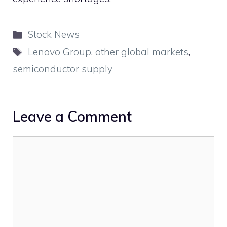
Categories
Stock News
Tags
Lenovo Group
,
other global markets
,
semiconductor supply
Leave a Comment
Comment