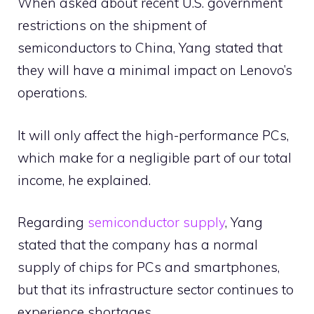
When asked about recent U.S. government
restrictions on the shipment of
semiconductors to China, Yang stated that
they will have a minimal impact on Lenovo’s
operations.
It will only affect the high-performance PCs,
which make for a negligible part of our total
income, he explained.
Regarding
semiconductor supply
, Yang
stated that the company has a normal
supply of chips for PCs and smartphones,
but that its infrastructure sector continues to
experience shortages.