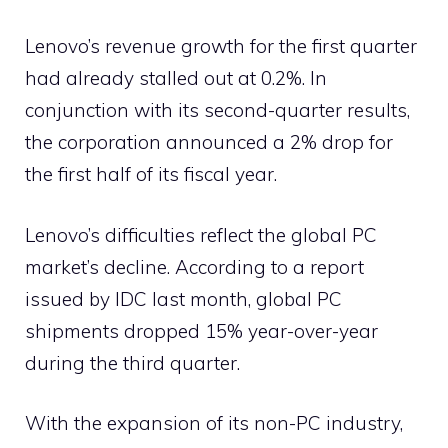
Lenovo’s revenue growth for the first quarter
had already stalled out at 0.2%. In
conjunction with its second-quarter results,
the corporation announced a 2% drop for
the first half of its fiscal year.
Lenovo’s difficulties reflect the global PC
market’s decline. According to a report
issued by IDC last month, global PC
shipments dropped 15% year-over-year
during the third quarter.
With the expansion of its non-PC industry,