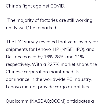
China’s fight against COVID.
“The majority of factories are still working
really well,” he remarked.
The IDC survey revealed that year-over-year
shipments for Lenovo, HP (NYSE:HPQ), and
Dell decreased by 16%, 28%, and 21%,
respectively. With a 22.7% market share, the
Chinese corporation maintained its
dominance in the worldwide PC industry.
Lenovo did not provide cargo quantities.
Qualcomm (NASDAQ:QCOM) anticipates a