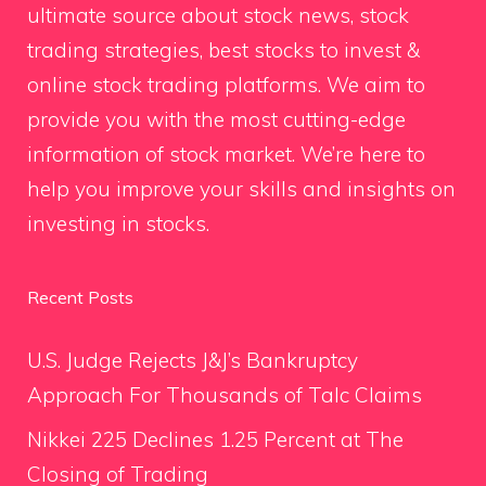
ultimate source about stock news, stock
trading strategies, best stocks to invest &
online stock trading platforms. We aim to
provide you with the most cutting-edge
information of stock market. We’re here to
help you improve your skills and insights on
investing in stocks.
Recent Posts
U.S. Judge Rejects J&J’s Bankruptcy
Approach For Thousands of Talc Claims
Nikkei 225 Declines 1.25 Percent at The
Closing of Trading