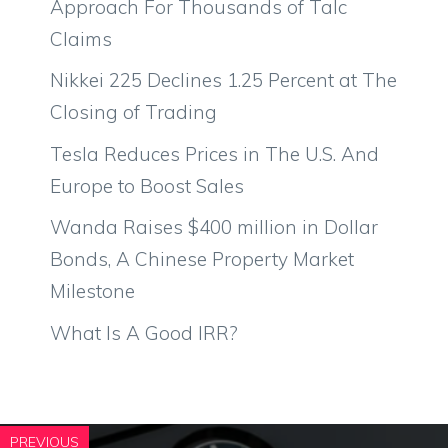
Approach For Thousands of Talc
Claims
Nikkei 225 Declines 1.25 Percent at The
Closing of Trading
Tesla Reduces Prices in The U.S. And
Europe to Boost Sales
Wanda Raises $400 million in Dollar
Bonds, A Chinese Property Market
Milestone
What Is A Good IRR?
PREVIOUS