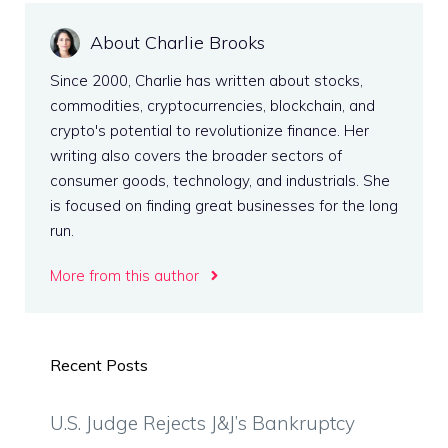
About Charlie Brooks
Since 2000, Charlie has written about stocks,
commodities, cryptocurrencies, blockchain, and
crypto's potential to revolutionize finance. Her
writing also covers the broader sectors of
consumer goods, technology, and industrials. She
is focused on finding great businesses for the long
run.
More from this author
Recent Posts
U.S. Judge Rejects J&J’s Bankruptcy