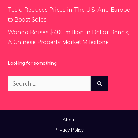
Tesla Reduces Prices in The U.S. And Europe
to Boost Sales
Wanda Raises $400 million in Dollar Bonds,
A Chinese Property Market Milestone
Looking for something
Search
for:
About
Privacy Policy