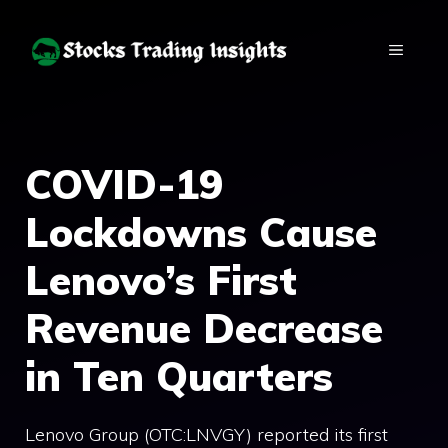
Skip
to
MENU
content
COVID-19
Lockdowns Cause
Lenovo’s First
Revenue Decrease
in Ten Quarters
Lenovo Group (OTC:LNVGY) reported its first