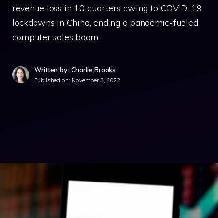
revenue loss in 10 quarters owing to COVID-19
lockdowns in China, ending a pandemic-fueled
computer sales boom.
Written by: Charlie Brooks
Published on:
November 3, 2022