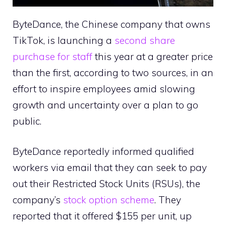
ByteDance, the Chinese company that owns
TikTok, is launching a
second share
purchase for staff
this year at a greater price
than the first, according to two sources, in an
effort to inspire employees amid slowing
growth and uncertainty over a plan to go
public.
ByteDance reportedly informed qualified
workers via email that they can seek to pay
out their Restricted Stock Units (RSUs), the
company’s
stock option scheme
. They
reported that it offered $155 per unit, up