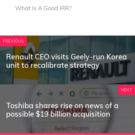
What Is A Good IRR?
PREVIOUS
Renault CEO visits Geely-run Korea
unit to recalibrate strategy
NEXT
Toshiba shares rise on news of a
possible $19 billion acquisition