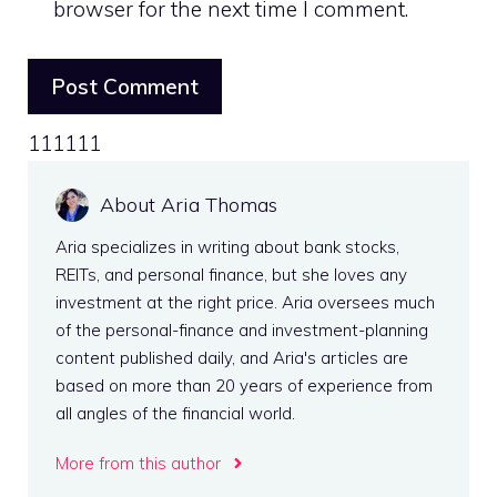
browser for the next time I comment.
111111
About Aria Thomas
Aria specializes in writing about bank stocks,
REITs, and personal finance, but she loves any
investment at the right price. Aria oversees much
of the personal-finance and investment-planning
content published daily, and Aria's articles are
based on more than 20 years of experience from
all angles of the financial world.
More from this author