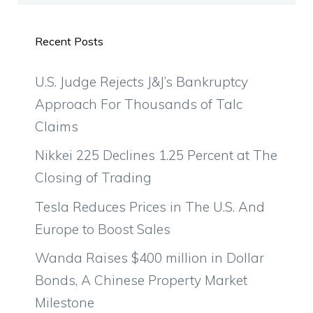
Recent Posts
U.S. Judge Rejects J&J’s Bankruptcy
Approach For Thousands of Talc
Claims
Nikkei 225 Declines 1.25 Percent at The
Closing of Trading
Tesla Reduces Prices in The U.S. And
Europe to Boost Sales
Wanda Raises $400 million in Dollar
Bonds, A Chinese Property Market
Milestone