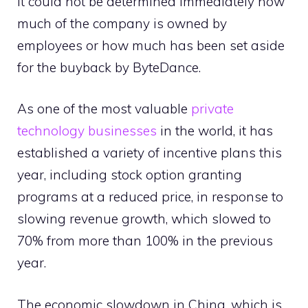
It could not be determined immediately how
much of the company is owned by
employees or how much has been set aside
for the buyback by ByteDance.
As one of the most valuable
private
technology businesses
in the world, it has
established a variety of incentive plans this
year, including stock option granting
programs at a reduced price, in response to
slowing revenue growth, which slowed to
70% from more than 100% in the previous
year.
The economic slowdown in China, which is