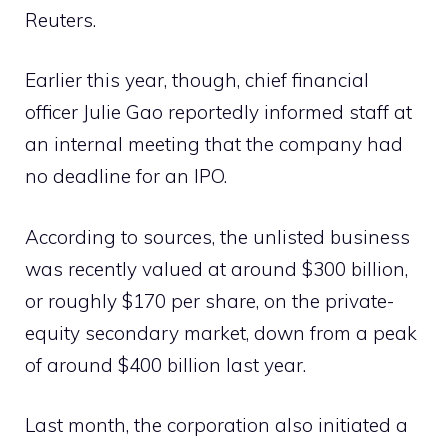
Reuters.
Earlier this year, though, chief financial
officer Julie Gao reportedly informed staff at
an internal meeting that the company had
no deadline for an IPO.
According to sources, the unlisted business
was recently valued at around $300 billion,
or roughly $170 per share, on the private-
equity secondary market, down from a peak
of around $400 billion last year.
Last month, the corporation also initiated a