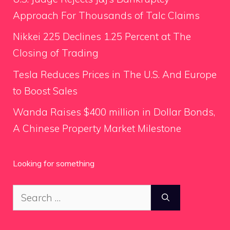
Approach For Thousands of Talc Claims
Nikkei 225 Declines 1.25 Percent at The
Closing of Trading
Tesla Reduces Prices in The U.S. And Europe
to Boost Sales
Wanda Raises $400 million in Dollar Bonds,
A Chinese Property Market Milestone
Looking for something
Search
for: