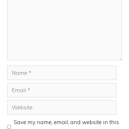
Name
Email
Website
Save my name, email, and website in this