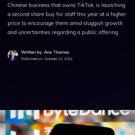
Chinese business that owns TikTok, is launching
a second share buy for staff this year at a higher
price to encourage them amid sluggish growth
and uncertainties regarding a public offering.
Written by: Aria Thomas
Published on:
October 12, 2022