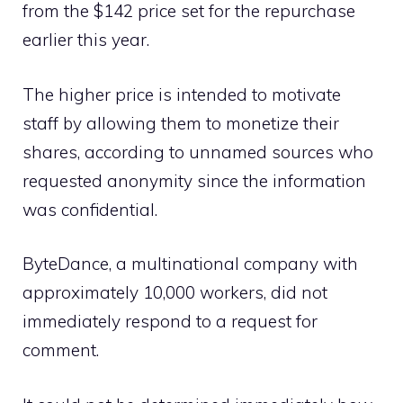
from the $142 price set for the repurchase
earlier this year.
The higher price is intended to motivate
staff by allowing them to monetize their
shares, according to unnamed sources who
requested anonymity since the information
was confidential.
ByteDance, a multinational company with
approximately 10,000 workers, did not
immediately respond to a request for
comment.