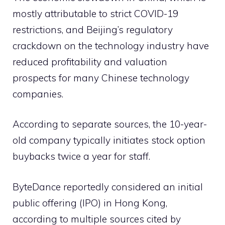
mostly attributable to strict COVID-19
restrictions, and Beijing’s regulatory
crackdown on the technology industry have
reduced profitability and valuation
prospects for many Chinese technology
companies.
According to separate sources, the 10-year-
old company typically initiates stock option
buybacks twice a year for staff.
ByteDance reportedly considered an initial
public offering (IPO) in Hong Kong,
according to multiple sources cited by