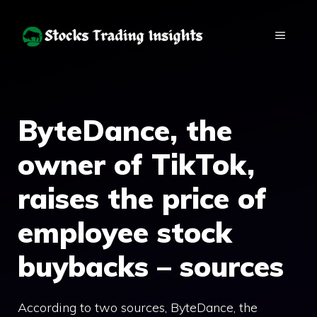
Skip
to
MENU
content
ByteDance, the
owner of TikTok,
raises the price of
employee stock
buybacks – sources
According to two sources, ByteDance, the