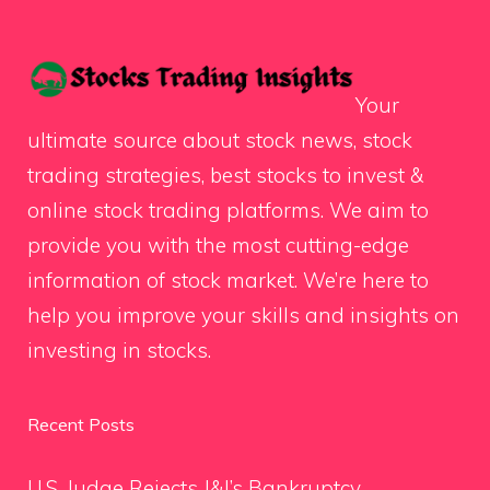
Your
ultimate source about stock news, stock
trading strategies, best stocks to invest &
online stock trading platforms. We aim to
provide you with the most cutting-edge
information of stock market. We’re here to
help you improve your skills and insights on
investing in stocks.
Recent Posts
U.S. Judge Rejects J&J’s Bankruptcy