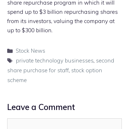
share repurchase program in which it will
spend up to $3 billion repurchasing shares
from its investors, valuing the company at
up to $300 billion.
Categories
Stock News
Tags
private technology businesses
,
second
share purchase for staff
,
stock option
scheme
Leave a Comment
Comment