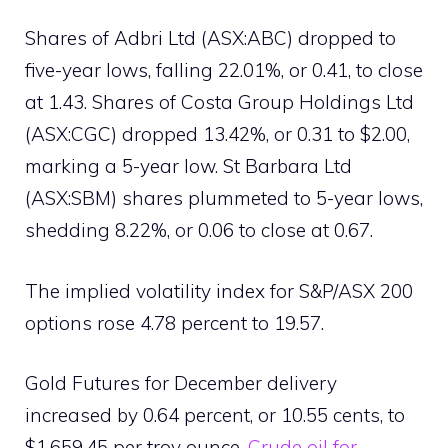
Shares of Adbri Ltd (ASX:ABC) dropped to
five-year lows, falling 22.01%, or 0.41, to close
at 1.43. Shares of Costa Group Holdings Ltd
(ASX:CGC) dropped 13.42%, or 0.31 to $2.00,
marking a 5-year low. St Barbara Ltd
(ASX:SBM) shares plummeted to 5-year lows,
shedding 8.22%, or 0.06 to close at 0.67.
The implied volatility index for S&P/ASX 200
options rose 4.78 percent to 19.57.
Gold Futures for December delivery
increased by 0.64 percent, or 10.55 cents, to
$1,659.45 per troy ounce.
Crude oil for