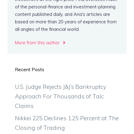
of the personal-finance and investment-planning
content published daily, and Aria's articles are
based on more than 20 years of experience from
all angles of the financial world.
More from this author
Recent Posts
U.S. Judge Rejects J&J’s Bankruptcy
Approach For Thousands of Talc
Claims
Nikkei 225 Declines 1.25 Percent at The
Closing of Trading