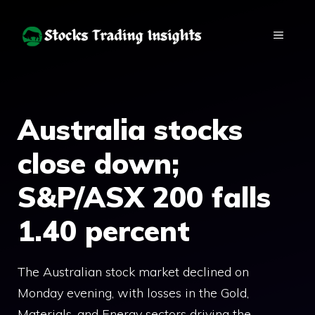
Skip
to
MENU
content
Australia stocks
close down;
S&P/ASX 200 falls
1.40 percent
The Australian stock market declined on
Monday evening, with losses in the Gold,
Materials, and Energy sectors driving the