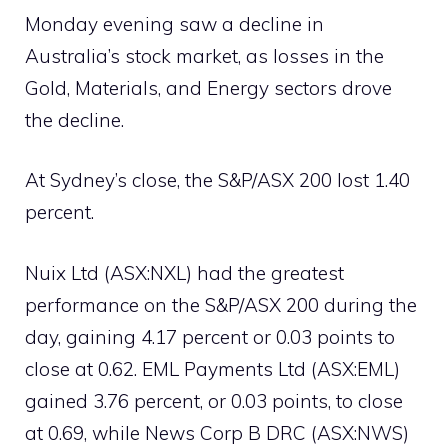
Monday evening saw a decline in
Australia’s stock market, as losses in the
Gold, Materials, and Energy sectors drove
the decline.
At Sydney’s close, the S&P/ASX 200 lost 1.40
percent.
Nuix Ltd (ASX:NXL) had the greatest
performance on the S&P/ASX 200 during the
day, gaining 4.17 percent or 0.03 points to
close at 0.62. EML Payments Ltd (ASX:EML)
gained 3.76 percent, or 0.03 points, to close
at 0.69, while News Corp B DRC (ASX:NWS)