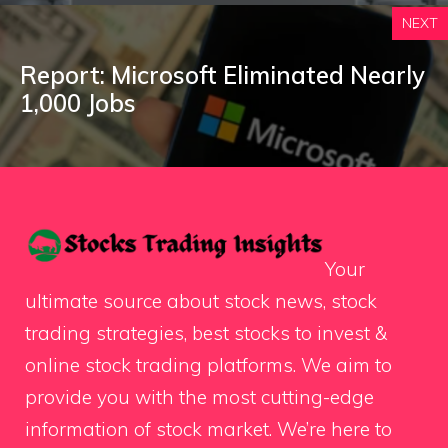
NEXT
Report: Microsoft Eliminated Nearly
1,000 Jobs
Your
ultimate source about stock news, stock
trading strategies, best stocks to invest &
online stock trading platforms. We aim to
provide you with the most cutting-edge
information of stock market. We’re here to