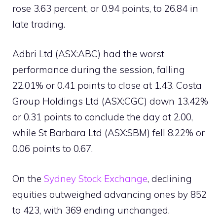
rose 3.63 percent, or 0.94 points, to 26.84 in
late trading.
Adbri Ltd (ASX:ABC) had the worst
performance during the session, falling
22.01% or 0.41 points to close at 1.43. Costa
Group Holdings Ltd (ASX:CGC) down 13.42%
or 0.31 points to conclude the day at 2.00,
while St Barbara Ltd (ASX:SBM) fell 8.22% or
0.06 points to 0.67.
On the
Sydney Stock Exchange
, declining
equities outweighed advancing ones by 852
to 423, with 369 ending unchanged.