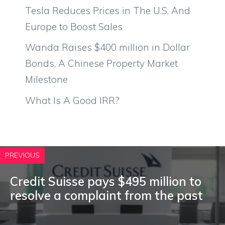
Tesla Reduces Prices in The U.S. And
Europe to Boost Sales
Wanda Raises $400 million in Dollar
Bonds, A Chinese Property Market
Milestone
What Is A Good IRR?
PREVIOUS
Credit Suisse pays $495 million to
resolve a complaint from the past