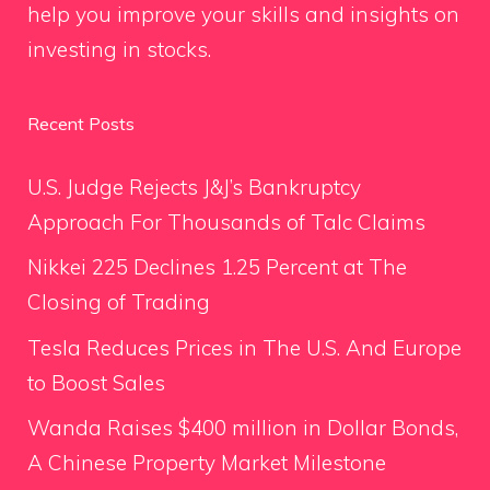
help you improve your skills and insights on
investing in stocks.
Recent Posts
U.S. Judge Rejects J&J’s Bankruptcy
Approach For Thousands of Talc Claims
Nikkei 225 Declines 1.25 Percent at The
Closing of Trading
Tesla Reduces Prices in The U.S. And Europe
to Boost Sales
Wanda Raises $400 million in Dollar Bonds,
A Chinese Property Market Milestone