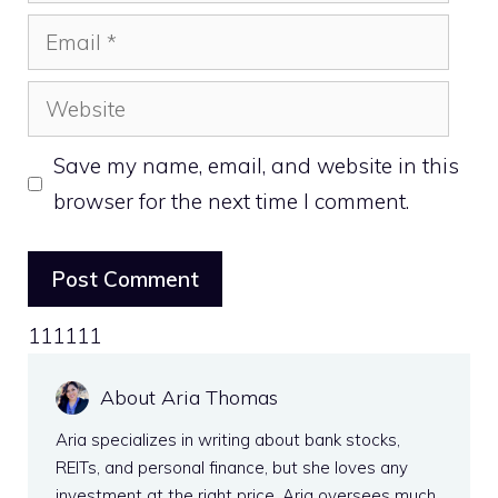
Email
Website
Save my name, email, and website in this
browser for the next time I comment.
111111
About Aria Thomas
Aria specializes in writing about bank stocks,
REITs, and personal finance, but she loves any
investment at the right price. Aria oversees much