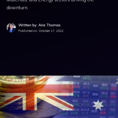
downturn.
Written by: Aria Thomas
Published on:
October 17, 2022