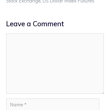
Stock Exchange
,
US Dollar Index Futures
Leave a Comment
Comment
Name