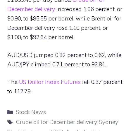
December delivery
increased 1.06 percent, or
$0.90, to $85.55 per barrel, while Brent oil for
December delivery rose 1.10 percent, or
$1.00, to $92.64 per barrel.
AUD/USD jumped 0.82 percent to 0.62, while
AUD/JPY climbed 0.71 percent to 92.81.
The
US Dollar Index Futures
fell 0.37 percent
to 112.79.
Categories
Stock News
Tags
Crude oil for December delivery
,
Sydney