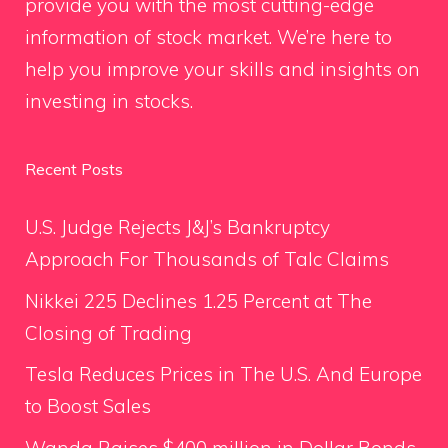
provide you with the most cutting-edge
information of stock market. We’re here to
help you improve your skills and insights on
investing in stocks.
Recent Posts
U.S. Judge Rejects J&J’s Bankruptcy
Approach For Thousands of Talc Claims
Nikkei 225 Declines 1.25 Percent at The
Closing of Trading
Tesla Reduces Prices in The U.S. And Europe
to Boost Sales
Wanda Raises $400 million in Dollar Bonds,