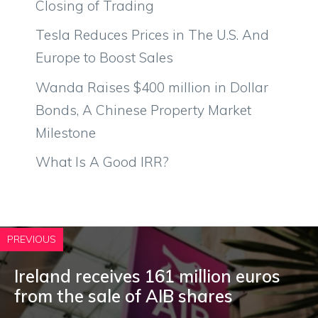
Closing of Trading
Tesla Reduces Prices in The U.S. And
Europe to Boost Sales
Wanda Raises $400 million in Dollar
Bonds, A Chinese Property Market
Milestone
What Is A Good IRR?
PREVIOUS
Ireland receives 161 million euros
from the sale of AIB shares