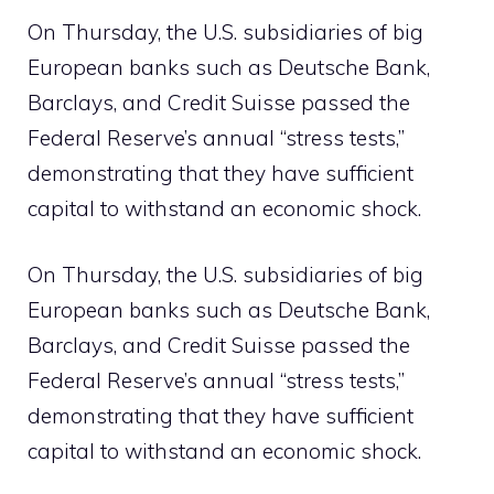
On Thursday, the U.S. subsidiaries of big
European banks such as Deutsche Bank,
Barclays, and Credit Suisse passed the
Federal Reserve’s annual “stress tests,”
demonstrating that they have sufficient
capital to withstand an economic shock.
On Thursday, the U.S. subsidiaries of big
European banks such as Deutsche Bank,
Barclays, and Credit Suisse passed the
Federal Reserve’s annual “stress tests,”
demonstrating that they have sufficient
capital to withstand an economic shock.