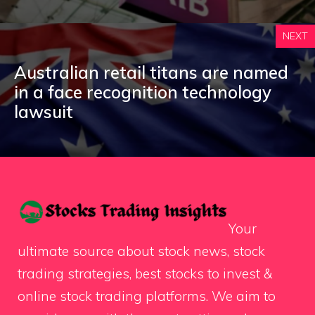
NEXT
Australian retail titans are named
in a face recognition technology
lawsuit
Your
ultimate source about stock news, stock
trading strategies, best stocks to invest &
online stock trading platforms. We aim to