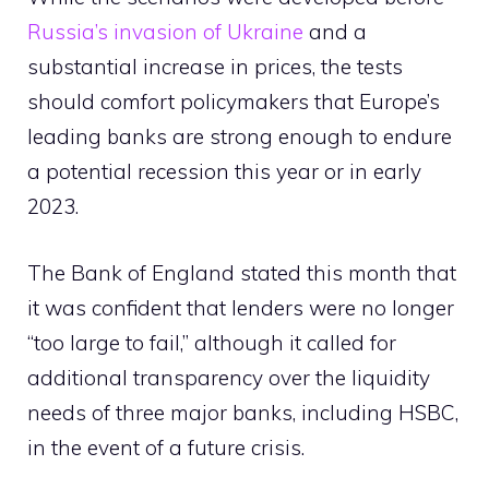
Russia’s invasion of Ukraine
and a
substantial increase in prices, the tests
should comfort policymakers that Europe’s
leading banks are strong enough to endure
a potential recession this year or in early
2023.
The Bank of England stated this month that
it was confident that lenders were no longer
“too large to fail,” although it called for
additional transparency over the liquidity
needs of three major banks, including HSBC,
in the event of a future crisis.