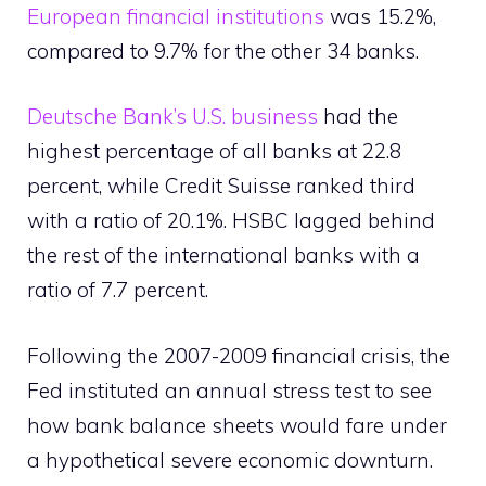
European financial institutions
was 15.2%,
compared to 9.7% for the other 34 banks.
Deutsche Bank’s U.S. business
had the
highest percentage of all banks at 22.8
percent, while Credit Suisse ranked third
with a ratio of 20.1%. HSBC lagged behind
the rest of the international banks with a
ratio of 7.7 percent.
Following the 2007-2009 financial crisis, the
Fed instituted an annual stress test to see
how bank balance sheets would fare under
a hypothetical severe economic downturn.