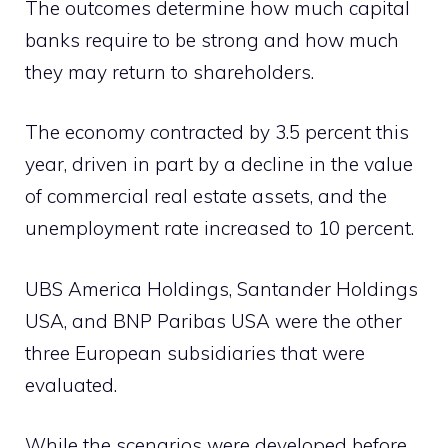
The outcomes determine how much capital
banks require to be strong and how much
they may return to shareholders.
The economy contracted by 3.5 percent this
year, driven in part by a decline in the value
of commercial real estate assets, and the
unemployment rate increased to 10 percent.
UBS America Holdings, Santander Holdings
USA, and BNP Paribas USA were the other
three European subsidiaries that were
evaluated.
While the scenarios were developed before