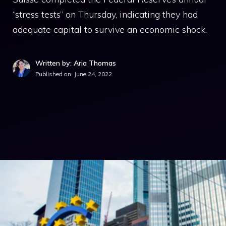
“stress tests” on Thursday, indicating they had
adequate capital to survive an economic shock.
Written by: Aria Thomas
Published on:
June 24, 2022