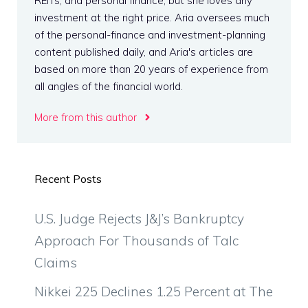
REITs, and personal finance, but she loves any
investment at the right price. Aria oversees much
of the personal-finance and investment-planning
content published daily, and Aria's articles are
based on more than 20 years of experience from
all angles of the financial world.
More from this author
Recent Posts
U.S. Judge Rejects J&J’s Bankruptcy
Approach For Thousands of Talc
Claims
Nikkei 225 Declines 1.25 Percent at The