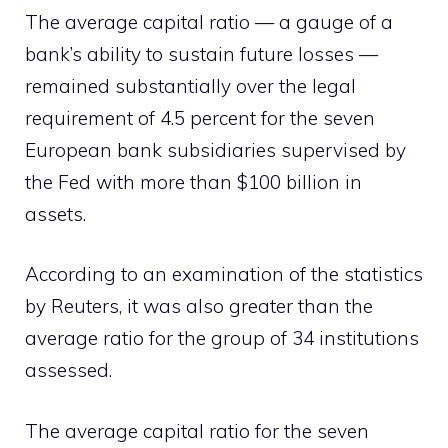
The average capital ratio — a gauge of a
bank’s ability to sustain future losses —
remained substantially over the legal
requirement of 4.5 percent for the seven
European bank subsidiaries supervised by
the Fed with more than $100 billion in
assets.
According to an examination of the statistics
by Reuters, it was also greater than the
average ratio for the group of 34 institutions
assessed.
The average capital ratio for the seven