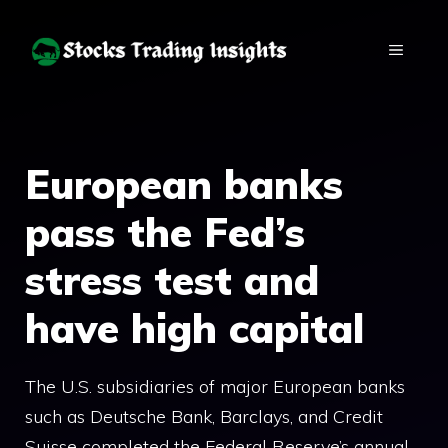
Skip
to
MENU
content
European banks
pass the Fed’s
stress test and
have high capital
The U.S. subsidiaries of major European banks
such as Deutsche Bank, Barclays, and Credit
Suisse completed the Federal Reserve’s annual