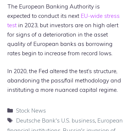
The European Banking Authority is
expected to conduct its next
EU-wide stress
test
in 2023, but investors are on high alert
for signs of a deterioration in the asset
quality of European banks as borrowing
rates begin to increase from record lows.
In 2020, the Fed altered the test’s structure,
abandoning the pass/fail methodology and
instituting a more nuanced capital regime.
Categories
Stock News
Tags
Deutsche Bank's U.S. business
,
European
financial institutions
,
Russia's invasion of