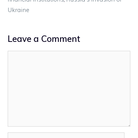
Ukraine
Leave a Comment
Comment
Name