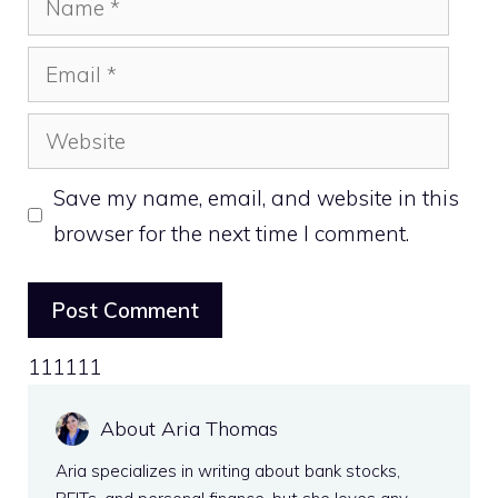
Email
Website
Save my name, email, and website in this
browser for the next time I comment.
111111
About Aria Thomas
Aria specializes in writing about bank stocks,