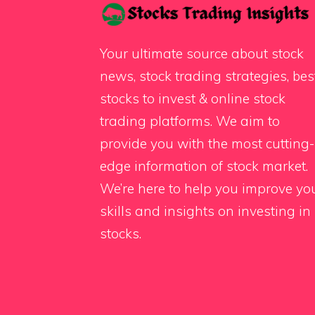
Your ultimate source about stock
news, stock trading strategies, bes
stocks to invest & online stock
trading platforms. We aim to
provide you with the most cutting-
edge information of stock market.
We’re here to help you improve yo
skills and insights on investing in
stocks.