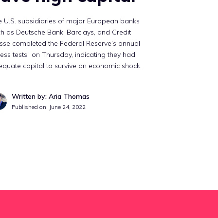
 U.S. subsidiaries of major European banks
h as Deutsche Bank, Barclays, and Credit
sse completed the Federal Reserve’s annual
ress tests” on Thursday, indicating they had
quate capital to survive an economic shock.
Written by: Aria Thomas
Published on:
June 24, 2022