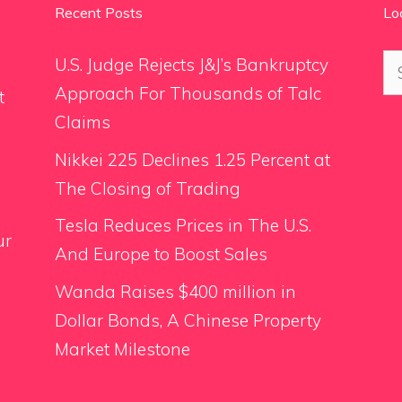
Recent Posts
Lo
Se
U.S. Judge Rejects J&J’s Bankruptcy
for
Approach For Thousands of Talc
t
Claims
Nikkei 225 Declines 1.25 Percent at
The Closing of Trading
Tesla Reduces Prices in The U.S.
ur
And Europe to Boost Sales
Wanda Raises $400 million in
Dollar Bonds, A Chinese Property
Market Milestone