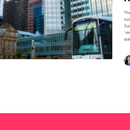
The
suc
Sui
“st
ade