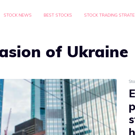
STOCK NEWS
BEST STOCKS
STOCK TRADING STRATE
vasion of Ukraine
St
E
p
s
h