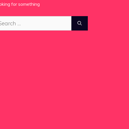
oking for something
arch
: