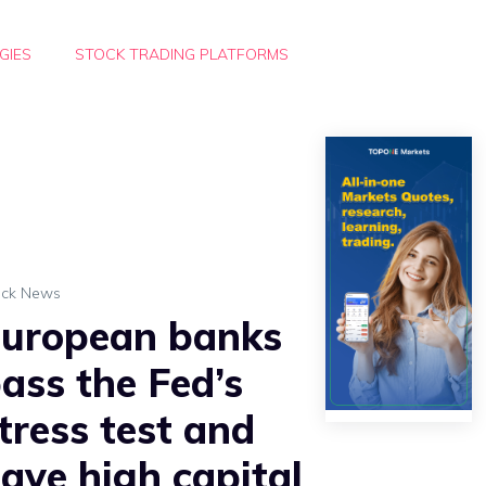
GIES
STOCK TRADING PLATFORMS
ock News
uropean banks
ass the Fed’s
tress test and
ave high capital