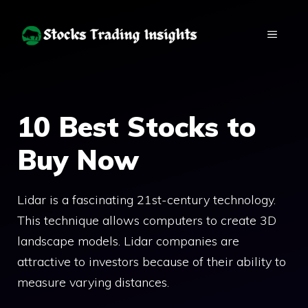
Skip
to
MENU
content
10 Best Stocks to
Buy Now
Lidar is a fascinating 21st-century technology.
This technique allows computers to create 3D
landscape models. Lidar companies are
attractive to investors because of their ability to
measure varying distances.