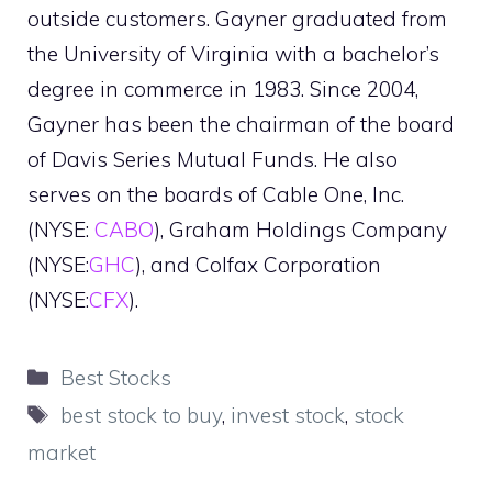
outside customers. Gayner graduated from
the University of Virginia with a bachelor’s
degree in commerce in 1983. Since 2004,
Gayner has been the chairman of the board
of Davis Series Mutual Funds. He also
serves on the boards of Cable One, Inc.
(NYSE:
CABO
), Graham Holdings Company
(NYSE:
GHC
), and Colfax Corporation
(NYSE:
CFX
).
Categories
Best Stocks
Tags
best stock to buy
,
invest stock
,
stock
market