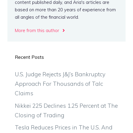
content published daily, and Aria's articles are
based on more than 20 years of experience from
all angles of the financial world.
More from this author
Recent Posts
U.S. Judge Rejects J&J’s Bankruptcy
Approach For Thousands of Talc
Claims
Nikkei 225 Declines 1.25 Percent at The
Closing of Trading
Tesla Reduces Prices in The U.S. And