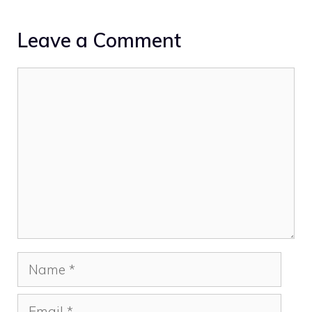
Leave a Comment
Comment
Name
Email