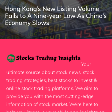
Hong Kong’s New Listing Volume
Falls to A Nine-year Low As China’s
Economy Slows
Your
ultimate source about stock news, stock
trading strategies, best stocks to invest &
online stock trading platforms. We aim to
provide you with the most cutting-edge
information of stock market. We’re here to