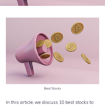
Best Stocks
In this article, we discuss 10 best stocks to