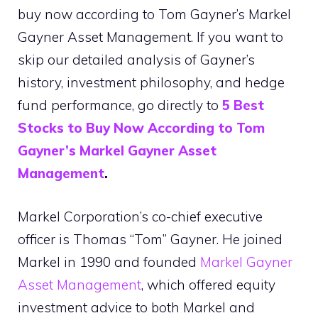
buy now according to Tom Gayner’s Markel
Gayner Asset Management. If you want to
skip our detailed analysis of Gayner’s
history, investment philosophy, and hedge
fund performance, go directly to
5 Best
Stocks to Buy Now According to Tom
Gayner’s Markel Gayner Asset
Management
.
Markel Corporation’s co-chief executive
officer is Thomas “Tom” Gayner. He joined
Markel in 1990 and founded
Markel Gayner
Asset Management
, which offered equity
investment advice to both Markel and