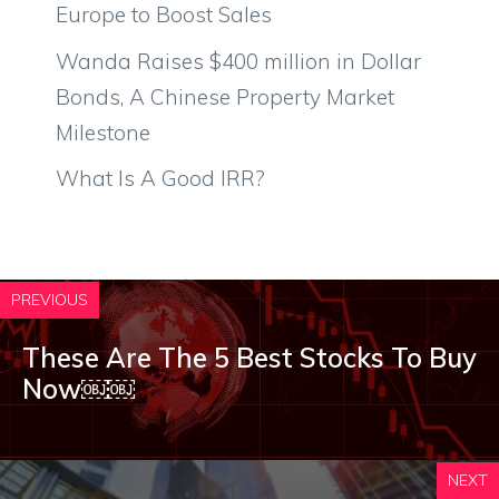
Europe to Boost Sales
Wanda Raises $400 million in Dollar
Bonds, A Chinese Property Market
Milestone
What Is A Good IRR?
PREVIOUS
These Are The 5 Best Stocks To Buy
Now￼￼
NEXT