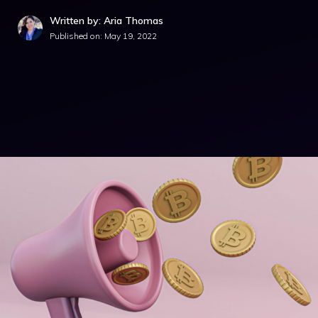
Written by: Aria Thomas
Published on:
May 19, 2022