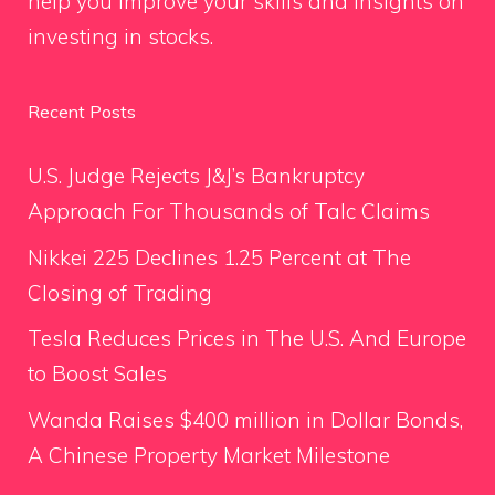
help you improve your skills and insights on
investing in stocks.
Recent Posts
U.S. Judge Rejects J&J’s Bankruptcy
Approach For Thousands of Talc Claims
Nikkei 225 Declines 1.25 Percent at The
Closing of Trading
Tesla Reduces Prices in The U.S. And Europe
to Boost Sales
Wanda Raises $400 million in Dollar Bonds,
A Chinese Property Market Milestone