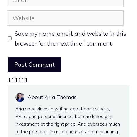
Website
Save my name, email, and website in this
browser for the next time I comment.
111111
About Aria Thomas
Aria specializes in writing about bank stocks,
REITs, and personal finance, but she loves any
investment at the right price. Aria oversees much
of the personal-finance and investment-planning