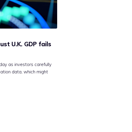
ust U.K. GDP fails
y as investors carefully
flation data, which might