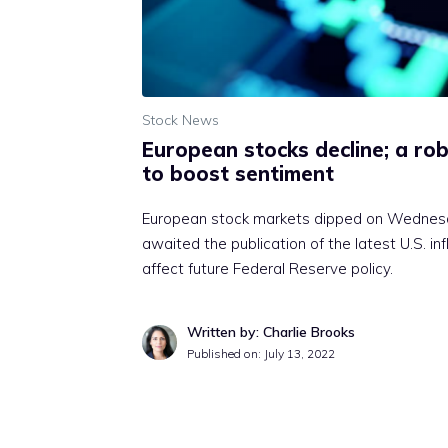
Stock News
European stocks decline; a rob
to boost sentiment
European stock markets dipped on Wednesda
awaited the publication of the latest U.S. in
affect future Federal Reserve policy.
Written by: Charlie Brooks
Published on:
July 13, 2022