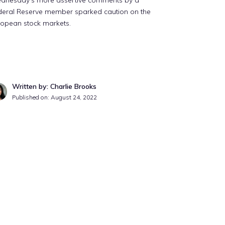
dnesday’s more assertive comments by a
deral Reserve member sparked caution on the
ropean stock markets.
Written by: Charlie Brooks
Published on:
August 24, 2022