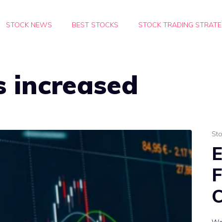
STOCK NEWS
BEST STOCKS
STOCK TRADING STRATE
s increased
St
E
F
C