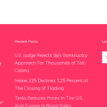
Recent Posts
Lo
Se
U.S. Judge Rejects J&J’s Bankruptcy
for
Approach For Thousands of Talc
t
Claims
Nikkei 225 Declines 1.25 Percent at
The Closing of Trading
Tesla Reduces Prices in The U.S.
ur
And Europe to Boost Sales