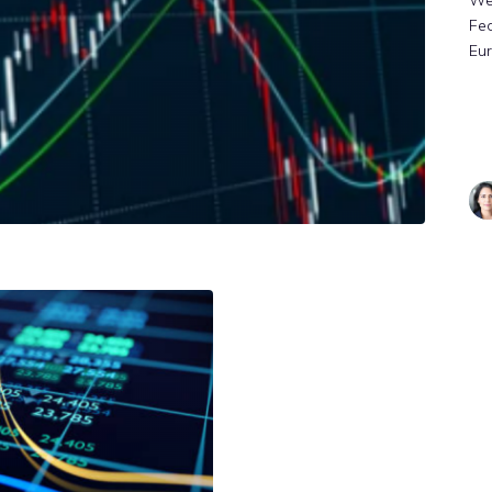
We
Fe
Eu