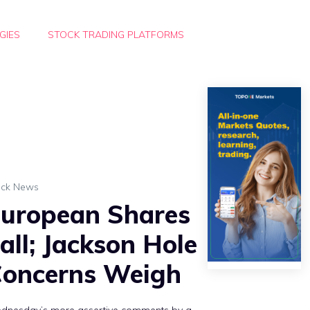
GIES
STOCK TRADING PLATFORMS
ock News
uropean Shares
all; Jackson Hole
oncerns Weigh