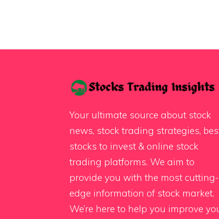
Your ultimate source about stock
news, stock trading strategies, bes
stocks to invest & online stock
trading platforms. We aim to
provide you with the most cutting-
edge information of stock market.
We’re here to help you improve yo