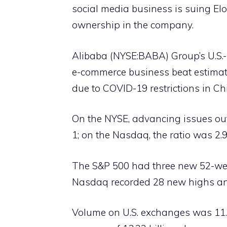
social media business is suing Elo
ownership in the company.
Alibaba (NYSE:BABA) Group’s U.S.-
e-commerce business beat estimate
due to COVID-19 restrictions in Ch
On the NYSE, advancing issues out
1; on the Nasdaq, the ratio was 2.9
The S&P 500 had three new 52-wee
Nasdaq recorded 28 new highs an
Volume on U.S. exchanges was 11.4