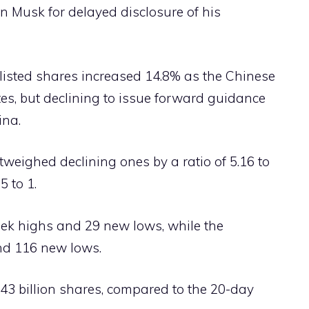
n Musk for delayed disclosure of his
listed shares increased 14.8% as the Chinese
s, but declining to issue forward guidance
ina.
weighed declining ones by a ratio of 5.16 to
5 to 1.
k highs and 29 new lows, while the
d 116 new lows.
3 billion shares, compared to the 20-day