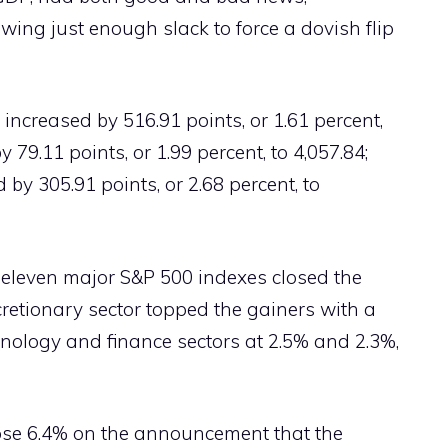
wing just enough slack to force a dovish flip
ncreased by 516.91 points, or 1.61 percent,
 79.11 points, or 1.99 percent, to 4,057.84;
y 305.91 points, or 2.68 percent, to
ll eleven major S&P 500 indexes closed the
retionary sector topped the gainers with a
hnology and finance sectors at 2.5% and 2.3%,
ose 6.4% on the announcement that the