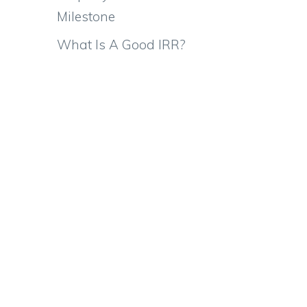
Milestone
What Is A Good IRR?