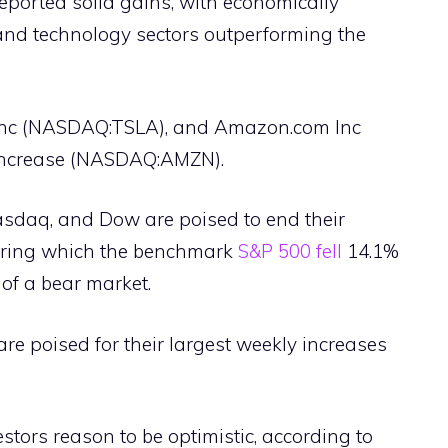
eported solid gains, with economically
and technology sectors outperforming the
nc (NASDAQ:TSLA), and Amazon.com Inc
 increase (NASDAQ:AMZN).
asdaq, and Dow are poised to end their
during which the benchmark
S&P 500 fell
14.1%
of a bear market.
 are poised for their largest weekly increases
estors reason to be optimistic, according to