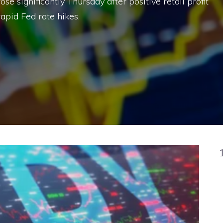
ose significantly Thursday after positive retail profit
apid Fed rate hikes.