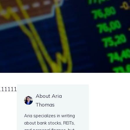
111111
About Aria
Thomas
Aria specializes in writing
about bank stocks, REITs,