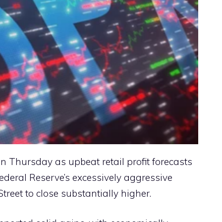
n Thursday as upbeat retail profit forecasts
ederal Reserve’s excessively aggressive
treet to close substantially higher.