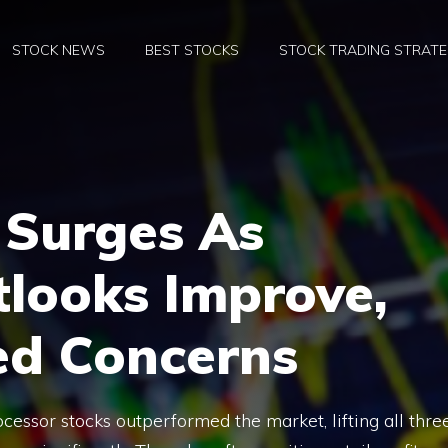
STOCK NEWS
BEST STOCKS
STOCK TRADING STRATE
 Surges As
tlooks Improve,
ed Concerns
essor stocks outperformed the market, lifting all thre