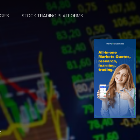
GIES
STOCK TRADING PLATFORMS
e