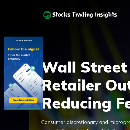
Skip
to
content
Wall Street
Retailer Ou
Reducing F
Consumer discretionary and microproc