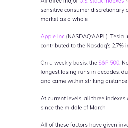
All three major
U.S. stock indexes
r
sensitive consumer discretionary 
market as a whole.
Apple Inc
(NASDAQ:AAPL), Tesla I
contributed to the Nasdaq’s 2.7%
On a weekly basis, the
S&P 500
, N
longest losing runs in decades, 
and came within striking distance 
At current levels, all three indexes
since the middle of March.
All of these factors have given inv