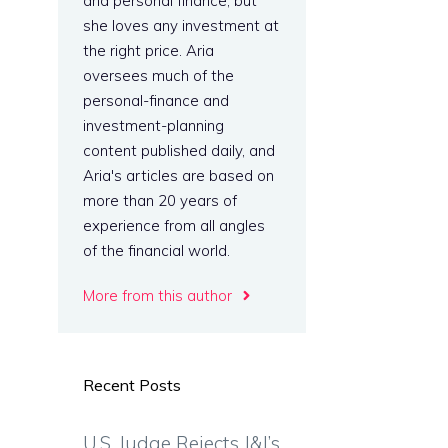
and personal finance, but
she loves any investment at
the right price. Aria
oversees much of the
personal-finance and
investment-planning
content published daily, and
Aria's articles are based on
more than 20 years of
experience from all angles
of the financial world.
More from this author
Recent Posts
U.S. Judge Rejects J&J’s