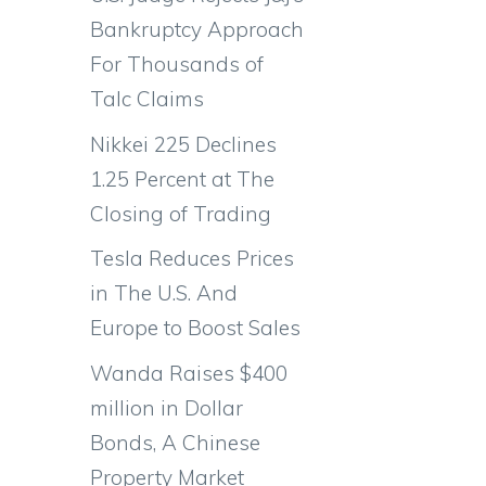
Bankruptcy Approach
For Thousands of
Talc Claims
Nikkei 225 Declines
1.25 Percent at The
Closing of Trading
Tesla Reduces Prices
in The U.S. And
Europe to Boost Sales
Wanda Raises $400
million in Dollar
Bonds, A Chinese
Property Market