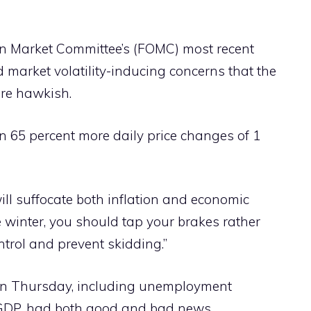
n Market Committee’s (FOMC) most recent
 market volatility-inducing concerns that the
ore hawkish.
n 65 percent more daily price changes of 1
t will suffocate both inflation and economic
e winter, you should tap your brakes rather
trol and prevent skidding.”
 on Thursday, including unemployment
 GDP, had both good and bad news,