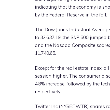
indicating that the economy is sho
by the Federal Reserve in the fall.
The Dow Jones Industrial Average i
to 32,637.19; the S&P 500 jumped by
and the Nasdaq Composite soared b
11,740.65.
Except for the real estate index, a
session higher. The consumer disc
4.8% increase, followed by the tec
respectively.
Twitter Inc (NYSE:TWTR) shares r