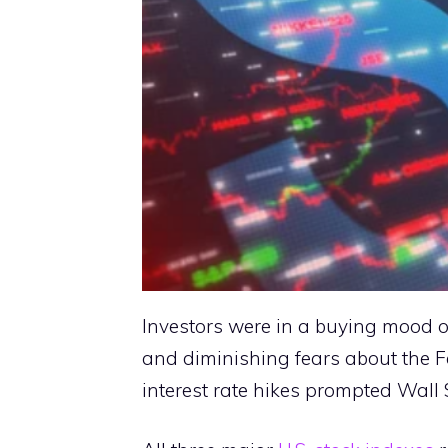
Investors were in a buying mood o
and diminishing fears about the F
interest rate hikes prompted Wall S