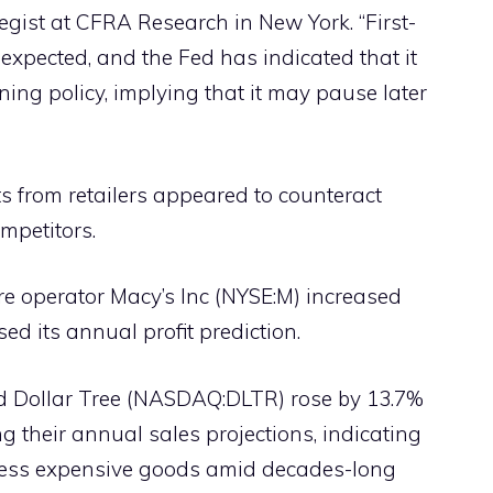
tegist at CFRA Research in New York. “First-
expected, and the Fed has indicated that it
ening policy, implying that it may pause later
ts from retailers appeared to counteract
mpetitors.
re operator Macy’s Inc (NYSE:M) increased
ed its annual profit prediction.
 Dollar Tree (NASDAQ:DLTR) rose by 13.7%
ing their annual sales projections, indicating
less expensive goods amid decades-long