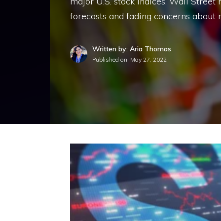
major U.S. stock indices. Wall Street r
forecasts and fading concerns about r
Written by: Aria Thomas
Published on:
May 27, 2022