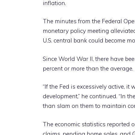
inflation.
The minutes from the Federal Ope
monetary policy meeting alleviated
U.S. central bank could become m
Since World War II, there have bee
percent or more than the average.
“If the Fed is excessively active, i
development,” he continued. “In th
than slam on them to maintain con
The economic statistics reported
claims, pending home sales, and