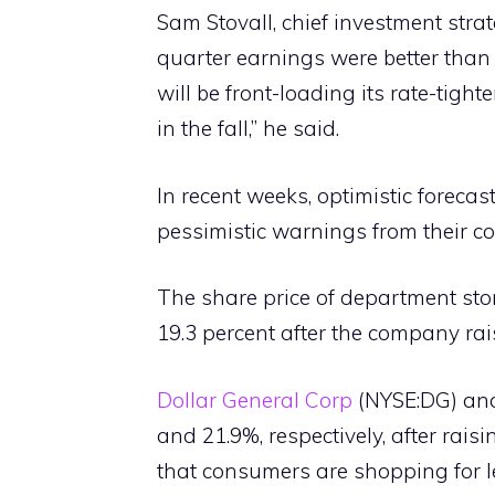
Sam Stovall, chief investment stra
quarter earnings were better than 
will be front-loading its rate-tight
in the fall,” he said.
In recent weeks, optimistic forecas
pessimistic warnings from their co
The share price of department sto
19.3 percent after the company rais
Dollar General Corp
(NYSE:DG) and
and 21.9%, respectively, after rais
that consumers are shopping for 