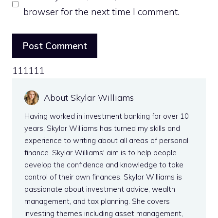
browser for the next time I comment.
111111
About Skylar Williams
Having worked in investment banking for over 10
years, Skylar Williams has turned my skills and
experience to writing about all areas of personal
finance. Skylar Williams' aim is to help people
develop the confidence and knowledge to take
control of their own finances. Skylar Williams is
passionate about investment advice, wealth
management, and tax planning. She covers
investing themes including asset management,