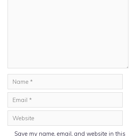
Name
Email
Website
Save my name, email, and website in this