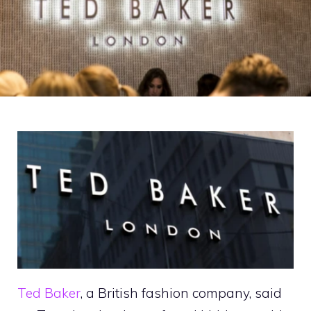
Ted Baker
, a British fashion company, said