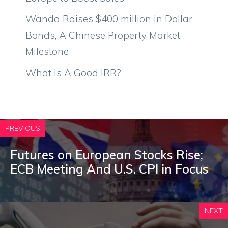
Wanda Raises $400 million in Dollar
Bonds, A Chinese Property Market
Milestone
What Is A Good IRR?
PREVIOUS
Futures on European Stocks Rise;
ECB Meeting And U.S. CPI in Focus
NEXT