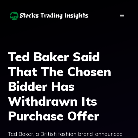
Skip
to
MENU
content
Ted Baker Said
That The Chosen
Bidder Has
Withdrawn Its
Purchase Offer
Ted Baker, a British fashion brand, announced