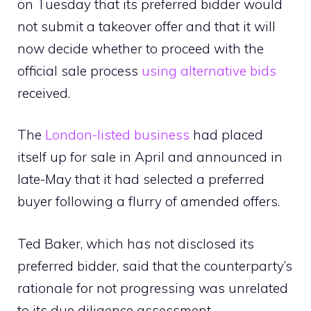
on Tuesday that its preferred bidder would
not submit a takeover offer and that it will
now decide whether to proceed with the
official sale process
using alternative bids
received.
The
London-listed business
had placed
itself up for sale in April and announced in
late-May that it had selected a preferred
buyer following a flurry of amended offers.
Ted Baker, which has not disclosed its
preferred bidder, said that the counterparty’s
rationale for not progressing was unrelated
to its due diligence assessment.