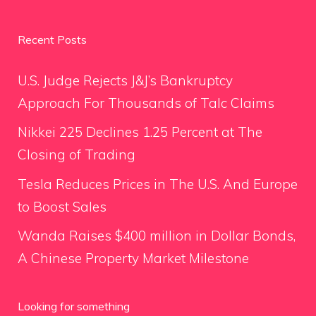
Recent Posts
U.S. Judge Rejects J&J’s Bankruptcy
Approach For Thousands of Talc Claims
Nikkei 225 Declines 1.25 Percent at The
Closing of Trading
Tesla Reduces Prices in The U.S. And Europe
to Boost Sales
Wanda Raises $400 million in Dollar Bonds,
A Chinese Property Market Milestone
Looking for something