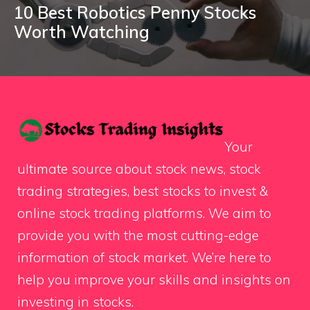
10 Best Robotics Penny Stocks
Worth Watching
Your
ultimate source about stock news, stock
trading strategies, best stocks to invest &
online stock trading platforms. We aim to
provide you with the most cutting-edge
information of stock market. We’re here to
help you improve your skills and insights on
investing in stocks.