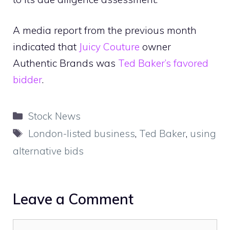
A media report from the previous month
indicated that
Juicy Couture
owner
Authentic Brands was
Ted Baker’s favored
bidder
.
Categories
Stock News
Tags
London-listed business
,
Ted Baker
,
using
alternative bids
Leave a Comment
Comment