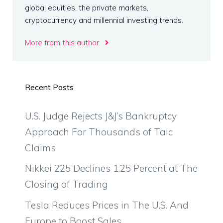
global equities, the private markets,
cryptocurrency and millennial investing trends.
More from this author
Recent Posts
U.S. Judge Rejects J&J’s Bankruptcy
Approach For Thousands of Talc
Claims
Nikkei 225 Declines 1.25 Percent at The
Closing of Trading
Tesla Reduces Prices in The U.S. And
Europe to Boost Sales