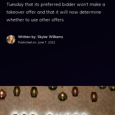
Tuesday that its preferred bidder won’t make a
takeover offer and that it will now determine
whether to use other offers.
Written by: Skylar Williams
Published on:
June 7, 2022