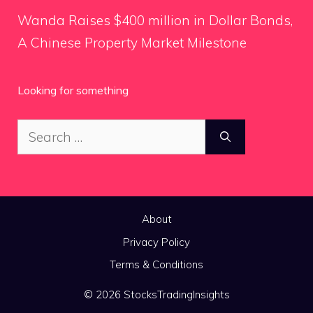
Wanda Raises $400 million in Dollar Bonds,
A Chinese Property Market Milestone
Looking for something
Search
for:
About
Privacy Policy
Terms & Conditions
© 2026 StocksTradingInsights