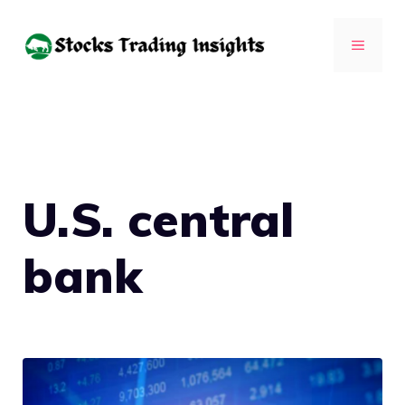
Skip
to
MENU
content
U.S. central
bank