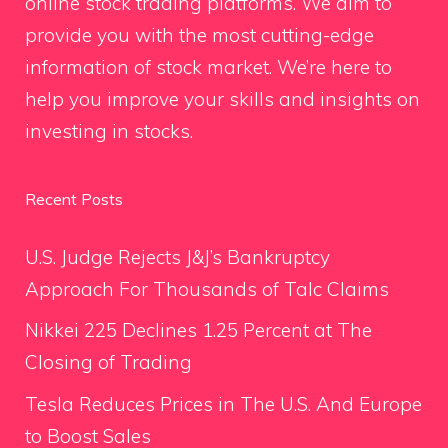
online stock trading platforms. We aim to
provide you with the most cutting-edge
information of stock market. We’re here to
help you improve your skills and insights on
investing in stocks.
Recent Posts
U.S. Judge Rejects J&J’s Bankruptcy
Approach For Thousands of Talc Claims
Nikkei 225 Declines 1.25 Percent at The
Closing of Trading
Tesla Reduces Prices in The U.S. And Europe
to Boost Sales