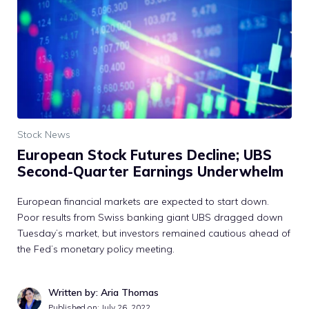
Stock News
European Stock Futures Decline; UBS
Second-Quarter Earnings Underwhelm
European financial markets are expected to start down.
Poor results from Swiss banking giant UBS dragged down
Tuesday’s market, but investors remained cautious ahead of
the Fed’s monetary policy meeting.
Written by: Aria Thomas
Published on:
July 26, 2022