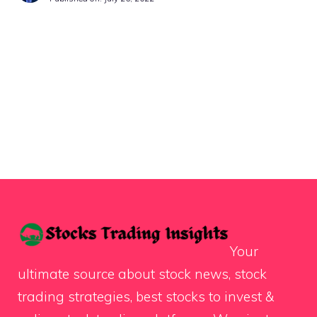
Your
ultimate source about stock news, stock
trading strategies, best stocks to invest &