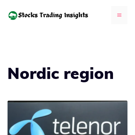
Skip
to
MENU
content
Nordic region