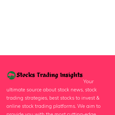
Your
ultimate source about stock news, stock
trading strategies, best stocks to invest &
online stock trading platforms. We aim to
provide you with the most cutting-edge