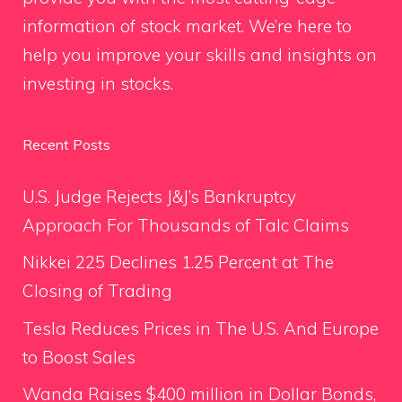
information of stock market. We’re here to
help you improve your skills and insights on
investing in stocks.
Recent Posts
U.S. Judge Rejects J&J’s Bankruptcy
Approach For Thousands of Talc Claims
Nikkei 225 Declines 1.25 Percent at The
Closing of Trading
Tesla Reduces Prices in The U.S. And Europe
to Boost Sales
Wanda Raises $400 million in Dollar Bonds,