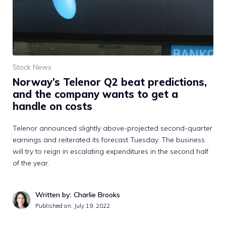
Stock News
Norway’s Telenor Q2 beat predictions,
and the company wants to get a
handle on costs
Telenor announced slightly above-projected second-quarter
earnings and reiterated its forecast Tuesday. The business
will try to reign in escalating expenditures in the second half
of the year.
Written by: Charlie Brooks
Published on:
July 19, 2022