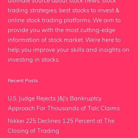
ultimate source about stock news, stock
trading strategies, best stocks to invest &
online stock trading platforms. We aim to
provide you with the most cutting-edge
information of stock market. We’re here to
help you improve your skills and insights on
investing in stocks.
Recent Posts
U.S. Judge Rejects J&J’s Bankruptcy
Approach For Thousands of Talc Claims
Nikkei 225 Declines 1.25 Percent at The
Closing of Trading