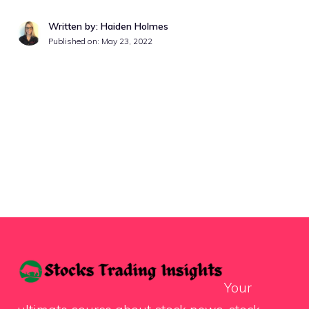
Written by: Haiden Holmes
Published on:
May 23, 2022
Your