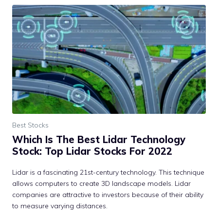
Best Stocks
Which Is The Best Lidar Technology
Stock: Top Lidar Stocks For 2022
Lidar is a fascinating 21st-century technology. This technique
allows computers to create 3D landscape models. Lidar
companies are attractive to investors because of their ability
to measure varying distances.