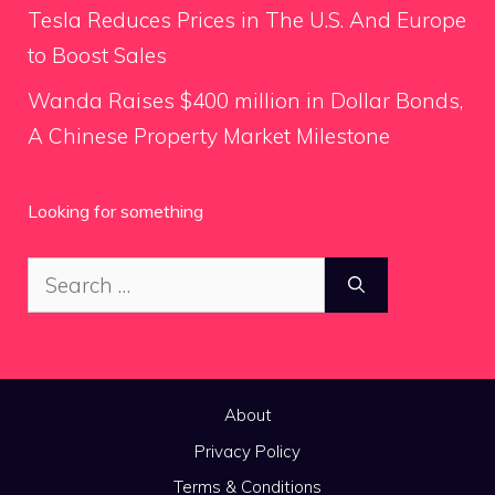
Tesla Reduces Prices in The U.S. And Europe
to Boost Sales
Wanda Raises $400 million in Dollar Bonds,
A Chinese Property Market Milestone
Looking for something
Search
for:
About
Privacy Policy
Terms & Conditions