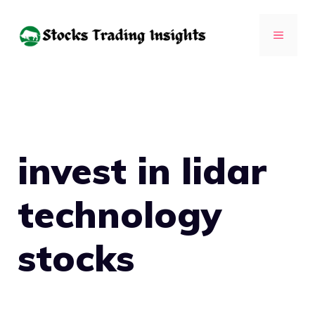
Skip
to
MENU
content
invest in lidar
technology
stocks