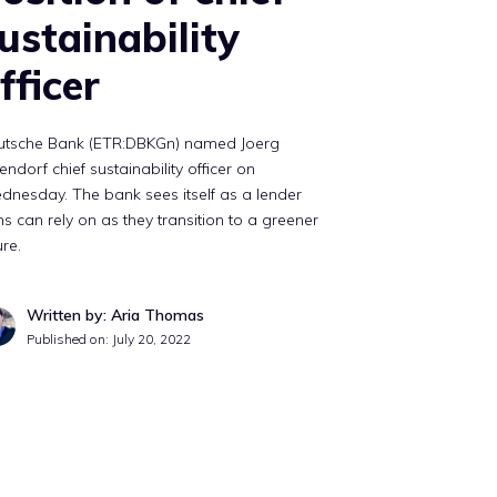
ustainability
fficer
utsche Bank (ETR:DBKGn) named Joerg
endorf chief sustainability officer on
nesday. The bank sees itself as a lender
ms can rely on as they transition to a greener
ure.
Written by: Aria Thomas
Published on:
July 20, 2022