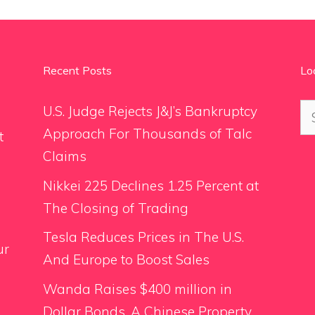
Recent Posts
Lo
Se
U.S. Judge Rejects J&J’s Bankruptcy
for
Approach For Thousands of Talc
t
Claims
Nikkei 225 Declines 1.25 Percent at
The Closing of Trading
Tesla Reduces Prices in The U.S.
ur
And Europe to Boost Sales
Wanda Raises $400 million in
Dollar Bonds, A Chinese Property