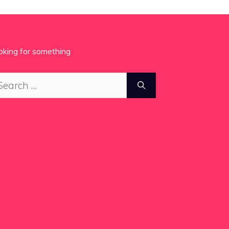
oking for something
arch
: