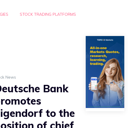
GIES
STOCK TRADING PLATFORMS
ock News
eutsche Bank
romotes
igendorf to the
osition of chief