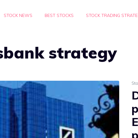
STOCK NEWS
BEST STOCKS
STOCK TRADING STRATE
sbank strategy
St
D
p
E
p