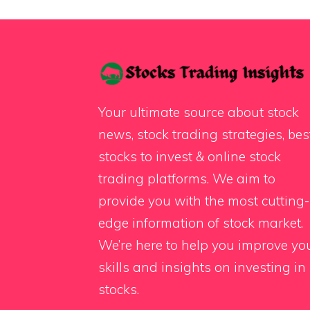
Your ultimate source about stock
news, stock trading strategies, bes
stocks to invest & online stock
trading platforms. We aim to
provide you with the most cutting-
edge information of stock market.
We’re here to help you improve yo
skills and insights on investing in
stocks.