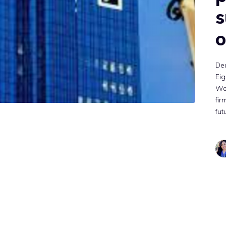
s
o
De
Eig
Wed
fir
fut