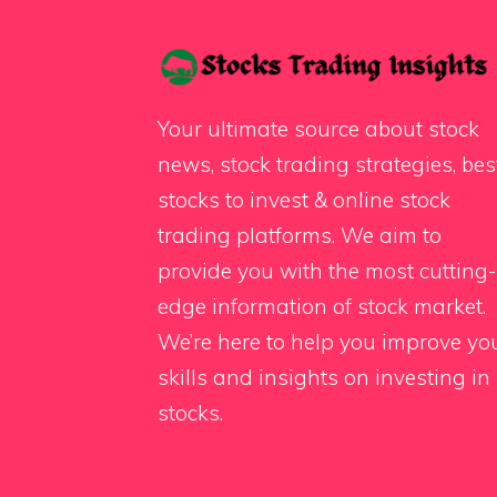
Your ultimate source about stock
news, stock trading strategies, bes
stocks to invest & online stock
trading platforms. We aim to
provide you with the most cutting-
edge information of stock market.
We’re here to help you improve yo
skills and insights on investing in
stocks.