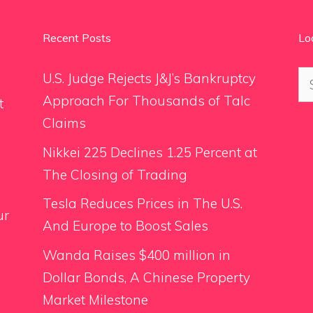
Recent Posts
Lo
Se
U.S. Judge Rejects J&J’s Bankruptcy
for
Approach For Thousands of Talc
t
Claims
Nikkei 225 Declines 1.25 Percent at
The Closing of Trading
Tesla Reduces Prices in The U.S.
ur
And Europe to Boost Sales
Wanda Raises $400 million in
Dollar Bonds, A Chinese Property
Market Milestone