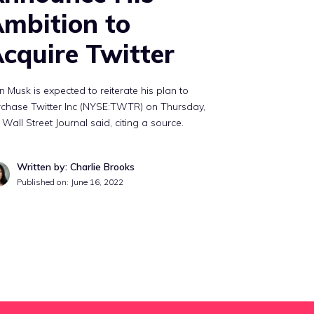
mbition to
cquire Twitter
n Musk is expected to reiterate his plan to
rchase Twitter Inc (NYSE:TWTR) on Thursday,
 Wall Street Journal said, citing a source.
Written by: Charlie Brooks
Published on:
June 16, 2022