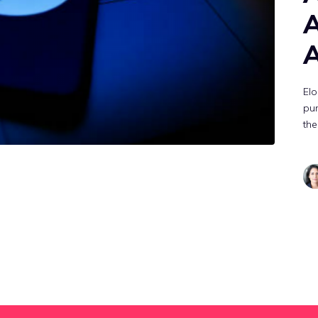
A
A
Elo
pu
the