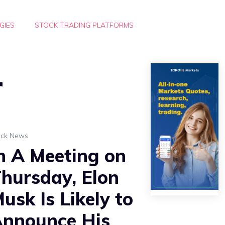
GIES
STOCK TRADING PLATFORMS
r
ock News
n A Meeting on
hursday, Elon
usk Is Likely to
nnounce His