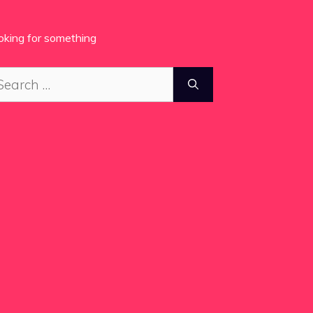
oking for something
arch
: