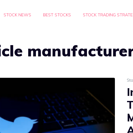
STOCK NEWS
BEST STOCKS
STOCK TRADING STRATE
hicle manufacture
St
I
T
M
A