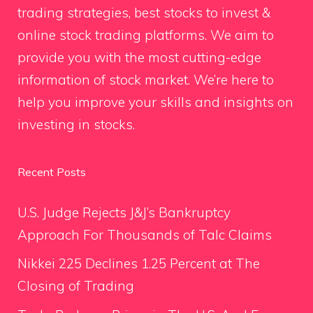
trading strategies, best stocks to invest &
online stock trading platforms. We aim to
provide you with the most cutting-edge
information of stock market. We’re here to
help you improve your skills and insights on
investing in stocks.
Recent Posts
U.S. Judge Rejects J&J’s Bankruptcy
Approach For Thousands of Talc Claims
Nikkei 225 Declines 1.25 Percent at The
Closing of Trading