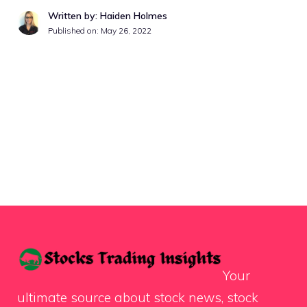
Written by: Haiden Holmes
Published on:
May 26, 2022
Your
ultimate source about stock news, stock