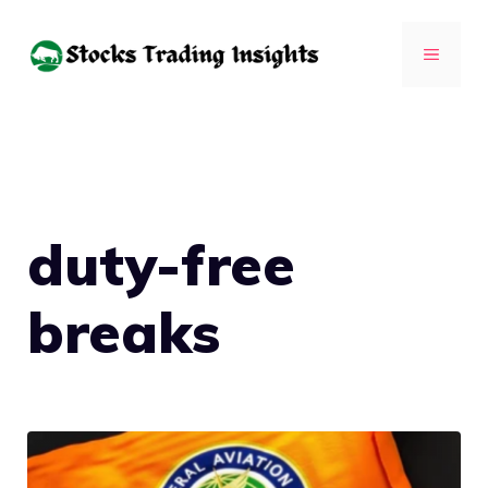
Skip
to
MENU
content
duty-free
breaks