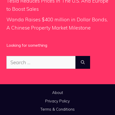
Tesla Reduces Prices in The U.S. And Europe
to Boost Sales
Wanda Raises $400 million in Dollar Bonds,
A Chinese Property Market Milestone
Looking for something
Search
for:
About
Privacy Policy
Terms & Conditions