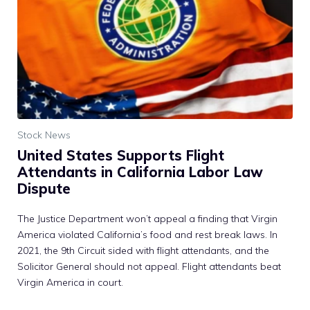
Stock News
United States Supports Flight
Attendants in California Labor Law
Dispute
The Justice Department won’t appeal a finding that Virgin
America violated California’s food and rest break laws. In
2021, the 9th Circuit sided with flight attendants, and the
Solicitor General should not appeal. Flight attendants beat
Virgin America in court.