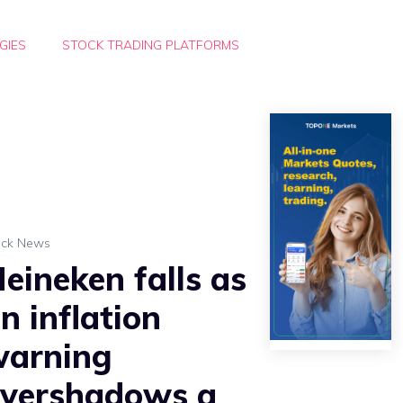
GIES
STOCK TRADING PLATFORMS
ock News
eineken falls as
n inflation
warning
vershadows a