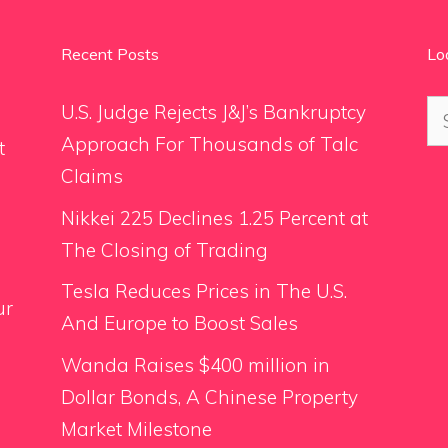
Recent Posts
Lo
Se
U.S. Judge Rejects J&J’s Bankruptcy
for
Approach For Thousands of Talc
t
Claims
Nikkei 225 Declines 1.25 Percent at
The Closing of Trading
Tesla Reduces Prices in The U.S.
ur
And Europe to Boost Sales
Wanda Raises $400 million in
Dollar Bonds, A Chinese Property
Market Milestone