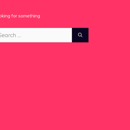
oking for something
arch
: