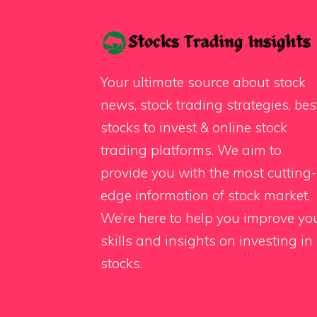
Your ultimate source about stock
news, stock trading strategies, bes
stocks to invest & online stock
trading platforms. We aim to
provide you with the most cutting-
edge information of stock market.
We’re here to help you improve yo
skills and insights on investing in
stocks.