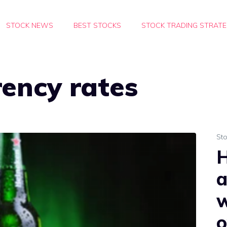
STOCK NEWS
BEST STOCKS
STOCK TRADING STRATE
rency rates
St
H
a
o