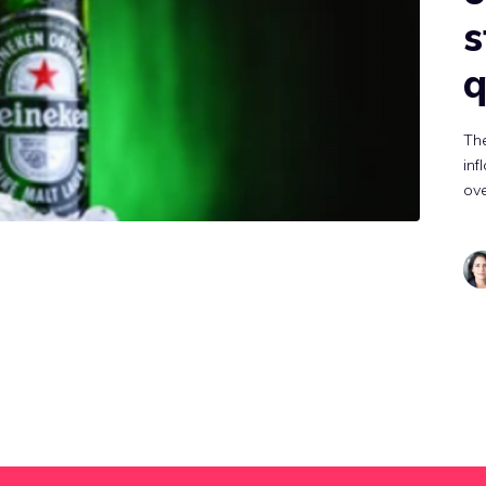
s
q
Th
inf
ov