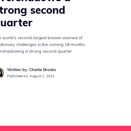
trong second
uarter
e world’s second-largest brewer warned of
lationary challenges in the coming 18 months,
ershadowing a strong second quarter.
Written by: Charlie Brooks
Published on:
August 1, 2022