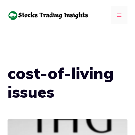
Skip
to
MENU
content
cost-of-living
issues