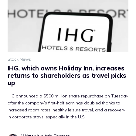
Stock News
IHG, which owns Holiday Inn, increases
returns to shareholders as travel picks
up
IHG announced a $500 million share repurchase on Tuesday
after the company’s first-half earnings doubled thanks to
increased room rates, healthy leisure travel, and a recovery
in corporate stays, especially in the U.S.
Written by: Aria Thomas