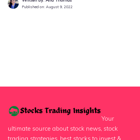
Published on:
August 9, 2022
Your
ultimate source about stock news, stock
trading strategies, best stocks to invest &