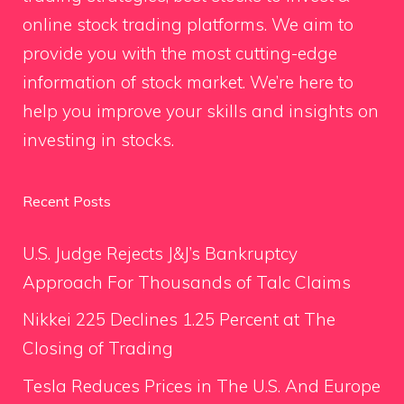
online stock trading platforms. We aim to
provide you with the most cutting-edge
information of stock market. We’re here to
help you improve your skills and insights on
investing in stocks.
Recent Posts
U.S. Judge Rejects J&J’s Bankruptcy
Approach For Thousands of Talc Claims
Nikkei 225 Declines 1.25 Percent at The
Closing of Trading
Tesla Reduces Prices in The U.S. And Europe