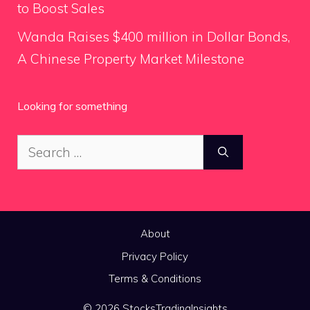
to Boost Sales
Wanda Raises $400 million in Dollar Bonds,
A Chinese Property Market Milestone
Looking for something
Search
for:
About
Privacy Policy
Terms & Conditions
© 2026 StocksTradingInsights