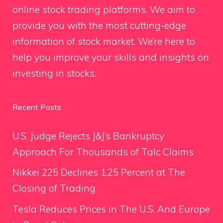
online stock trading platforms. We aim to
provide you with the most cutting-edge
information of stock market. We’re here to
help you improve your skills and insights on
investing in stocks.
Recent Posts
U.S. Judge Rejects J&J’s Bankruptcy
Approach For Thousands of Talc Claims
Nikkei 225 Declines 1.25 Percent at The
Closing of Trading
Tesla Reduces Prices in The U.S. And Europe