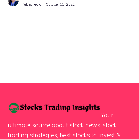
Published on:
October 11, 2022
Your
ultimate source about stock news, stock
trading strategies, best stocks to invest &