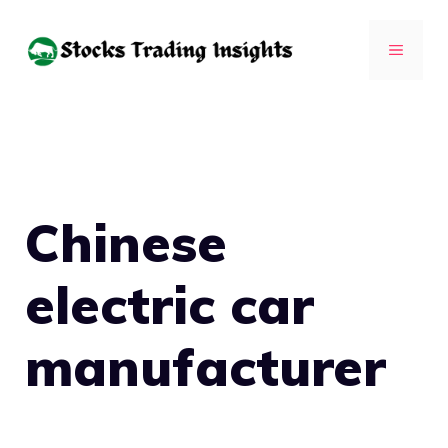
Skip
to
MENU
content
Chinese
electric car
manufacturer