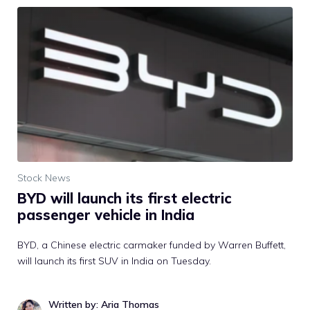
Stock News
BYD will launch its first electric
passenger vehicle in India
BYD, a Chinese electric carmaker funded by Warren Buffett,
will launch its first SUV in India on Tuesday.
Written by: Aria Thomas