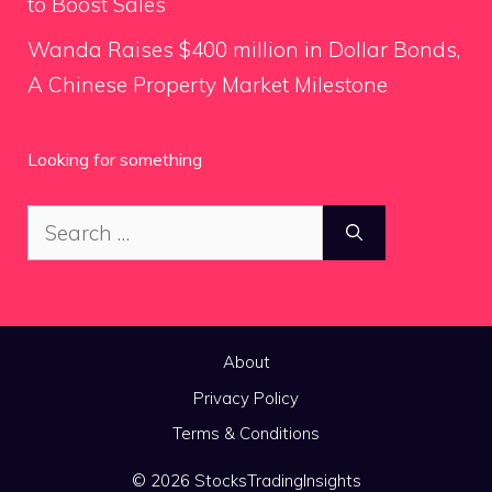
to Boost Sales
Wanda Raises $400 million in Dollar Bonds,
A Chinese Property Market Milestone
Looking for something
Search
for:
About
Privacy Policy
Terms & Conditions
© 2026 StocksTradingInsights