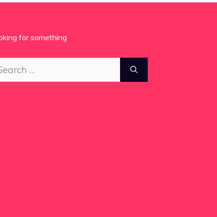
oking for something
arch
: