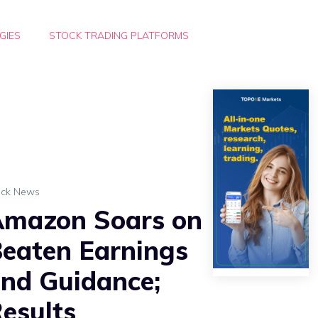
GIES
STOCK TRADING PLATFORMS
ock News
mazon Soars on
eaten Earnings
nd Guidance;
esults