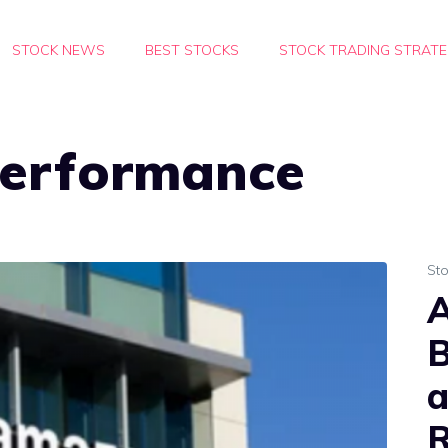
STOCK NEWS
BEST STOCKS
STOCK TRADING STRATE
erformance
St
A
B
a
R