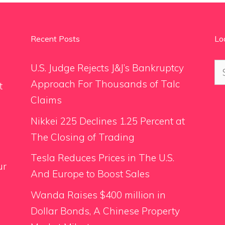
Recent Posts
Lo
Se
U.S. Judge Rejects J&J’s Bankruptcy
for
Approach For Thousands of Talc
t
Claims
Nikkei 225 Declines 1.25 Percent at
The Closing of Trading
Tesla Reduces Prices in The U.S.
ur
And Europe to Boost Sales
Wanda Raises $400 million in
Dollar Bonds, A Chinese Property