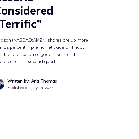
onsidered
Terrific”
azon (NASDAQ:AMZN) shares are up more
n 12 percent in premarket trade on Friday,
er the publication of good results and
dance for the second quarter.
Written by: Aria Thomas
Published on:
July 29, 2022