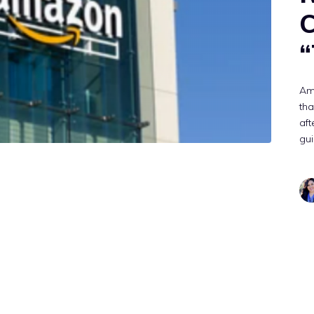
C
“
Am
tha
aft
gui