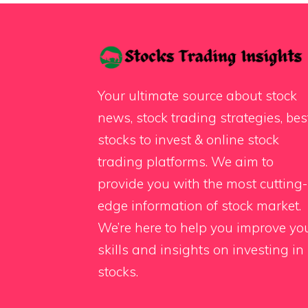
Your ultimate source about stock
news, stock trading strategies, bes
stocks to invest & online stock
trading platforms. We aim to
provide you with the most cutting-
edge information of stock market.
We’re here to help you improve yo
skills and insights on investing in
stocks.