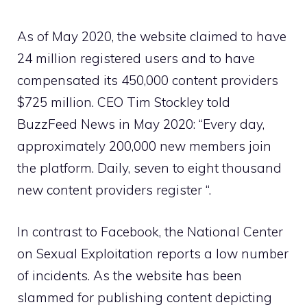
As of May 2020, the website claimed to have
24 million registered users and to have
compensated its 450,000 content providers
$725 million. CEO Tim Stockley told
BuzzFeed News in May 2020: “Every day,
approximately 200,000 new members join
the platform. Daily, seven to eight thousand
new content providers register “.
In contrast to Facebook, the National Center
on Sexual Exploitation reports a low number
of incidents. As the website has been
slammed for publishing content depicting