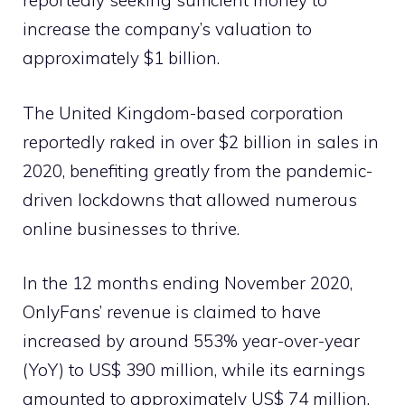
reportedly seeking sufficient money to
increase the company’s valuation to
approximately $1 billion.
The United Kingdom-based corporation
reportedly raked in over $2 billion in sales in
2020, benefiting greatly from the pandemic-
driven lockdowns that allowed numerous
online businesses to thrive.
In the 12 months ending November 2020,
OnlyFans’ revenue is claimed to have
increased by around 553% year-over-year
(YoY) to US$ 390 million, while its earnings
amounted to approximately US$ 74 million.