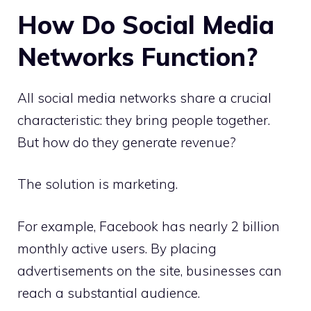
How Do Social Media
Networks Function?
All social media networks share a crucial
characteristic: they bring people together.
But how do they generate revenue?
The solution is marketing.
For example, Facebook has nearly 2 billion
monthly active users. By placing
advertisements on the site, businesses can
reach a substantial audience.