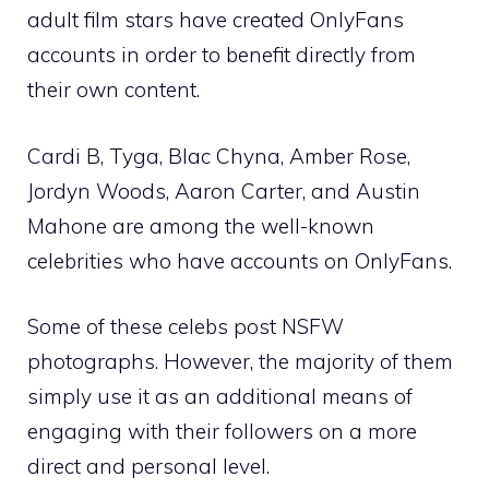
adult film stars have created OnlyFans
accounts in order to benefit directly from
their own content.
Cardi B, Tyga, Blac Chyna, Amber Rose,
Jordyn Woods, Aaron Carter, and Austin
Mahone are among the well-known
celebrities who have accounts on OnlyFans.
Some of these celebs post NSFW
photographs. However, the majority of them
simply use it as an additional means of
engaging with their followers on a more
direct and personal level.