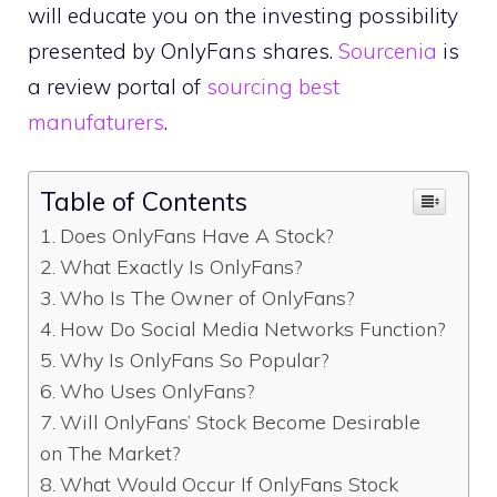
will educate you on the investing possibility
presented by OnlyFans shares.
Sourcenia
is
a review portal of
sourcing
best
manufaturers
.
Table of Contents
Does OnlyFans Have A Stock?
What Exactly Is OnlyFans?
Who Is The Owner of OnlyFans?
How Do Social Media Networks Function?
Why Is OnlyFans So Popular?
Who Uses OnlyFans?
Will OnlyFans’ Stock Become Desirable
on The Market?
What Would Occur If OnlyFans Stock