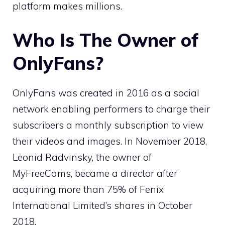
platform makes millions.
Who Is The Owner of
OnlyFans?
OnlyFans was created in 2016 as a social
network enabling performers to charge their
subscribers a monthly subscription to view
their videos and images. In November 2018,
Leonid Radvinsky, the owner of
MyFreeCams, became a director after
acquiring more than 75% of Fenix
International Limited’s shares in October
2018.