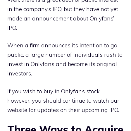
in the company’s IPO, but they have not yet
made an announcement about Onlyfans’
IPO.
When a firm announces its intention to go
public, a large number of individuals rush to
invest in Onlyfans and become its original
investors.
If you wish to buy in Onlyfans stock,
however, you should continue to watch our
website for updates on their upcoming IPO.
Three Ways to Acquire