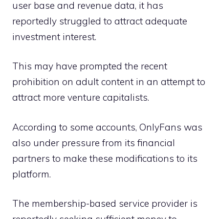
user base and revenue data, it has
reportedly struggled to attract adequate
investment interest.
This may have prompted the recent
prohibition on adult content in an attempt to
attract more venture capitalists.
According to some accounts, OnlyFans was
also under pressure from its financial
partners to make these modifications to its
platform.
The membership-based service provider is