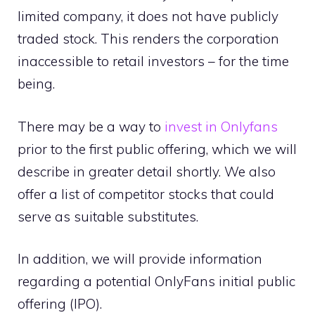
limited company, it does not have publicly
traded stock. This renders the corporation
inaccessible to retail investors – for the time
being.
There may be a way to
invest in Onlyfans
prior to the first public offering, which we will
describe in greater detail shortly. We also
offer a list of competitor stocks that could
serve as suitable substitutes.
In addition, we will provide information
regarding a potential OnlyFans initial public
offering (IPO).