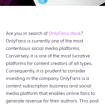
Are you in search of
OnlyFans stock
?
OnlyFans is currently one of the most
contentious social media platforms.
Conversely, it is one of the most lucrative
platforms for content creators of all types.
Consequently, it is prudent to consider
investing in the company. OnlyFans is a
content subscription business and social
media platform that enables online fans to
generate revenue for their authors. This post