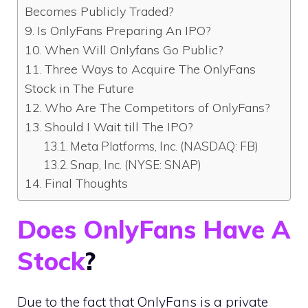
Becomes Publicly Traded?
Is OnlyFans Preparing An IPO?
When Will Onlyfans Go Public?
Three Ways to Acquire The OnlyFans
Stock in The Future
Who Are The Competitors of OnlyFans?
Should I Wait till The IPO?
Meta Platforms, Inc. (NASDAQ: FB)
Snap, Inc. (NYSE: SNAP)
Final Thoughts
Does OnlyFans Have A
Stock
?
Due to the fact that OnlyFans is a private