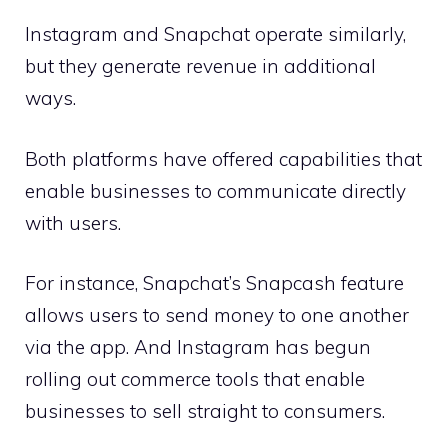
Instagram and Snapchat operate similarly,
but they generate revenue in additional
ways.
Both platforms have offered capabilities that
enable businesses to communicate directly
with users.
For instance, Snapchat’s Snapcash feature
allows users to send money to one another
via the app. And Instagram has begun
rolling out commerce tools that enable
businesses to sell straight to consumers.