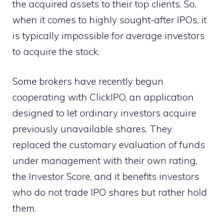
the acquired assets to their top clients. So,
when it comes to highly sought-after IPOs, it
is typically impossible for average investors
to acquire the stock.
Some brokers have recently begun
cooperating with ClickIPO, an application
designed to let ordinary investors acquire
previously unavailable shares. They
replaced the customary evaluation of funds
under management with their own rating,
the Investor Score, and it benefits investors
who do not trade IPO shares but rather hold
them.