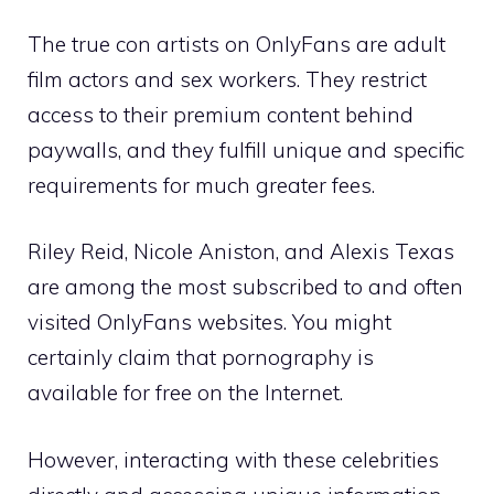
The true con artists on OnlyFans are adult
film actors and sex workers. They restrict
access to their premium content behind
paywalls, and they fulfill unique and specific
requirements for much greater fees.
Riley Reid, Nicole Aniston, and Alexis Texas
are among the most subscribed to and often
visited OnlyFans websites. You might
certainly claim that pornography is
available for free on the Internet.
However, interacting with these celebrities