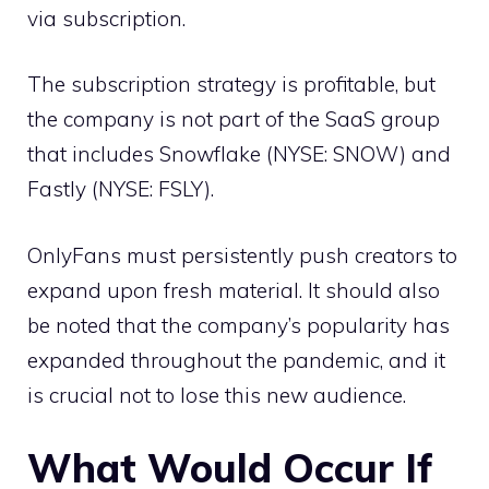
via subscription.
The subscription strategy is profitable, but
the company is not part of the SaaS group
that includes Snowflake (NYSE: SNOW) and
Fastly (NYSE: FSLY).
OnlyFans must persistently push creators to
expand upon fresh material. It should also
be noted that the company’s popularity has
expanded throughout the pandemic, and it
is crucial not to lose this new audience.
What Would Occur If