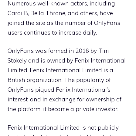
Numerous well-known actors, including
Cardi B, Bella Throne, and others, have
joined the site as the number of OnlyFans
users continues to increase daily.
OnlyFans was formed in 2016 by Tim
Stokely and is owned by Fenix International
Limited. Fenix International Limited is a
British organization. The popularity of
OnlyFans piqued Fenix International’s
interest, and in exchange for ownership of
the platform, it became a private investor.
Fenix International Limited is not publicly