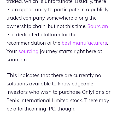
traded, which is unfortunate. Usually, there
is an opportunity to participate in a publicly
traded company somewhere along the
ownership chain, but not this time.
Sourcian
is a dedicated platform for the
recommendation of the
best manufacturers
.
Your
sourcing
journey starts right here at
sourcian.
This indicates that there are currently no
solutions available to knowledgeable
investors who wish to purchase OnlyFans or
Fenix International Limited stock. There may
be a forthcoming IPO, though.