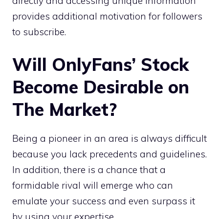
directly and accessing unique information
provides additional motivation for followers
to subscribe.
Will OnlyFans’ Stock
Become Desirable on
The Market?
Being a pioneer in an area is always difficult
because you lack precedents and guidelines.
In addition, there is a chance that a
formidable rival will emerge who can
emulate your success and even surpass it
by using your expertise.