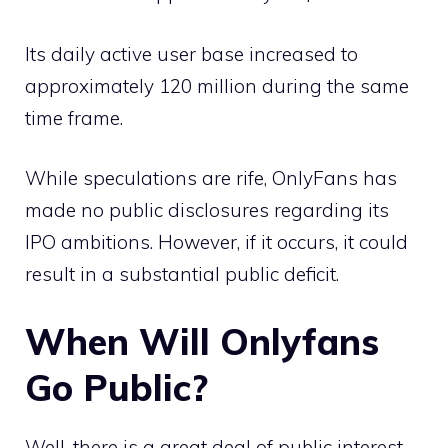
Its daily active user base increased to
approximately 120 million during the same
time frame.
While speculations are rife, OnlyFans has
made no public disclosures regarding its
IPO ambitions. However, if it occurs, it could
result in a substantial public deficit.
When Will Onlyfans
Go Public?
Well, there is a great deal of public interest