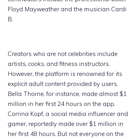
Floyd Mayweather and the musician Cardi
B.
Creators who are not celebrities include
artists, cooks, and fitness instructors.
However, the platform is renowned for its
explicit adult content provided by users.
Bella Thorne, for instance, made almost $1
million in her first 24 hours on the app.
Corrina Kopf, a social media influencer and
gamer, reportedly made over $1 million in
her first 48 hours. But not everyone on the