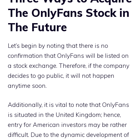
The OnlyFans Stock in
The Future
Let’s begin by noting that there is no
confirmation that OnlyFans will be listed on
a stock exchange. Therefore, if the company
decides to go public, it will not happen
anytime soon.
Additionally, it is vital to note that OnlyFans
is situated in the United Kingdom; hence,
entry for American investors may be rather
difficult. Due to the dynamic development of