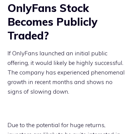
OnlyFans Stock
Becomes Publicly
Traded?
If OnlyFans launched an initial public
offering, it would likely be highly successful.
The company has experienced phenomenal
growth in recent months and shows no
signs of slowing down.
Due to the potential for huge returns,