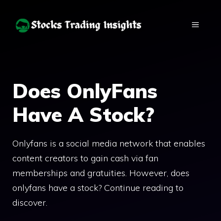
Skip
to
MENU
content
Does OnlyFans
Have A Stock?
Onlyfans is a social media network that enables
content creators to gain cash via fan
memberships and gratuities. However, does
onlyfans have a stock? Continue reading to
discover.