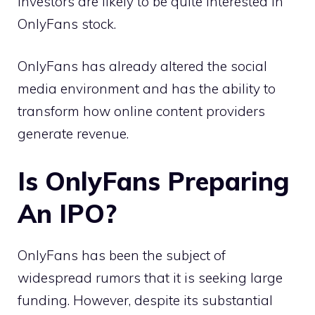
investors are likely to be quite interested in
OnlyFans stock.
OnlyFans has already altered the social
media environment and has the ability to
transform how online content providers
generate revenue.
Is OnlyFans Preparing
An IPO?
OnlyFans has been the subject of
widespread rumors that it is seeking large
funding. However, despite its substantial