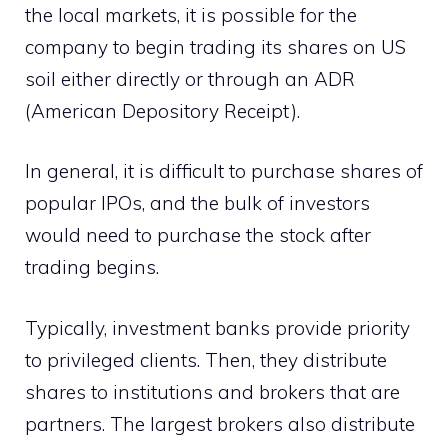
the local markets, it is possible for the
company to begin trading its shares on US
soil either directly or through an ADR
(American Depository Receipt).
In general, it is difficult to purchase shares of
popular IPOs, and the bulk of investors
would need to purchase the stock after
trading begins.
Typically, investment banks provide priority
to privileged clients. Then, they distribute
shares to institutions and brokers that are
partners. The largest brokers also distribute