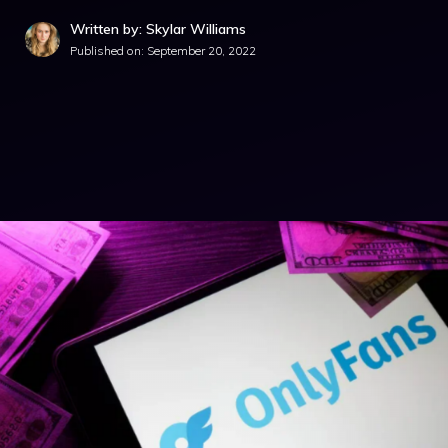
Written by: Skylar Williams
Published on:
September 20, 2022