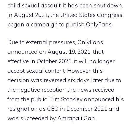
child sexual assault, it has been shut down.
In August 2021, the United States Congress
began a campaign to punish OnlyFans.
Due to external pressures, OnlyFans
announced on August 19, 2021, that
effective in October 2021, it will no longer
accept sexual content. However, this
decision was reversed six days later due to
the negative reception the news received
from the public. Tim Stockley announced his
resignation as CEO in December 2021 and
was succeeded by Amrapali Gan.