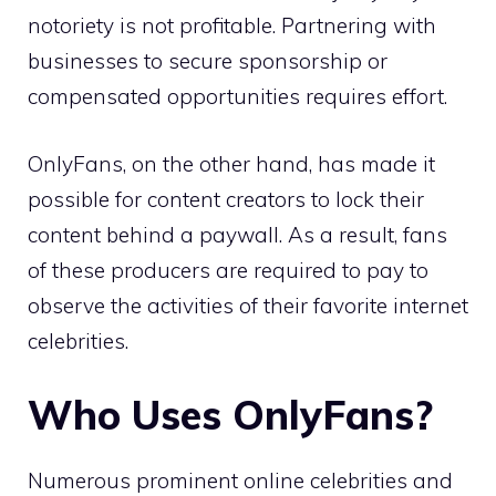
notoriety is not profitable. Partnering with
businesses to secure sponsorship or
compensated opportunities requires effort.
OnlyFans, on the other hand, has made it
possible for content creators to lock their
content behind a paywall. As a result, fans
of these producers are required to pay to
observe the activities of their favorite internet
celebrities.
Who Uses OnlyFans?
Numerous prominent online celebrities and