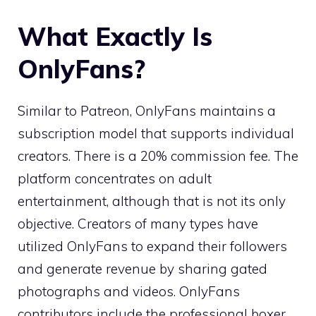
What Exactly Is
OnlyFans?
Similar to Patreon, OnlyFans maintains a
subscription model that supports individual
creators. There is a 20% commission fee. The
platform concentrates on adult
entertainment, although that is not its only
objective. Creators of many types have
utilized OnlyFans to expand their followers
and generate revenue by sharing gated
photographs and videos. OnlyFans
contributors include the professional boxer