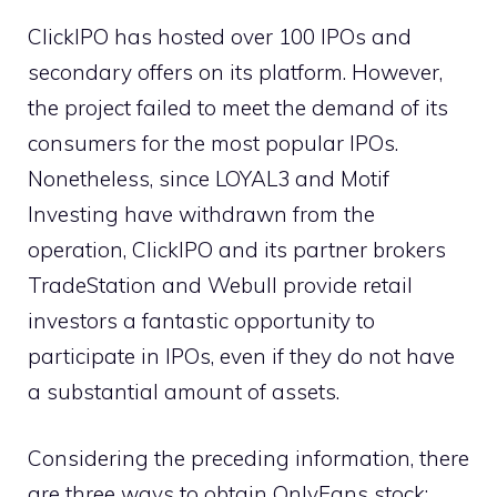
ClickIPO has hosted over 100 IPOs and
secondary offers on its platform. However,
the project failed to meet the demand of its
consumers for the most popular IPOs.
Nonetheless, since LOYAL3 and Motif
Investing have withdrawn from the
operation, ClickIPO and its partner brokers
TradeStation and Webull provide retail
investors a fantastic opportunity to
participate in IPOs, even if they do not have
a substantial amount of assets.
Considering the preceding information, there
are three ways to obtain OnlyFans stock: