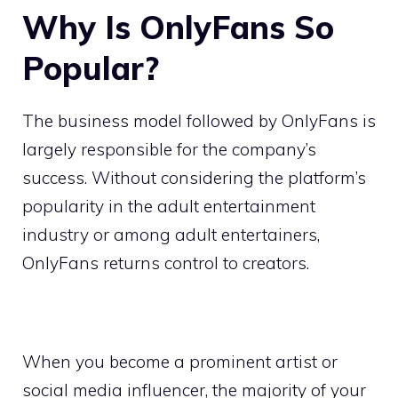
Why Is OnlyFans So
Popular?
The business model followed by OnlyFans is
largely responsible for the company’s
success. Without considering the platform’s
popularity in the adult entertainment
industry or among adult entertainers,
OnlyFans returns control to creators.
When you become a prominent artist or
social media influencer, the majority of your