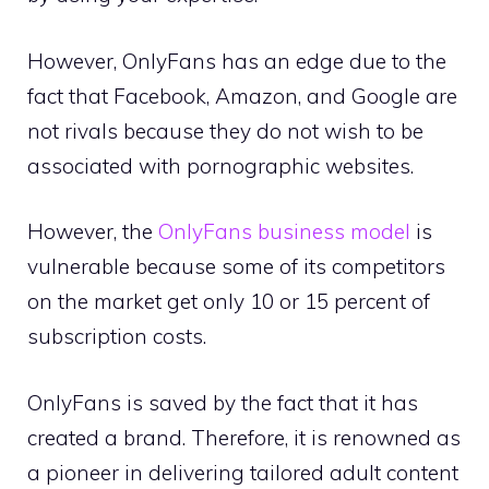
However, OnlyFans has an edge due to the
fact that Facebook, Amazon, and Google are
not rivals because they do not wish to be
associated with pornographic websites.
However, the
OnlyFans business model
is
vulnerable because some of its competitors
on the market get only 10 or 15 percent of
subscription costs.
OnlyFans is saved by the fact that it has
created a brand. Therefore, it is renowned as
a pioneer in delivering tailored adult content