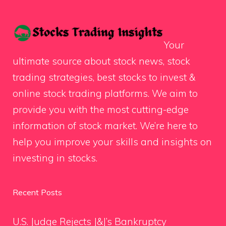
Your
ultimate source about stock news, stock
trading strategies, best stocks to invest &
online stock trading platforms. We aim to
provide you with the most cutting-edge
information of stock market. We’re here to
help you improve your skills and insights on
investing in stocks.
Recent Posts
U.S. Judge Rejects J&J’s Bankruptcy