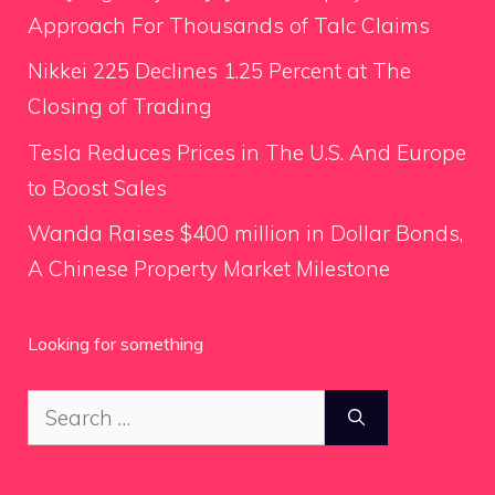
Approach For Thousands of Talc Claims
Nikkei 225 Declines 1.25 Percent at The
Closing of Trading
Tesla Reduces Prices in The U.S. And Europe
to Boost Sales
Wanda Raises $400 million in Dollar Bonds,
A Chinese Property Market Milestone
Looking for something
Search
for: