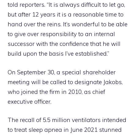
told reporters. “It is always difficult to let go,
but after 12 years it is a reasonable time to
hand over the reins. It’s wonderful to be able
to give over responsibility to an internal
successor with the confidence that he will
build upon the basis I’ve established.”
On September 30, a special shareholder
meeting will be called to designate Jakobs,
who joined the firm in 2010, as chief
executive officer.
The recall of 5.5 million ventilators intended
to treat sleep apnea in June 2021 stunned