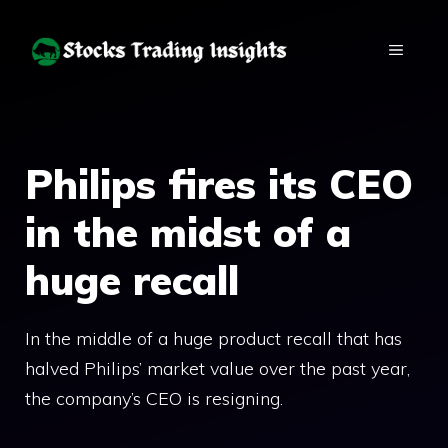
Skip
to
MENU
content
Philips fires its CEO
in the midst of a
huge recall
In the middle of a huge product recall that has
halved Philips’ market value over the past year,
the company’s CEO is resigning.