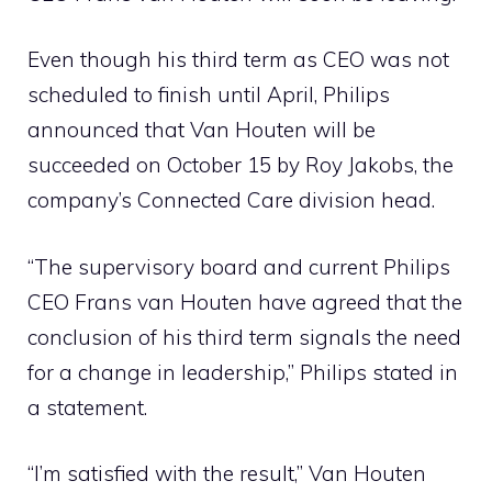
Even though his third term as CEO was not
scheduled to finish until April, Philips
announced that Van Houten will be
succeeded on October 15 by Roy Jakobs, the
company’s Connected Care division head.
“The supervisory board and current Philips
CEO Frans van Houten have agreed that the
conclusion of his third term signals the need
for a change in leadership,” Philips stated in
a statement.
“I’m satisfied with the result,” Van Houten