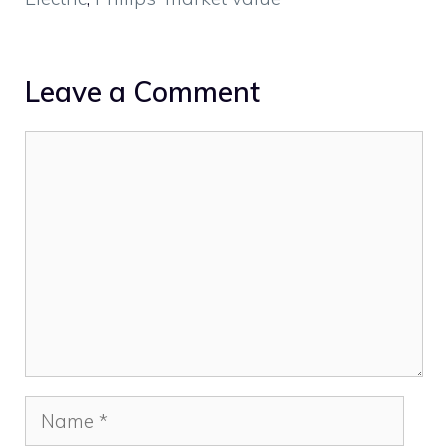
Leave a Comment
Comment
Name