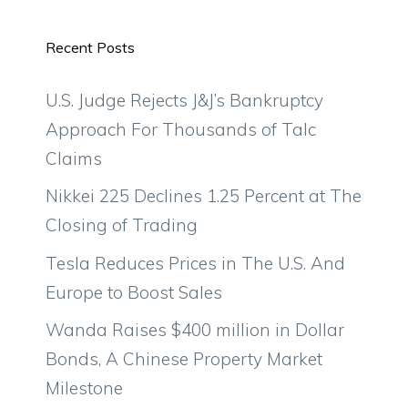
Recent Posts
U.S. Judge Rejects J&J’s Bankruptcy
Approach For Thousands of Talc
Claims
Nikkei 225 Declines 1.25 Percent at The
Closing of Trading
Tesla Reduces Prices in The U.S. And
Europe to Boost Sales
Wanda Raises $400 million in Dollar
Bonds, A Chinese Property Market
Milestone