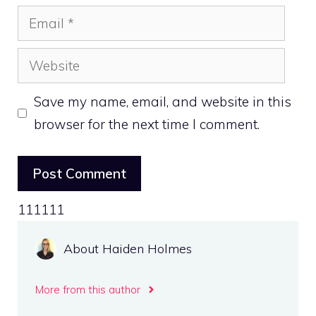
Email
Website
Save my name, email, and website in this
browser for the next time I comment.
111111
About Haiden Holmes
More from this author