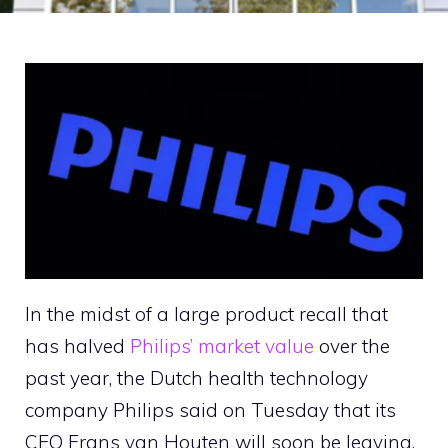
In the midst of a large product recall that
has halved
Philips’ market value
over the
past year, the Dutch health technology
company Philips said on Tuesday that its
CEO Frans van Houten will soon be leaving.