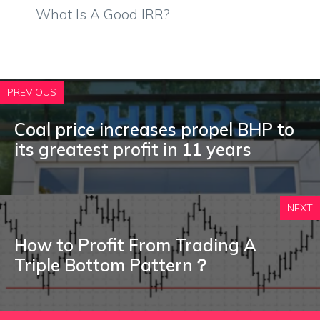
What Is A Good IRR?
PREVIOUS
Coal price increases propel BHP to
its greatest profit in 11 years
NEXT
How to Profit From Trading A
Triple Bottom Pattern？