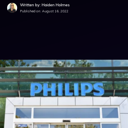
Written by: Haiden Holmes
Published on:
August 16, 2022