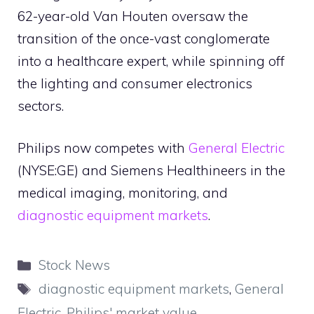
62-year-old Van Houten oversaw the
transition of the once-vast conglomerate
into a healthcare expert, while spinning off
the lighting and consumer electronics
sectors.
Philips now competes with
General Electric
(NYSE:GE) and Siemens Healthineers in the
medical imaging, monitoring, and
diagnostic equipment markets
.
Categories
Stock News
Tags
diagnostic equipment markets
,
General
Electric
,
Philips' market value