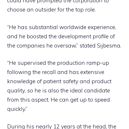
could have prompted the corporation to
choose an outsider for the top role.
“He has substantial worldwide experience,
and he boosted the development profile of
the companies he oversaw,” stated Sijbesma.
“He supervised the production ramp-up
following the recall and has extensive
knowledge of patient safety and product
quality, so he is also the ideal candidate
from this aspect. He can get up to speed
quickly.”
During his nearly 12 years at the head, the