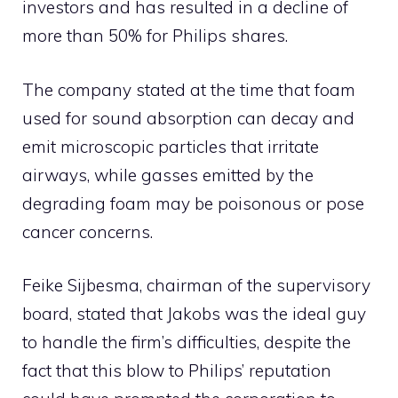
investors and has resulted in a decline of
more than 50% for Philips shares.
The company stated at the time that foam
used for sound absorption can decay and
emit microscopic particles that irritate
airways, while gasses emitted by the
degrading foam may be poisonous or pose
cancer concerns.
Feike Sijbesma, chairman of the supervisory
board, stated that Jakobs was the ideal guy
to handle the firm’s difficulties, despite the
fact that this blow to Philips’ reputation