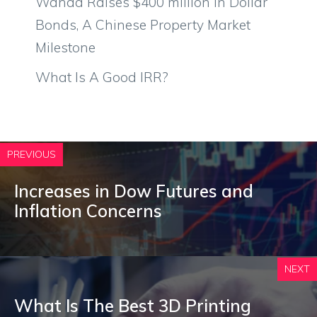
Wanda Raises $400 million in Dollar
Bonds, A Chinese Property Market
Milestone
What Is A Good IRR?
PREVIOUS
Increases in Dow Futures and
Inflation Concerns
NEXT
What Is The Best 3D Printing