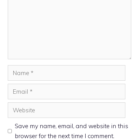
Name
Email
Website
Save my name, email, and website in this
browser for the next time I comment.