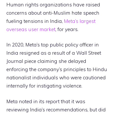
Human rights organizations have raised
concerns about anti-Muslim hate speech
fueling tensions in India,
Meta’s largest
overseas user market
, for years.
In 2020, Meta’s top public policy officer in
India resigned as a result of a Wall Street
Journal piece claiming she delayed
enforcing the company’s principles to Hindu
nationalist individuals who were cautioned
internally for instigating violence.
Meta noted in its report that it was
reviewing India’s recommendations, but did