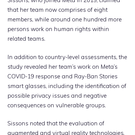
Sissons, who joined Meta in 2019, claimed
that her team now comprises of eight
members, while around one hundred more
persons work on human rights within
related teams.
In addition to country-level assessments, the
study revealed her team’s work on Meta’s
COVID-19 response and Ray-Ban Stories
smart glasses, including the identification of
possible privacy issues and negative
consequences on vulnerable groups.
Sissons noted that the evaluation of
augmented and virtual reality technologies,