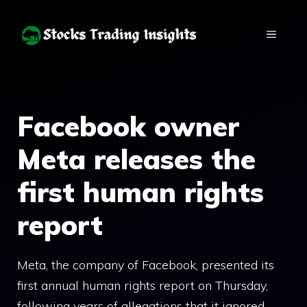
Skip
to
MENU
content
Facebook owner
Meta releases the
first human rights
report
Meta, the company of Facebook, presented its
first annual human rights report on Thursday,
following years of allegations that it ignored