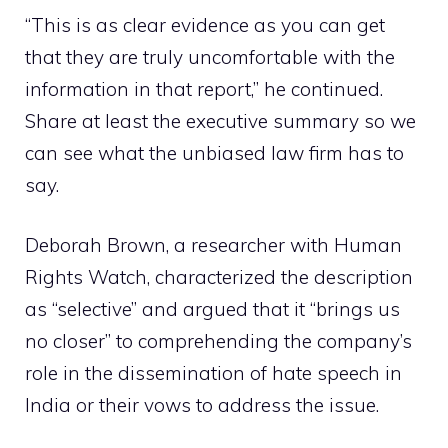
“This is as clear evidence as you can get
that they are truly uncomfortable with the
information in that report,” he continued.
Share at least the executive summary so we
can see what the unbiased law firm has to
say.
Deborah Brown, a researcher with Human
Rights Watch, characterized the description
as “selective” and argued that it “brings us
no closer” to comprehending the company’s
role in the dissemination of hate speech in
India or their vows to address the issue.