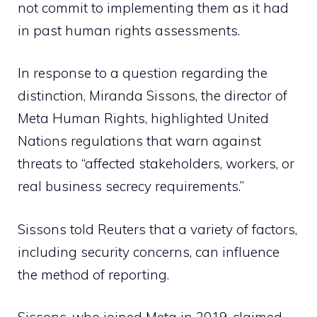
not commit to implementing them as it had
in past human rights assessments.
In response to a question regarding the
distinction, Miranda Sissons, the director of
Meta Human Rights, highlighted United
Nations regulations that warn against
threats to “affected stakeholders, workers, or
real business secrecy requirements.”
Sissons told Reuters that a variety of factors,
including security concerns, can influence
the method of reporting.