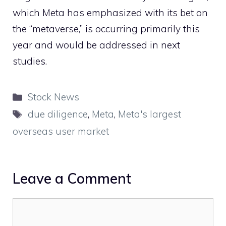
which Meta has emphasized with its bet on
the “metaverse,” is occurring primarily this
year and would be addressed in next
studies.
Categories
Stock News
Tags
due diligence
,
Meta
,
Meta's largest
overseas user market
Leave a Comment
Comment