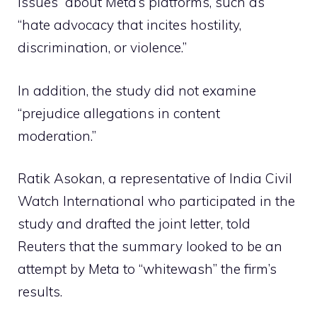
issues” about Meta’s platforms, such as
“hate advocacy that incites hostility,
discrimination, or violence.”
In addition, the study did not examine
“prejudice allegations in content
moderation.”
Ratik Asokan, a representative of India Civil
Watch International who participated in the
study and drafted the joint letter, told
Reuters that the summary looked to be an
attempt by Meta to “whitewash” the firm’s
results.