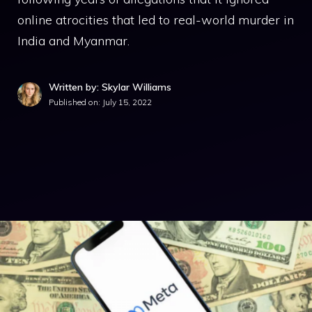
online atrocities that led to real-world murder in
India and Myanmar.
Written by: Skylar Williams
Published on:
July 15, 2022