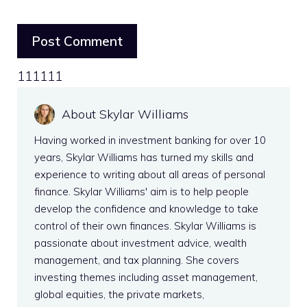
111111
About Skylar Williams
Having worked in investment banking for over 10
years, Skylar Williams has turned my skills and
experience to writing about all areas of personal
finance. Skylar Williams' aim is to help people
develop the confidence and knowledge to take
control of their own finances. Skylar Williams is
passionate about investment advice, wealth
management, and tax planning. She covers
investing themes including asset management,
global equities, the private markets,