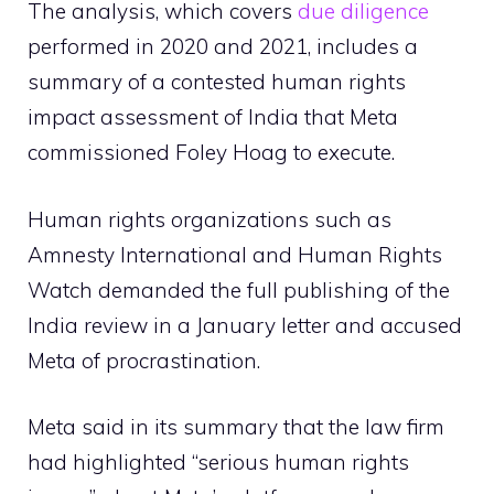
The analysis, which covers
due diligence
performed in 2020 and 2021, includes a
summary of a contested human rights
impact assessment of India that Meta
commissioned Foley Hoag to execute.
Human rights organizations such as
Amnesty International and Human Rights
Watch demanded the full publishing of the
India review in a January letter and accused
Meta of procrastination.
Meta said in its summary that the law firm
had highlighted “serious human rights