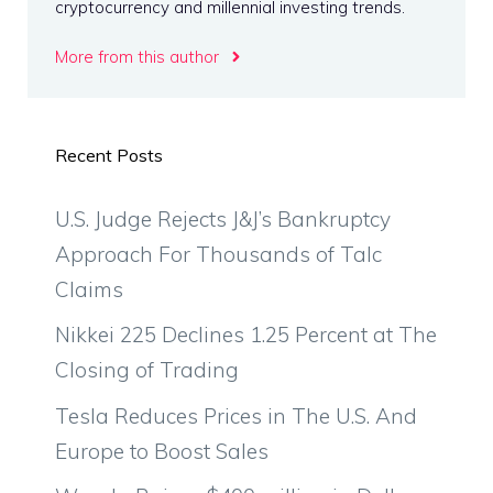
cryptocurrency and millennial investing trends.
More from this author
Recent Posts
U.S. Judge Rejects J&J’s Bankruptcy
Approach For Thousands of Talc
Claims
Nikkei 225 Declines 1.25 Percent at The
Closing of Trading
Tesla Reduces Prices in The U.S. And
Europe to Boost Sales