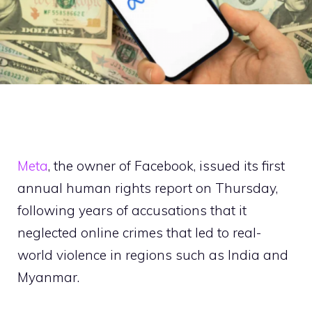
Meta
, the owner of Facebook, issued its first
annual human rights report on Thursday,
following years of accusations that it
neglected online crimes that led to real-
world violence in regions such as India and
Myanmar.