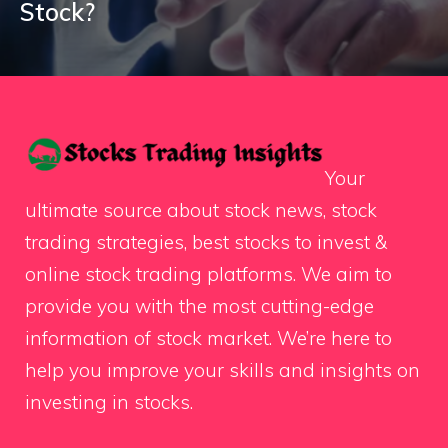
Stock?
Your
ultimate source about stock news, stock
trading strategies, best stocks to invest &
online stock trading platforms. We aim to
provide you with the most cutting-edge
information of stock market. We’re here to
help you improve your skills and insights on
investing in stocks.