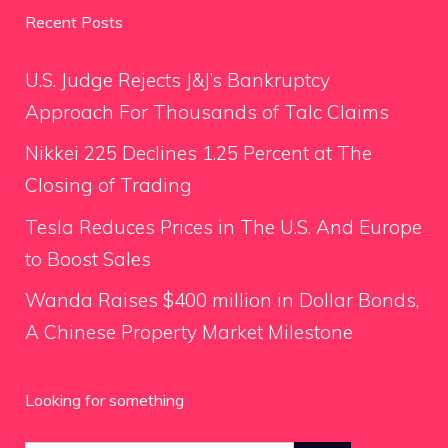
Recent Posts
U.S. Judge Rejects J&J’s Bankruptcy
Approach For Thousands of Talc Claims
Nikkei 225 Declines 1.25 Percent at The
Closing of Trading
Tesla Reduces Prices in The U.S. And Europe
to Boost Sales
Wanda Raises $400 million in Dollar Bonds,
A Chinese Property Market Milestone
Looking for something