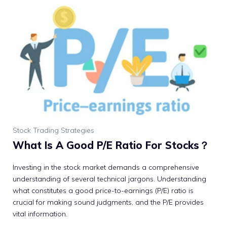
Stock Trading Strategies
What Is A Good P/E Ratio For Stocks？
Investing in the stock market demands a comprehensive
understanding of several technical jargons. Understanding
what constitutes a good price-to-earnings (P/E) ratio is
crucial for making sound judgments, and the P/E provides
vital information.