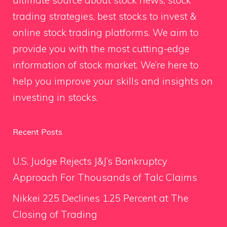
trading strategies, best stocks to invest &
online stock trading platforms. We aim to
provide you with the most cutting-edge
information of stock market. We’re here to
help you improve your skills and insights on
investing in stocks.
Recent Posts
U.S. Judge Rejects J&J’s Bankruptcy
Approach For Thousands of Talc Claims
Nikkei 225 Declines 1.25 Percent at The
Closing of Trading