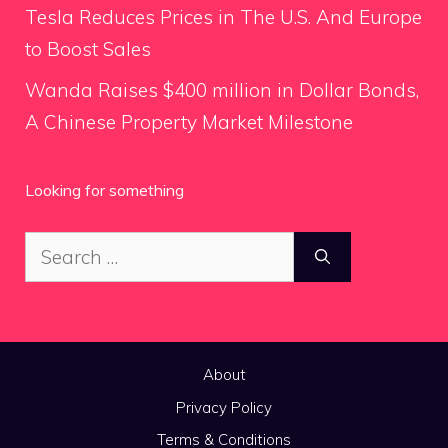
Tesla Reduces Prices in The U.S. And Europe
to Boost Sales
Wanda Raises $400 million in Dollar Bonds,
A Chinese Property Market Milestone
Looking for something
Search
for:
About
Privacy Policy
Terms & Conditions