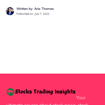
Written by: Aria Thomas
Published on:
July 7, 2022
Your
ultimate source about stock news, stock