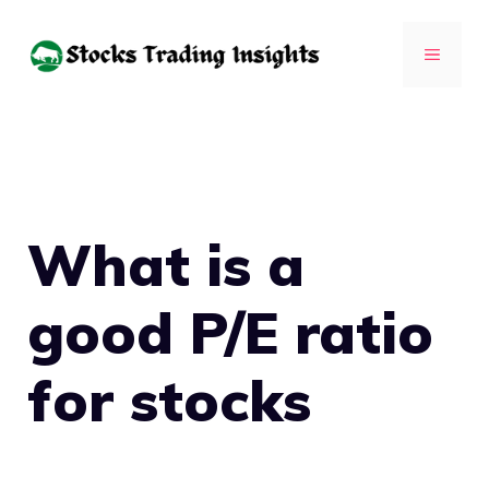
Skip
to
MENU
content
What is a
good P/E ratio
for stocks