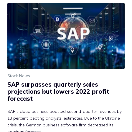
Stock News
SAP surpasses quarterly sales
projections but lowers 2022 profit
forecast
SAP’s cloud business boosted second-quarter revenues by
13 percent, beating analysts’ estimates. Due to the Ukraine
crisis, the German business software firm decreased its
earnings forecast.