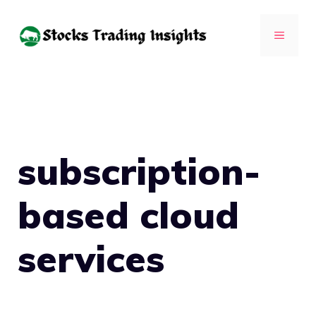
Skip
to
MENU
content
subscription-
based cloud
services