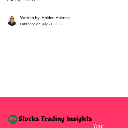
Written by: Haiden Holmes
Published on:
July 21, 2022
Your