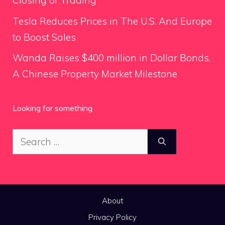
Closing of Trading
Tesla Reduces Prices in The U.S. And Europe
to Boost Sales
Wanda Raises $400 million in Dollar Bonds,
A Chinese Property Market Milestone
Looking for something
Search
for:
About
Privacy Policy