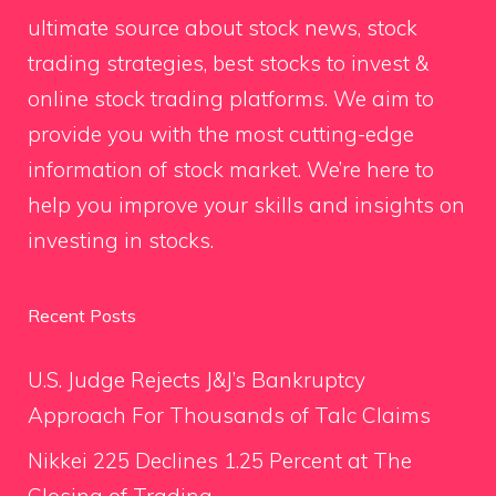
ultimate source about stock news, stock
trading strategies, best stocks to invest &
online stock trading platforms. We aim to
provide you with the most cutting-edge
information of stock market. We’re here to
help you improve your skills and insights on
investing in stocks.
Recent Posts
U.S. Judge Rejects J&J’s Bankruptcy
Approach For Thousands of Talc Claims
Nikkei 225 Declines 1.25 Percent at The