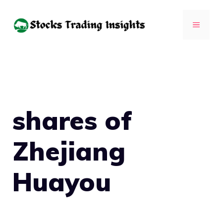
Skip
to
MENU
content
shares of
Zhejiang
Huayou