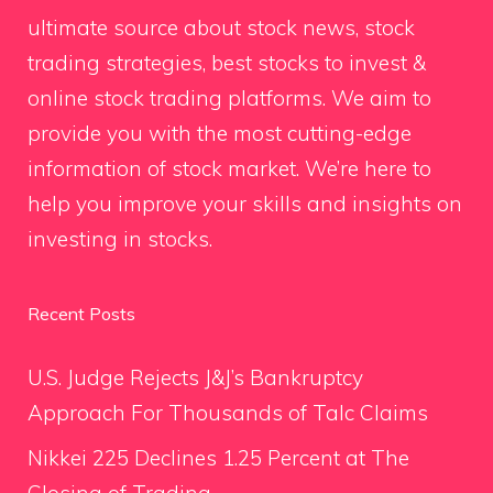
ultimate source about stock news, stock
trading strategies, best stocks to invest &
online stock trading platforms. We aim to
provide you with the most cutting-edge
information of stock market. We’re here to
help you improve your skills and insights on
investing in stocks.
Recent Posts
U.S. Judge Rejects J&J’s Bankruptcy
Approach For Thousands of Talc Claims
Nikkei 225 Declines 1.25 Percent at The