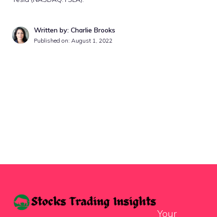
Written by: Charlie Brooks
Published on:
August 1, 2022
Your