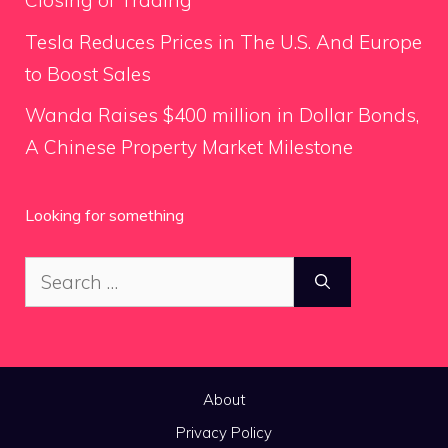
Closing of Trading
Tesla Reduces Prices in The U.S. And Europe
to Boost Sales
Wanda Raises $400 million in Dollar Bonds,
A Chinese Property Market Milestone
Looking for something
Search
for:
About
Privacy Policy