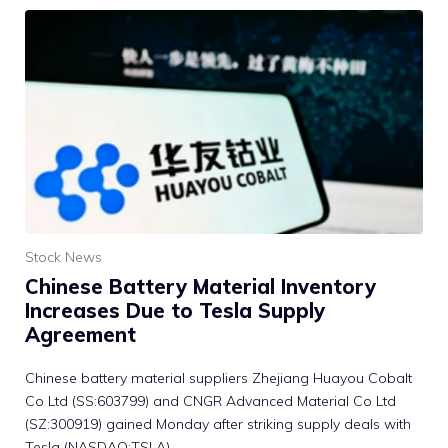
Stock News
Chinese Battery Material Inventory
Increases Due to Tesla Supply
Agreement
Chinese battery material suppliers Zhejiang Huayou Cobalt
Co Ltd (SS:603799) and CNGR Advanced Material Co Ltd
(SZ:300919) gained Monday after striking supply deals with
Tesla (NASDAQ:TSLA).