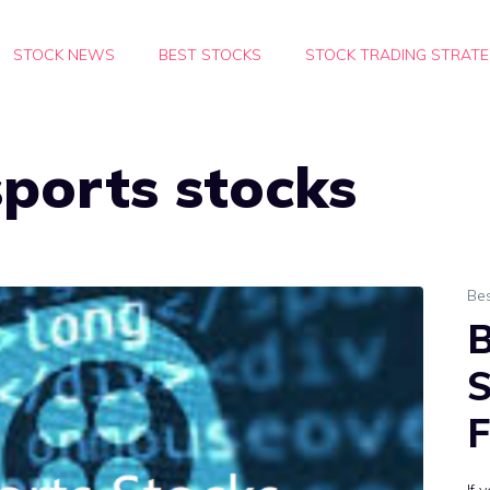
STOCK NEWS
BEST STOCKS
STOCK TRADING STRATE
ports stocks
Bes
B
S
F