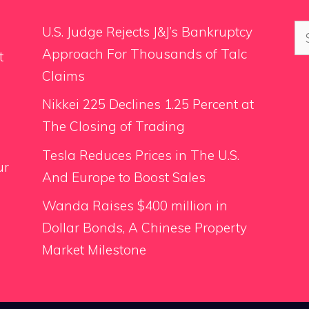
Se
U.S. Judge Rejects J&J’s Bankruptcy
for
Approach For Thousands of Talc
t
Claims
Nikkei 225 Declines 1.25 Percent at
The Closing of Trading
Tesla Reduces Prices in The U.S.
ur
And Europe to Boost Sales
Wanda Raises $400 million in
Dollar Bonds, A Chinese Property
Market Milestone