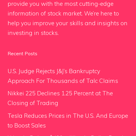
provide you with the most cutting-edge
information of stock market. We’re here to
help you improve your skills and insights on
investing in stocks.
Recent Posts
U.S. Judge Rejects J&J’s Bankruptcy
Approach For Thousands of Talc Claims
Nikkei 225 Declines 1.25 Percent at The
Closing of Trading
Tesla Reduces Prices in The U.S. And Europe
to Boost Sales