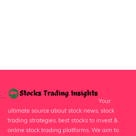
Your
ultimate source about stock news, stock
trading strategies, best stocks to invest &
online stock trading platforms. We aim to