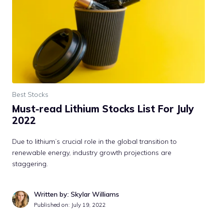
Best Stocks
Must-read Lithium Stocks List For July
2022
Due to lithium’s crucial role in the global transition to
renewable energy, industry growth projections are
staggering.
Written by: Skylar Williams
Published on:
July 19, 2022