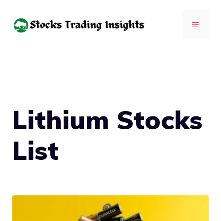
Skip
to
MENU
content
Lithium Stocks
List