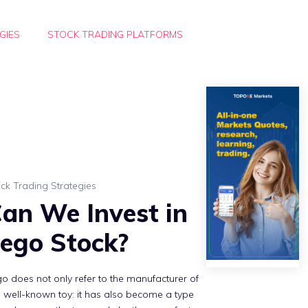
GIES
STOCK TRADING PLATFORMS
ck Trading Strategies
an We Invest in
ego Stock?
o does not only refer to the manufacturer of
s well-known toy: it has also become a type