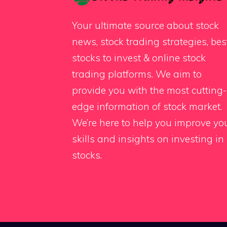
Your ultimate source about stock
news, stock trading strategies, bes
stocks to invest & online stock
trading platforms. We aim to
provide you with the most cutting-
edge information of stock market.
We’re here to help you improve yo
skills and insights on investing in
stocks.