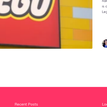
na
is 
Le
Recent Posts
Lo