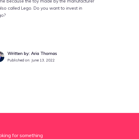
me because the toy made by the manufacturer
also called Lego. Do you want to invest in
go?
Written by: Aria Thomas
Published on:
June 13, 2022
oking for something