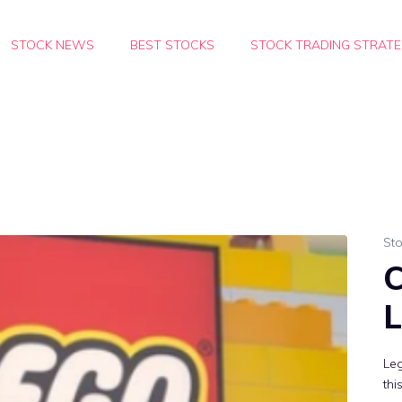
STOCK NEWS
BEST STOCKS
STOCK TRADING STRATE
Sto
C
L
Leg
thi