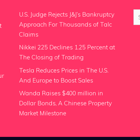
Se
U.S. Judge Rejects J&J’s Bankruptcy
for
Approach For Thousands of Talc
t
Claims
Nikkei 225 Declines 1.25 Percent at
The Closing of Trading
Tesla Reduces Prices in The U.S.
ur
And Europe to Boost Sales
Wanda Raises $400 million in
Dollar Bonds, A Chinese Property
Market Milestone