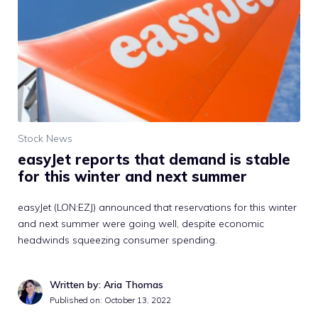
Stock News
easyJet reports that demand is stable
for this winter and next summer
easyJet (LON:EZJ) announced that reservations for this winter
and next summer were going well, despite economic
headwinds squeezing consumer spending.
Written by: Aria Thomas
Published on:
October 13, 2022