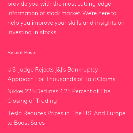
provide you with the most cutting-edge
information of stock market. We’re here to
help you improve your skills and insights on
investing in stocks.
Recent Posts
U.S. Judge Rejects J&J’s Bankruptcy
Approach For Thousands of Talc Claims
Nikkei 225 Declines 1.25 Percent at The
Closing of Trading
Tesla Reduces Prices in The U.S. And Europe
to Boost Sales