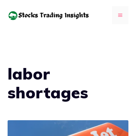
Skip
to
MENU
content
labor
shortages