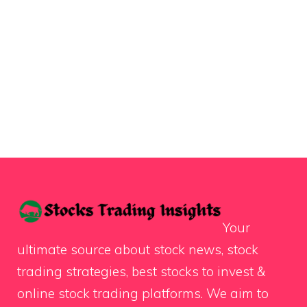
Your
ultimate source about stock news, stock
trading strategies, best stocks to invest &
online stock trading platforms. We aim to