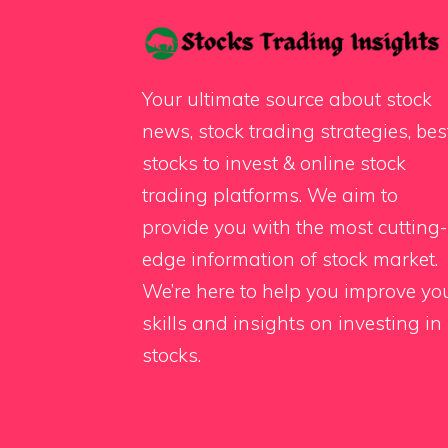
Your ultimate source about stock
news, stock trading strategies, bes
stocks to invest & online stock
trading platforms. We aim to
provide you with the most cutting-
edge information of stock market.
We’re here to help you improve yo
skills and insights on investing in
stocks.