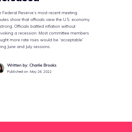
 Federal Reserve’s most recent meeting
utes show that officials view the U.S. economy
strong. Officials battled inflation without
ovoking a recession. Most committee members
ught more rate rises would be “acceptable”
ing June and July sessions.
Written by: Charlie Brooks
Published on:
May 26, 2022