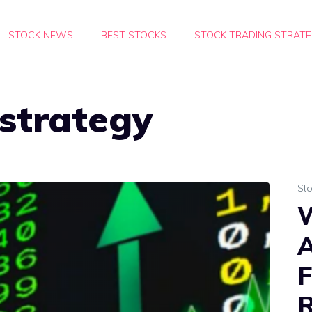
STOCK NEWS
BEST STOCKS
STOCK TRADING STRATE
strategy
St
W
A
F
R