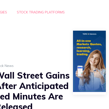
GIES
STOCK TRADING PLATFORMS
ock News
all Street Gains
fter Anticipated
ed Minutes Are
eleased