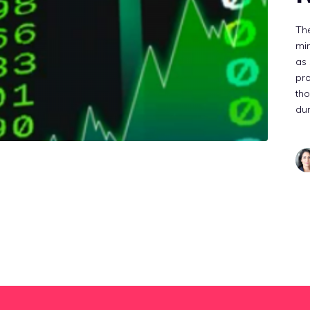
The
min
as 
pr
tho
dur