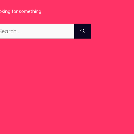
oking for something
arch
: