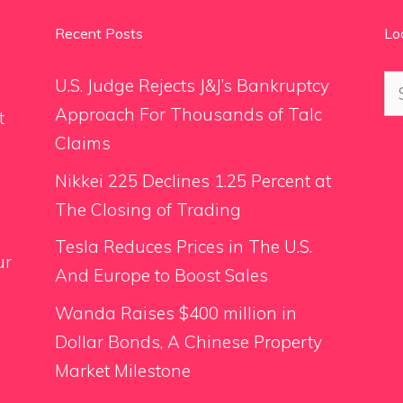
Recent Posts
Lo
Se
U.S. Judge Rejects J&J’s Bankruptcy
for
Approach For Thousands of Talc
t
Claims
Nikkei 225 Declines 1.25 Percent at
The Closing of Trading
Tesla Reduces Prices in The U.S.
ur
And Europe to Boost Sales
Wanda Raises $400 million in
Dollar Bonds, A Chinese Property
Market Milestone