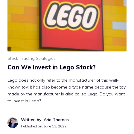
Stock Trading Strategies
Can We Invest in Lego Stock?
Lego does not only refer to the manufacturer of this well-
known toy: it has also become a type name because the toy
made by the manufacturer is also called Lego. Do you want
to invest in Lego?
Written by: Aria Thomas
Published on:
June 13, 2022