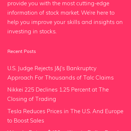
provide you with the most cutting-edge
information of stock market. We’re here to
help you improve your skills and insights on
investing in stocks.
Recent Posts
U.S. Judge Rejects J&J’s Bankruptcy
Approach For Thousands of Talc Claims
Nikkei 225 Declines 1.25 Percent at The
Closing of Trading
Tesla Reduces Prices in The U.S. And Europe
to Boost Sales