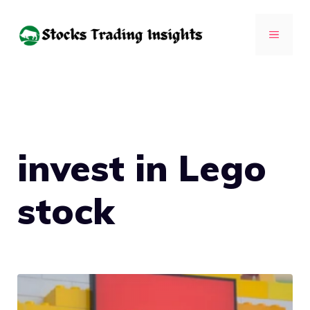
Skip
to
MENU
content
invest in Lego
stock