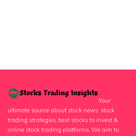
Your
ultimate source about stock news, stock
trading strategies, best stocks to invest &
online stock trading platforms. We aim to