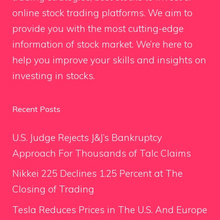
online stock trading platforms. We aim to
provide you with the most cutting-edge
information of stock market. We’re here to
help you improve your skills and insights on
investing in stocks.
Recent Posts
U.S. Judge Rejects J&J’s Bankruptcy
Approach For Thousands of Talc Claims
Nikkei 225 Declines 1.25 Percent at The
Closing of Trading
Tesla Reduces Prices in The U.S. And Europe