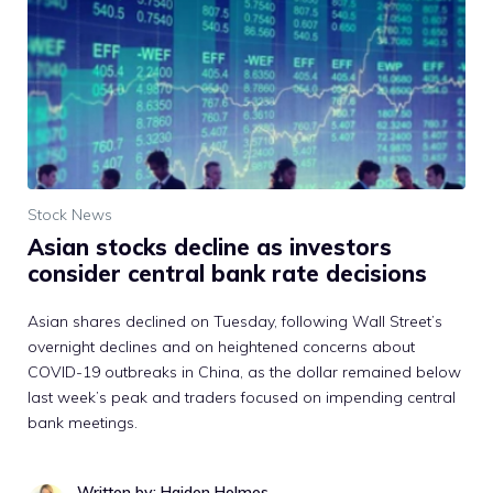
Stock News
Asian stocks decline as investors
consider central bank rate decisions
Asian shares declined on Tuesday, following Wall Street’s
overnight declines and on heightened concerns about
COVID-19 outbreaks in China, as the dollar remained below
last week’s peak and traders focused on impending central
bank meetings.
Written by: Haiden Holmes