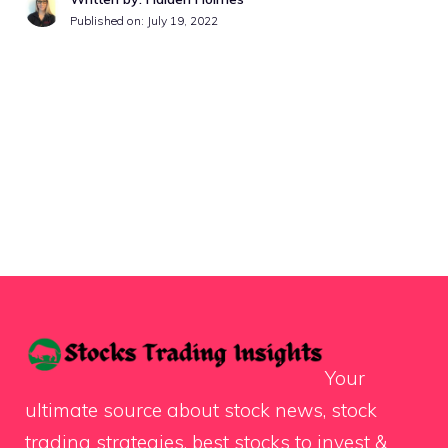
Published on:
July 19, 2022
Your
ultimate source about stock news, stock
trading strategies, best stocks to invest &