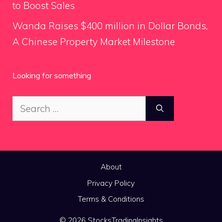
to Boost Sales
Wanda Raises $400 million in Dollar Bonds,
A Chinese Property Market Milestone
Looking for something
Search
for:
About
Privacy Policy
Terms & Conditions
© 2026 StocksTradingInsights