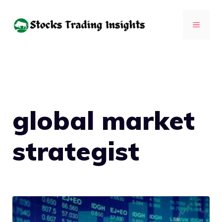
Skip
to
MENU
content
global market
strategist