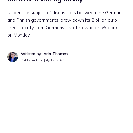
Uniper, the subject of discussions between the German
and Finnish governments, drew down its 2 billion euro
credit facility from Germany’s state-owned KfW bank
on Monday.
Written by: Aria Thomas
Published on:
July 18, 2022