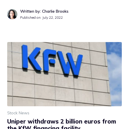
Written by: Charlie Brooks
Published on:
July 22, 2022
Stock News
Uniper withdraws 2 billion euros from
the KfW financing facility