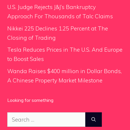
U.S. Judge Rejects J&J’s Bankruptcy
Approach For Thousands of Talc Claims
Nikkei 225 Declines 1.25 Percent at The
Closing of Trading
Tesla Reduces Prices in The U.S. And Europe
to Boost Sales
Wanda Raises $400 million in Dollar Bonds,
A Chinese Property Market Milestone
Looking for something
Search
for: