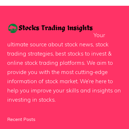
Your
ultimate source about stock news, stock
trading strategies, best stocks to invest &
online stock trading platforms. We aim to
provide you with the most cutting-edge
information of stock market. We’re here to
help you improve your skills and insights on
investing in stocks.
Recent Posts