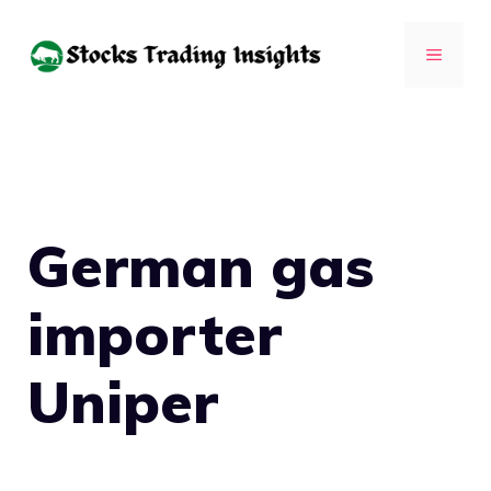
Skip
to
MENU
content
German gas
importer
Uniper