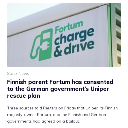
Stock News
Finnish parent Fortum has consented
to the German government’s Uniper
rescue plan
Three sources told Reuters on Friday that Uniper, its Finnish
majority-owner Fortum, and the Finnish and German
governments had agreed on a bailout.