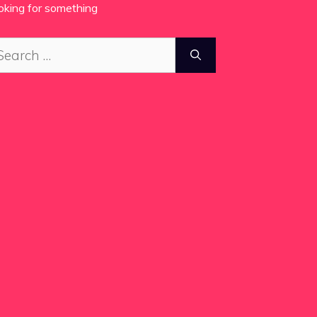
oking for something
arch
: