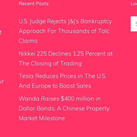
Recent Posts
Lo
Se
U.S. Judge Rejects J&J’s Bankruptcy
for
Approach For Thousands of Talc
t
Claims
Nikkei 225 Declines 1.25 Percent at
The Closing of Trading
Tesla Reduces Prices in The U.S.
ur
And Europe to Boost Sales
Wanda Raises $400 million in
Dollar Bonds, A Chinese Property
Market Milestone