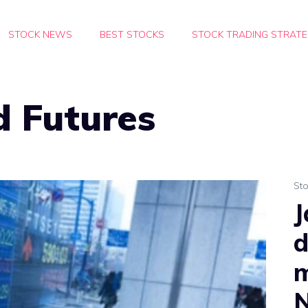
STOCK NEWS
BEST STOCKS
STOCK TRADING STRATE
d Futures
St
J
d
m
N