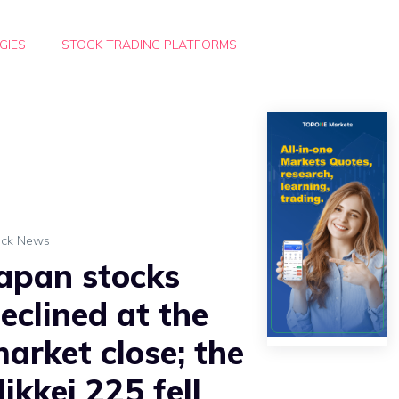
GIES
STOCK TRADING PLATFORMS
ock News
apan stocks
eclined at the
arket close; the
ikkei 225 fell