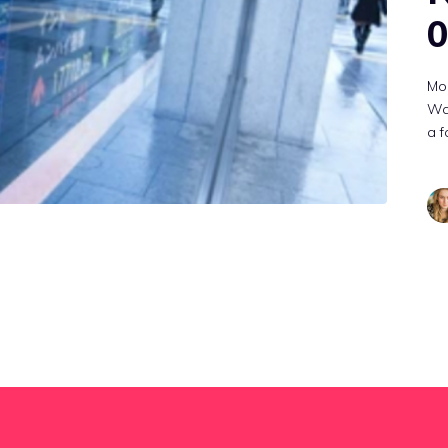
0
Mon
Wat
a f