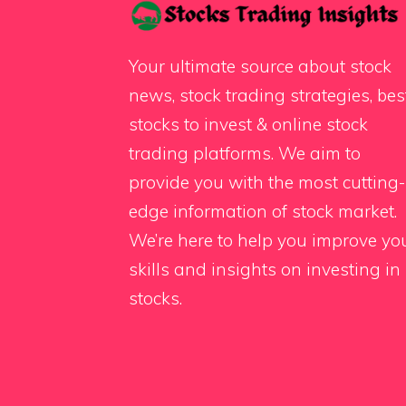
Your ultimate source about stock
news, stock trading strategies, bes
stocks to invest & online stock
trading platforms. We aim to
provide you with the most cutting-
edge information of stock market.
We’re here to help you improve yo
skills and insights on investing in
stocks.