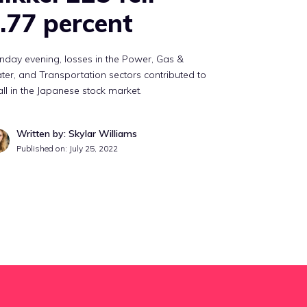
.77 percent
day evening, losses in the Power, Gas &
er, and Transportation sectors contributed to
all in the Japanese stock market.
Written by: Skylar Williams
Published on:
July 25, 2022