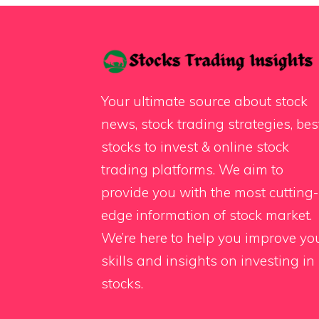
Your ultimate source about stock
news, stock trading strategies, bes
stocks to invest & online stock
trading platforms. We aim to
provide you with the most cutting-
edge information of stock market.
We’re here to help you improve yo
skills and insights on investing in
stocks.