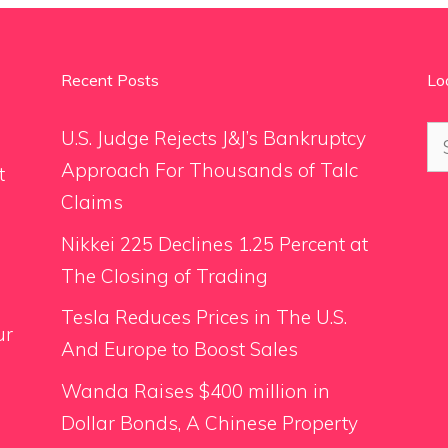
Recent Posts
Lo
Se
U.S. Judge Rejects J&J’s Bankruptcy
for
Approach For Thousands of Talc
t
Claims
Nikkei 225 Declines 1.25 Percent at
The Closing of Trading
Tesla Reduces Prices in The U.S.
ur
And Europe to Boost Sales
Wanda Raises $400 million in
Dollar Bonds, A Chinese Property