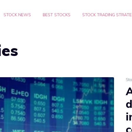
STOCK NEWS
BEST STOCKS
STOCK TRADING STRATE
ies
St
A
d
i
c