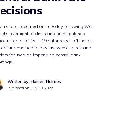
ecisions
an shares declined on Tuesday, following Wall
eet’s overnight declines and on heightened
ncerns about COVID-19 outbreaks in China, as
 dollar remained below last week’s peak and
ders focused on impending central bank
etings.
Written by: Haiden Holmes
Published on:
July 19, 2022