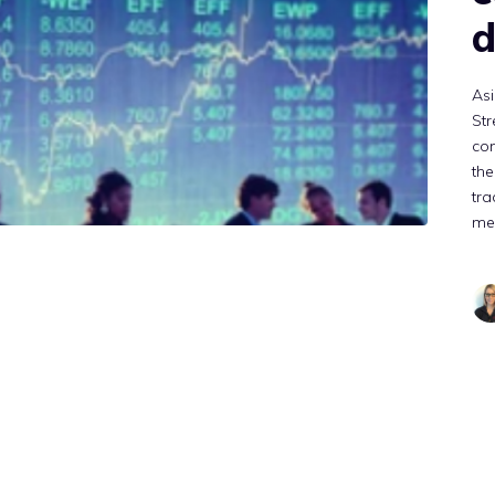
d
Asi
Str
co
the
tra
me