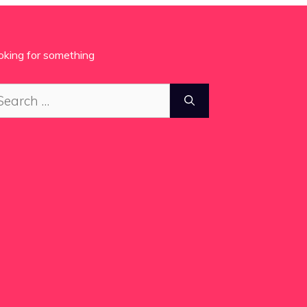
oking for something
arch
: