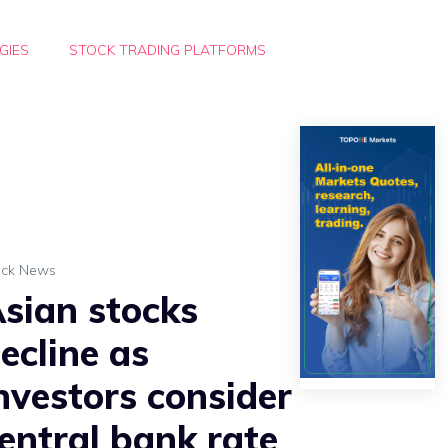
GIES
STOCK TRADING PLATFORMS
ock News
sian stocks
ecline as
nvestors consider
entral bank rate