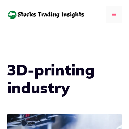
Skip
to
MENU
content
3D-printing
industry