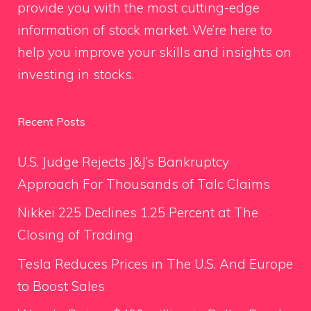
provide you with the most cutting-edge
information of stock market. We’re here to
help you improve your skills and insights on
investing in stocks.
Recent Posts
U.S. Judge Rejects J&J’s Bankruptcy
Approach For Thousands of Talc Claims
Nikkei 225 Declines 1.25 Percent at The
Closing of Trading
Tesla Reduces Prices in The U.S. And Europe
to Boost Sales