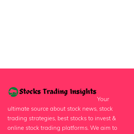
Your
ultimate source about stock news, stock
trading strategies, best stocks to invest &
online stock trading platforms. We aim to