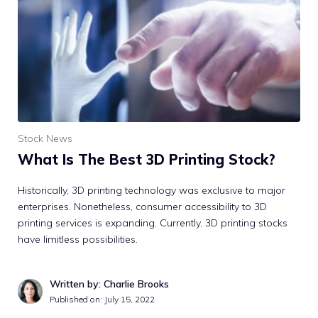
Stock News
What Is The Best 3D Printing Stock?
Historically, 3D printing technology was exclusive to major
enterprises. Nonetheless, consumer accessibility to 3D
printing services is expanding. Currently, 3D printing stocks
have limitless possibilities.
Written by: Charlie Brooks
Published on:
July 15, 2022