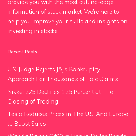
provide you with the most cutting-edge
information of stock market. We’re here to
help you improve your skills and insights on
investing in stocks.
Recent Posts
U.S. Judge Rejects J&J’s Bankruptcy
Approach For Thousands of Talc Claims
Nikkei 225 Declines 1.25 Percent at The
Closing of Trading
Tesla Reduces Prices in The U.S. And Europe
to Boost Sales