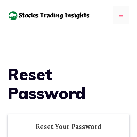
Skip
to
MENU
content
Reset
Password
Reset Your Password