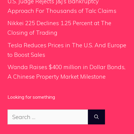
U.S. Judge Rejects J&J’s Bankruptcy
Approach For Thousands of Talc Claims
Nikkei 225 Declines 1.25 Percent at The
Closing of Trading
Tesla Reduces Prices in The U.S. And Europe
to Boost Sales
Wanda Raises $400 million in Dollar Bonds,
A Chinese Property Market Milestone
Looking for something
Search
for: