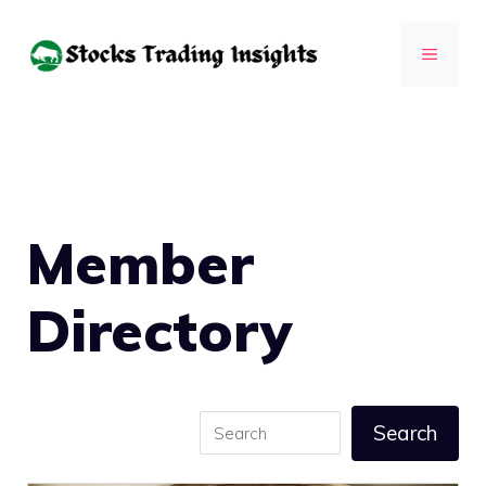
Skip
to
MENU
content
Member
Directory