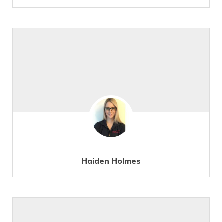
Haiden Holmes