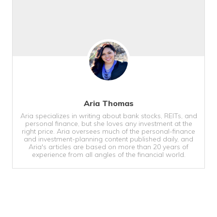
Aria Thomas
Aria specializes in writing about bank stocks, REITs, and
personal finance, but she loves any investment at the
right price. Aria oversees much of the personal-finance
and investment-planning content published daily, and
Aria's articles are based on more than 20 years of
experience from all angles of the financial world.