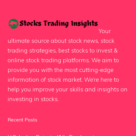
Your
ultimate source about stock news, stock
trading strategies, best stocks to invest &
online stock trading platforms. We aim to
provide you with the most cutting-edge
information of stock market. We’re here to
help you improve your skills and insights on
investing in stocks.
Recent Posts