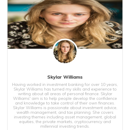
Skylar Williams
Having worked in investment banking for over 10 years,
Skylar Williams has turned my skills and experience to
writing about all areas of personal finance. Skylar
Williams' aim is to help people develop the confidence
and knowledge to take control of their own finances.
Skylar Williams is passionate about investment advice,
wealth management, and tax planning. She covers
investing themes including asset management, global
equities, the private markets, cryptocurrency and
millennial investing trends.