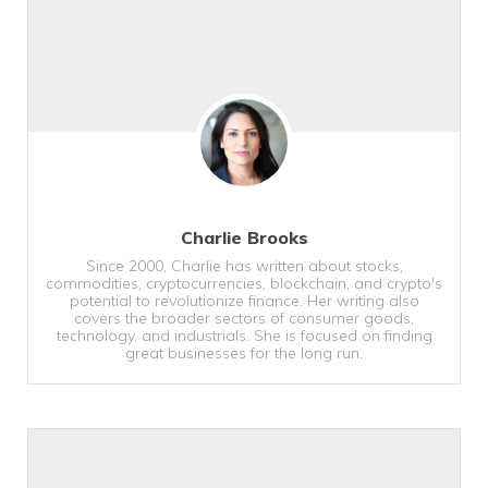
Charlie Brooks
Since 2000, Charlie has written about stocks,
commodities, cryptocurrencies, blockchain, and crypto's
potential to revolutionize finance. Her writing also
covers the broader sectors of consumer goods,
technology, and industrials. She is focused on finding
great businesses for the long run.