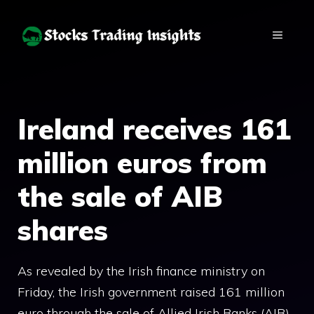
Skip
to
MENU
content
Ireland receives 161
million euros from
the sale of AIB
shares
As revealed by the Irish finance ministry on
Friday, the Irish government raised 161 million
euro through the sale of Allied Irish Banks (AIB)