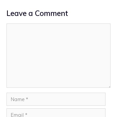
Leave a Comment
Comment
Name
Email