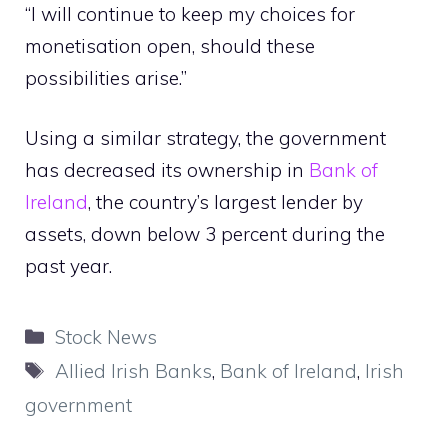
“I will continue to keep my choices for
monetisation open, should these
possibilities arise.”
Using a similar strategy, the government
has decreased its ownership in
Bank of
Ireland
, the country’s largest lender by
assets, down below 3 percent during the
past year.
Categories
Stock News
Tags
Allied Irish Banks
,
Bank of Ireland
,
Irish
government