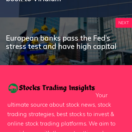
NEXT
European banks pass the Fed’s
stress test and have high capital
Your
ultimate source about stock news, stock
trading strategies, best stocks to invest &
online stock trading platforms. We aim to