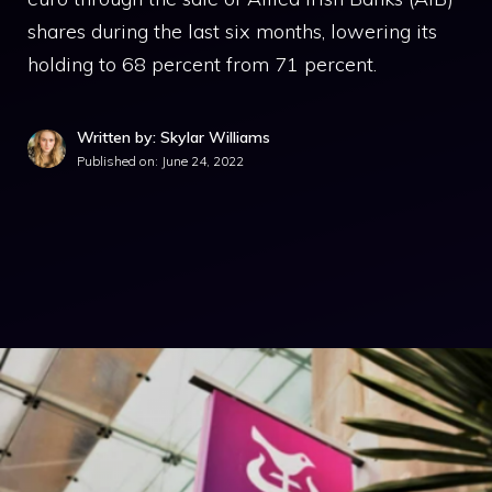
shares during the last six months, lowering its
holding to 68 percent from 71 percent.
Written by: Skylar Williams
Published on:
June 24, 2022