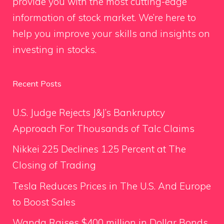
provide you with the most cutting-edge
information of stock market. We’re here to
help you improve your skills and insights on
investing in stocks.
Recent Posts
U.S. Judge Rejects J&J’s Bankruptcy
Approach For Thousands of Talc Claims
Nikkei 225 Declines 1.25 Percent at The
Closing of Trading
Tesla Reduces Prices in The U.S. And Europe
to Boost Sales
Wanda Raises $400 million in Dollar Bonds,