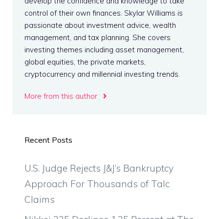
develop the confidence and knowledge to take
control of their own finances. Skylar Williams is
passionate about investment advice, wealth
management, and tax planning. She covers
investing themes including asset management,
global equities, the private markets,
cryptocurrency and millennial investing trends.
More from this author
Recent Posts
U.S. Judge Rejects J&J’s Bankruptcy
Approach For Thousands of Talc
Claims