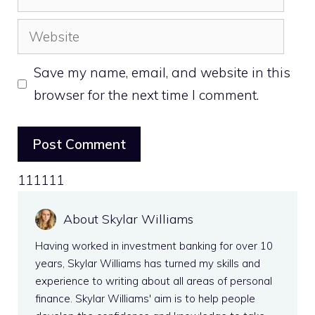
Website
Save my name, email, and website in this
browser for the next time I comment.
111111
About Skylar Williams
Having worked in investment banking for over 10
years, Skylar Williams has turned my skills and
experience to writing about all areas of personal
finance. Skylar Williams' aim is to help people