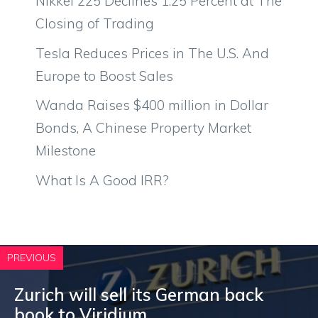
Nikkei 225 Declines 1.25 Percent at The
Closing of Trading
Tesla Reduces Prices in The U.S. And
Europe to Boost Sales
Wanda Raises $400 million in Dollar
Bonds, A Chinese Property Market
Milestone
What Is A Good IRR?
PREVIOUS
Zurich will sell its German back
book to Viridium