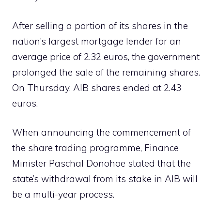
After selling a portion of its shares in the
nation’s largest mortgage lender for an
average price of 2.32 euros, the government
prolonged the sale of the remaining shares.
On Thursday, AIB shares ended at 2.43
euros.
When announcing the commencement of
the share trading programme, Finance
Minister Paschal Donohoe stated that the
state’s withdrawal from its stake in AIB will
be a multi-year process.