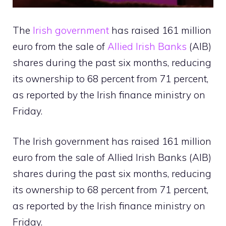
The
Irish government
has raised 161 million
euro from the sale of
Allied Irish Banks
(AIB)
shares during the past six months, reducing
its ownership to 68 percent from 71 percent,
as reported by the Irish finance ministry on
Friday.
The Irish government has raised 161 million
euro from the sale of Allied Irish Banks (AIB)
shares during the past six months, reducing
its ownership to 68 percent from 71 percent,
as reported by the Irish finance ministry on
Friday.