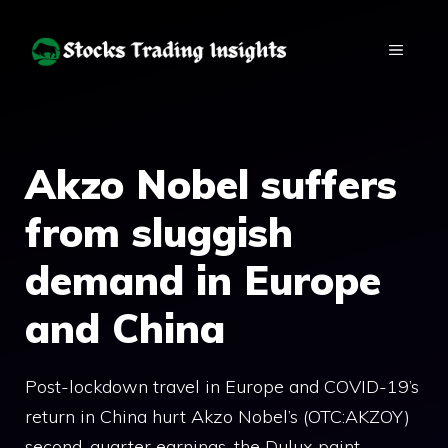
Skip
to
MENU
content
Akzo Nobel suffers
from sluggish
demand in Europe
and China
Post-lockdown travel in Europe and COVID-19’s
return in China hurt Akzo Nobel’s (OTC:AKZOY)
second-quarter earnings, the Dulux paint