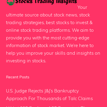
Your
ultimate source about stock news, stock
trading strategies, best stocks to invest &
online stock trading platforms. We aim to
provide you with the most cutting-edge
information of stock market. We’re here to
help you improve your skills and insights on
investing in stocks.
Recent Posts
U.S. Judge Rejects J&J’s Bankruptcy
Approach For Thousands of Talc Claims