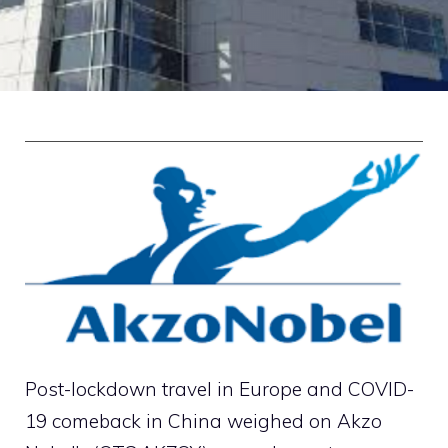
Post-lockdown travel in Europe and COVID-
19 comeback in China weighed on Akzo