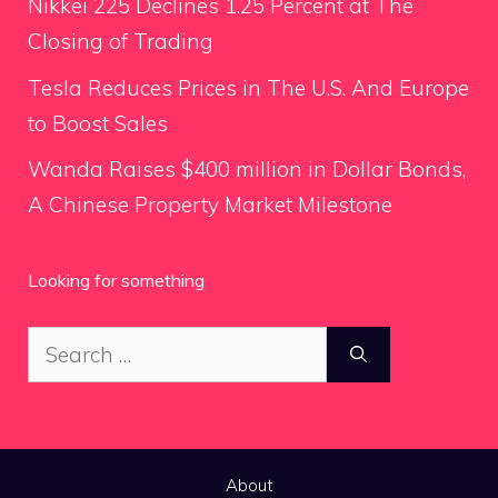
Nikkei 225 Declines 1.25 Percent at The
Closing of Trading
Tesla Reduces Prices in The U.S. And Europe
to Boost Sales
Wanda Raises $400 million in Dollar Bonds,
A Chinese Property Market Milestone
Looking for something
Search
for:
About