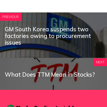
PREVIOUS
GM South Korea suspends two
factories owing to procurement
issues
NEXT
What Does TTM Mean in Stocks?