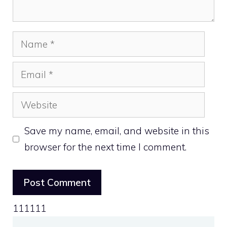
Name
Email
Website
Save my name, email, and website in this
browser for the next time I comment.
111111