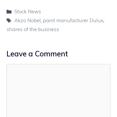
Categories
Stock News
Tags
Akzo Nobel
,
paint manufacturer Dulux
,
shares of the business
Leave a Comment
Comment