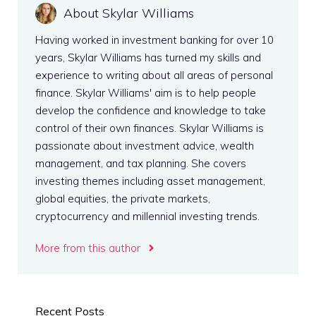
About Skylar Williams
Having worked in investment banking for over 10
years, Skylar Williams has turned my skills and
experience to writing about all areas of personal
finance. Skylar Williams' aim is to help people
develop the confidence and knowledge to take
control of their own finances. Skylar Williams is
passionate about investment advice, wealth
management, and tax planning. She covers
investing themes including asset management,
global equities, the private markets,
cryptocurrency and millennial investing trends.
More from this author
Recent Posts