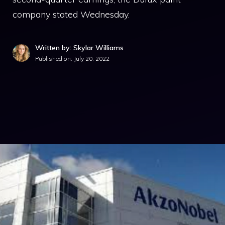
company stated Wednesday.
Written by: Skylar Williams
Published on:
July 20, 2022