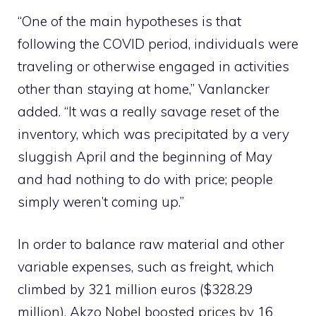
“One of the main hypotheses is that
following the COVID period, individuals were
traveling or otherwise engaged in activities
other than staying at home,” Vanlancker
added. “It was a really savage reset of the
inventory, which was precipitated by a very
sluggish April and the beginning of May
and had nothing to do with price; people
simply weren’t coming up.”
In order to balance raw material and other
variable expenses, such as freight, which
climbed by 321 million euros ($328.29
million), Akzo Nobel boosted prices by 16