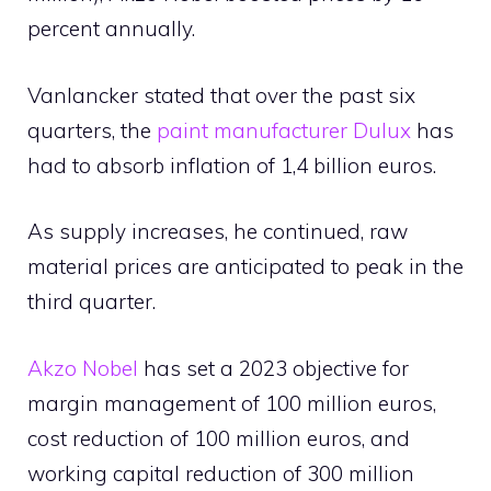
percent annually.
Vanlancker stated that over the past six
quarters, the
paint manufacturer Dulux
has
had to absorb inflation of 1,4 billion euros.
As supply increases, he continued, raw
material prices are anticipated to peak in the
third quarter.
Akzo Nobel
has set a 2023 objective for
margin management of 100 million euros,
cost reduction of 100 million euros, and
working capital reduction of 300 million