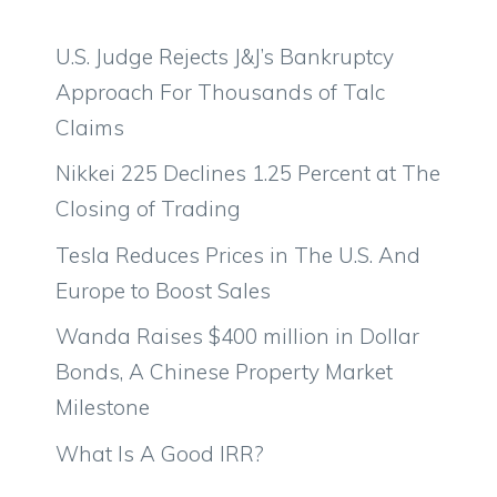
U.S. Judge Rejects J&J’s Bankruptcy
Approach For Thousands of Talc
Claims
Nikkei 225 Declines 1.25 Percent at The
Closing of Trading
Tesla Reduces Prices in The U.S. And
Europe to Boost Sales
Wanda Raises $400 million in Dollar
Bonds, A Chinese Property Market
Milestone
What Is A Good IRR?