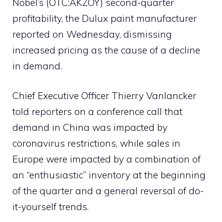
Nobel’s (OTC:AKZOY) second-quarter
profitability, the Dulux paint manufacturer
reported on Wednesday, dismissing
increased pricing as the cause of a decline
in demand.
Chief Executive Officer Thierry Vanlancker
told reporters on a conference call that
demand in China was impacted by
coronavirus restrictions, while sales in
Europe were impacted by a combination of
an “enthusiastic” inventory at the beginning
of the quarter and a general reversal of do-
it-yourself trends.