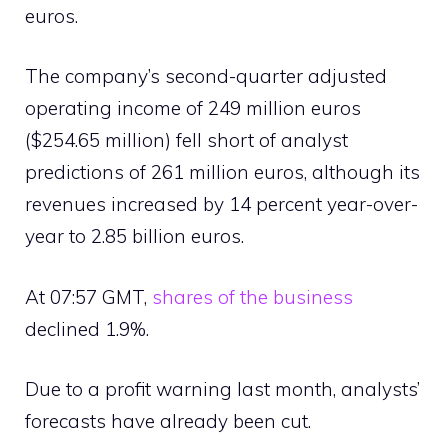
euros.
The company’s second-quarter adjusted
operating income of 249 million euros
($254.65 million) fell short of analyst
predictions of 261 million euros, although its
revenues increased by 14 percent year-over-
year to 2.85 billion euros.
At 07:57 GMT,
shares of the business
declined 1.9%.
Due to a profit warning last month, analysts’
forecasts have already been cut.