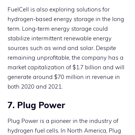
FuelCell is also exploring solutions for
hydrogen-based energy storage in the long
term. Long-term energy storage could
stabilize intermittent renewable energy
sources such as wind and solar. Despite
remaining unprofitable, the company has a
market capitalization of $1.7 billion and will
generate around $70 million in revenue in
both 2020 and 2021.
7. Plug Power
Plug Power is a pioneer in the industry of
hydrogen fuel cells. In North America, Plug