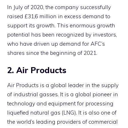
In July of 2020, the company successfully
raised £31,6 million in excess demand to
support its growth. This enormous growth
potential has been recognized by investors,
who have driven up demand for AFC’s
shares since the beginning of 2021.
2. Air Products
Air Products is a global leader in the supply
of industrial gasses. It is a global pioneer in
technology and equipment for processing
liquefied natural gas (LNG). It is also one of
the world’s leading providers of commercial