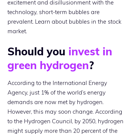
excitement and disillusionment with the
technology, short-term bubbles are
prevalent. Learn about bubbles in the stock
market.
Should you
invest in
green hydrogen
?
According to the International Energy
Agency, just 1% of the world’s energy
demands are now met by hydrogen.
However, this may soon change. According
to the Hydrogen Council, by 2050, hydrogen
might supply more than 20 percent of the