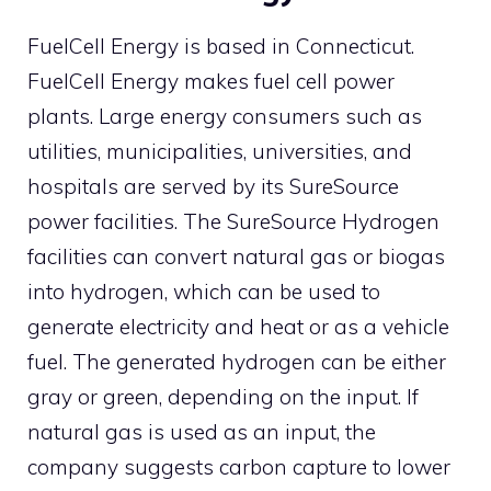
FuelCell Energy is based in Connecticut.
FuelCell Energy makes fuel cell power
plants. Large energy consumers such as
utilities, municipalities, universities, and
hospitals are served by its SureSource
power facilities. The SureSource Hydrogen
facilities can convert natural gas or biogas
into hydrogen, which can be used to
generate electricity and heat or as a vehicle
fuel. The generated hydrogen can be either
gray or green, depending on the input. If
natural gas is used as an input, the
company suggests carbon capture to lower