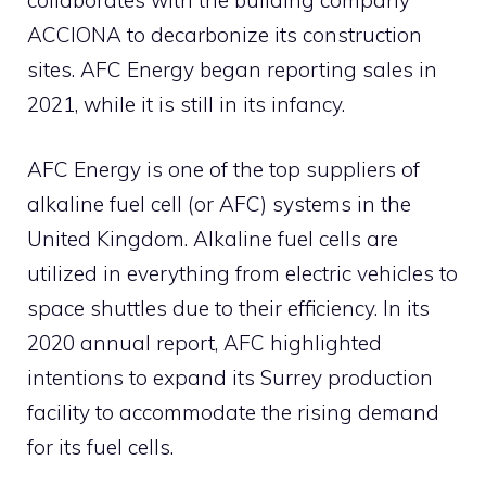
ACCIONA to decarbonize its construction
sites. AFC Energy began reporting sales in
2021, while it is still in its infancy.
AFC Energy is one of the top suppliers of
alkaline fuel cell (or AFC) systems in the
United Kingdom. Alkaline fuel cells are
utilized in everything from electric vehicles to
space shuttles due to their efficiency. In its
2020 annual report, AFC highlighted
intentions to expand its Surrey production
facility to accommodate the rising demand
for its fuel cells.