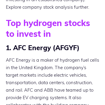
Explore company stock analysis further.
Top hydrogen stocks
to invest in
1. AFC Energy (AFGYF)
AFC Energy is a maker of hydrogen fuel cells
in the United Kingdom. The company’s
target markets include electric vehicles,
transportation, data centers, construction,
and rail. AFC and ABB have teamed up to
provide EV charging systems. It also
collaborates with the building company