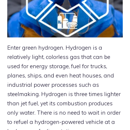
Enter green hydrogen. Hydrogen is a
relatively light, colorless gas that can be
used for energy storage, fuel for trucks,
planes, ships, and even heat houses, and
industrial power processes such as
steelmaking. Hydrogen is three times lighter
than jet fuel, yet its combustion produces
only water. There is no need to wait in order
to refuel a hydrogen-powered vehicle at a