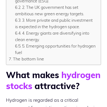
governance (ESG).
2. The UK government has set
ambitious new green energy targets.
3. More private and public investment
is expected in the hydrogen space.
4. Energy giants are diversifying into
clean energy.
5. Emerging opportunities for hydrogen
fuel
The bottom line
What makes
hydrogen
stocks
attractive?
Hydrogen is regarded as a critical