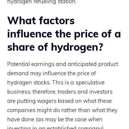
hydrogen refueling station.
What factors
influence the price of a
share of hydrogen?
Potential earnings and anticipated product
demand may influence the price of
hydrogen stocks. This is a speculative
business; therefore, traders and investors
are putting wagers based on what these
companies might do rather than what they
have done (as may be the case when
investing in an established company).