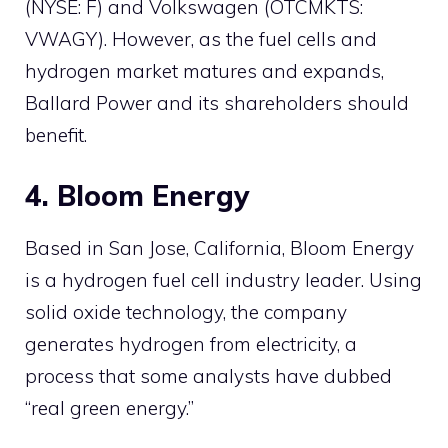
(NYSE: F) and Volkswagen (OTCMKTS:
VWAGY). However, as the fuel cells and
hydrogen market matures and expands,
Ballard Power and its shareholders should
benefit.
4. Bloom Energy
Based in San Jose, California, Bloom Energy
is a hydrogen fuel cell industry leader. Using
solid oxide technology, the company
generates hydrogen from electricity, a
process that some analysts have dubbed
“real green energy.”