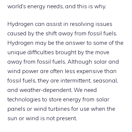
world’s energy needs, and this is why.
Hydrogen can assist in resolving issues
caused by the shift away from fossil fuels.
Hydrogen may be the answer to some of the
unique difficulties brought by the move
away from fossil fuels. Although solar and
wind power are often less expensive than
fossil fuels, they are intermittent, seasonal,
and weather-dependent. We need
technologies to store energy from solar
panels or wind turbines for use when the
sun or wind is not present.