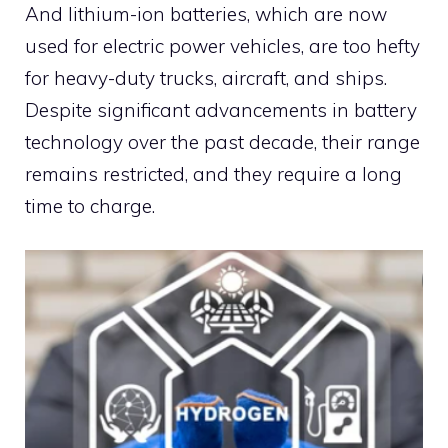
And lithium-ion batteries, which are now
used for electric power vehicles, are too hefty
for heavy-duty trucks, aircraft, and ships.
Despite significant advancements in battery
technology over the past decade, their range
remains restricted, and they require a long
time to charge.