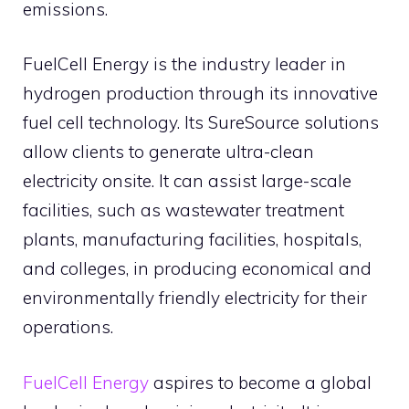
emissions.
FuelCell Energy is the industry leader in
hydrogen production through its innovative
fuel cell technology. Its SureSource solutions
allow clients to generate ultra-clean
electricity onsite. It can assist large-scale
facilities, such as wastewater treatment
plants, manufacturing facilities, hospitals,
and colleges, in producing economical and
environmentally friendly electricity for their
operations.
FuelCell Energy
aspires to become a global