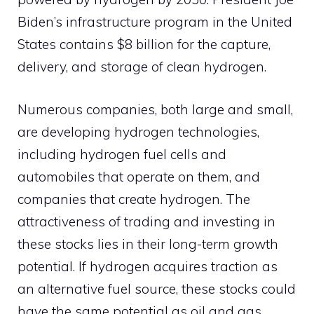
Biden’s infrastructure program in the United
States contains $8 billion for the capture,
delivery, and storage of clean hydrogen.
Numerous companies, both large and small,
are developing hydrogen technologies,
including hydrogen fuel cells and
automobiles that operate on them, and
companies that create hydrogen. The
attractiveness of trading and investing in
these stocks lies in their long-term growth
potential. If hydrogen acquires traction as
an alternative fuel source, these stocks could
have the same potential as oil and gas