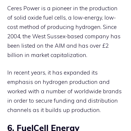
Ceres Power is a pioneer in the production
of solid oxide fuel cells, a low-energy, low-
cost method of producing hydrogen. Since
2004, the West Sussex-based company has
been listed on the AIM and has over £2
billion in market capitalization.
In recent years, it has expanded its
emphasis on hydrogen production and
worked with a number of worldwide brands
in order to secure funding and distribution
channels as it builds up production.
6. FuelCell Energy