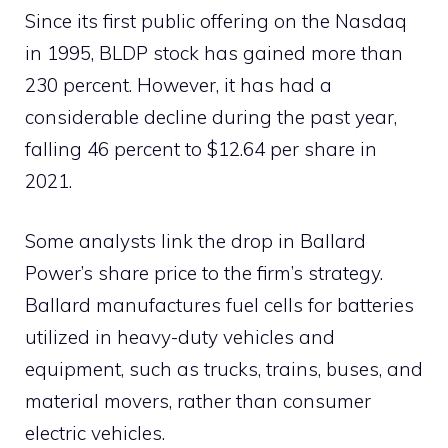
Since its first public offering on the Nasdaq
in 1995, BLDP stock has gained more than
230 percent. However, it has had a
considerable decline during the past year,
falling 46 percent to $12.64 per share in
2021.
Some analysts link the drop in Ballard
Power’s share price to the firm’s strategy.
Ballard manufactures fuel cells for batteries
utilized in heavy-duty vehicles and
equipment, such as trucks, trains, buses, and
material movers, rather than consumer
electric vehicles.