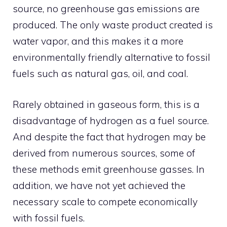
source, no greenhouse gas emissions are
produced. The only waste product created is
water vapor, and this makes it a more
environmentally friendly alternative to fossil
fuels such as natural gas, oil, and coal.
Rarely obtained in gaseous form, this is a
disadvantage of hydrogen as a fuel source.
And despite the fact that hydrogen may be
derived from numerous sources, some of
these methods emit greenhouse gasses. In
addition, we have not yet achieved the
necessary scale to compete economically
with fossil fuels.