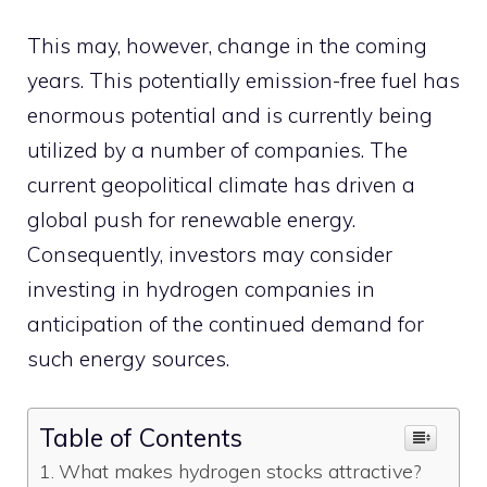
This may, however, change in the coming
years. This potentially emission-free fuel has
enormous potential and is currently being
utilized by a number of companies. The
current geopolitical climate has driven a
global push for renewable energy.
Consequently, investors may consider
investing in hydrogen companies in
anticipation of the continued demand for
such energy sources.
Table of Contents
What makes hydrogen stocks attractive?