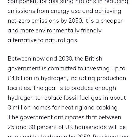
component for assisting nations in reducing
emissions from energy use and achieving
net-zero emissions by 2050. It is a cheaper
and more environmentally friendly
alternative to natural gas.
Between now and 2030, the British
government is committed to investing up to
£4 billion in hydrogen, including production
facilities. The goal is to produce enough
hydrogen to replace fossil fuel gas in about
3 million homes for heating and cooking.
The government anticipates that between
25 and 30 percent of UK households will be
powered by hydrogen by 2050. President Joe