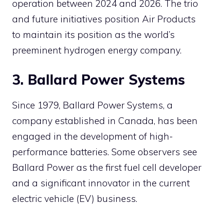
operation between 2024 and 2026. The trio
and future initiatives position Air Products
to maintain its position as the world’s
preeminent hydrogen energy company.
3. Ballard Power Systems
Since 1979, Ballard Power Systems, a
company established in Canada, has been
engaged in the development of high-
performance batteries. Some observers see
Ballard Power as the first fuel cell developer
and a significant innovator in the current
electric vehicle (EV) business.