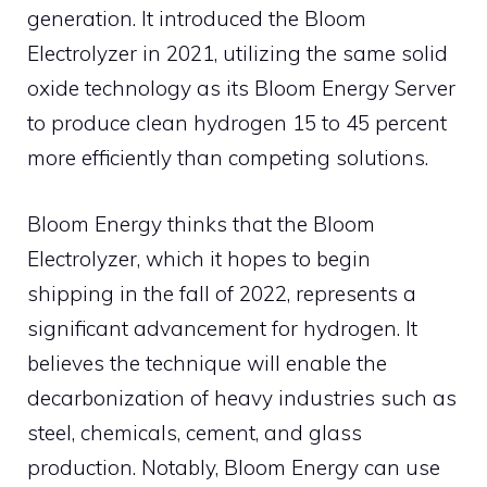
generation. It introduced the Bloom
Electrolyzer in 2021, utilizing the same solid
oxide technology as its Bloom Energy Server
to produce clean hydrogen 15 to 45 percent
more efficiently than competing solutions.
Bloom Energy thinks that the Bloom
Electrolyzer, which it hopes to begin
shipping in the fall of 2022, represents a
significant advancement for hydrogen. It
believes the technique will enable the
decarbonization of heavy industries such as
steel, chemicals, cement, and glass
production. Notably, Bloom Energy can use