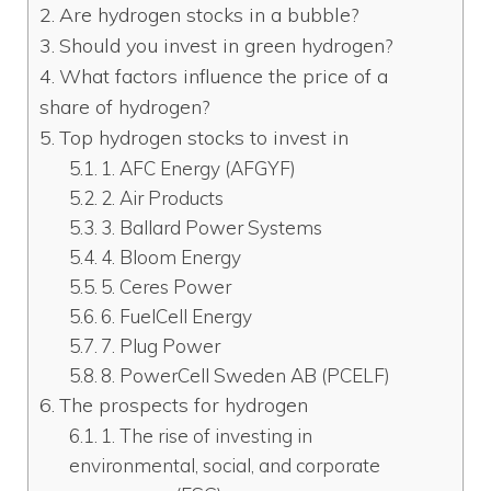
Are hydrogen stocks in a bubble?
Should you invest in green hydrogen?
What factors influence the price of a
share of hydrogen?
Top hydrogen stocks to invest in
1. AFC Energy (AFGYF)
2. Air Products
3. Ballard Power Systems
4. Bloom Energy
5. Ceres Power
6. FuelCell Energy
7. Plug Power
8. PowerCell Sweden AB (PCELF)
The prospects for hydrogen
1. The rise of investing in
environmental, social, and corporate