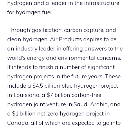
hydrogen and a leader in the infrastructure
for hydrogen fuel.
Through gasification, carbon capture, and
clean hydrogen, Air Products aspires to be
an industry leader in offering answers to the
world’s energy and environmental concerns.
It intends to finish a number of significant
hydrogen projects in the future years. These
include a $4.5 billion blue hydrogen project
in Louisiana, a $7 billion carbon-free
hydrogen joint venture in Saudi Arabia, and
a $1 billion net-zero hydrogen project in
Canada, all of which are expected to go into