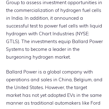
Group to assess investment opportunities in
the commercialization of hydrogen fuel cells
in India. In addition, it announced a
successful test to power fuel cells with liquid
hydrogen with Chart Industries (NYSE:
GTLS). The investments equip Ballard Power
Systems to become a leader in the
burgeoning hydrogen market.
Ballard Power is a global company with
operations and sales in China, Belgium, and
the United States. However, the target
market has not yet adopted EVs in the same
manner as traditional automakers like Ford