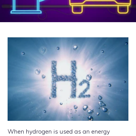
When hydrogen is used as an energy