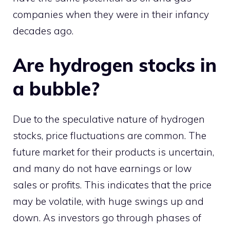
companies when they were in their infancy
decades ago.
Are hydrogen stocks in
a bubble?
Due to the speculative nature of hydrogen
stocks, price fluctuations are common. The
future market for their products is uncertain,
and many do not have earnings or low
sales or profits. This indicates that the price
may be volatile, with huge swings up and
down. As investors go through phases of