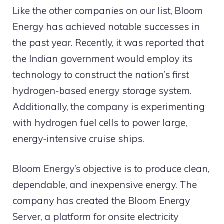
Like the other companies on our list, Bloom
Energy has achieved notable successes in
the past year. Recently, it was reported that
the Indian government would employ its
technology to construct the nation’s first
hydrogen-based energy storage system.
Additionally, the company is experimenting
with hydrogen fuel cells to power large,
energy-intensive cruise ships.
Bloom Energy’s objective is to produce clean,
dependable, and inexpensive energy. The
company has created the Bloom Energy
Server, a platform for onsite electricity