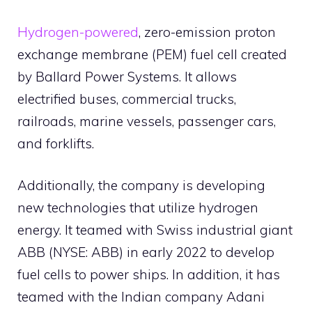
Hydrogen-powered
, zero-emission proton
exchange membrane (PEM) fuel cell created
by Ballard Power Systems. It allows
electrified buses, commercial trucks,
railroads, marine vessels, passenger cars,
and forklifts.
Additionally, the company is developing
new technologies that utilize hydrogen
energy. It teamed with Swiss industrial giant
ABB (NYSE: ABB) in early 2022 to develop
fuel cells to power ships. In addition, it has
teamed with the Indian company Adani