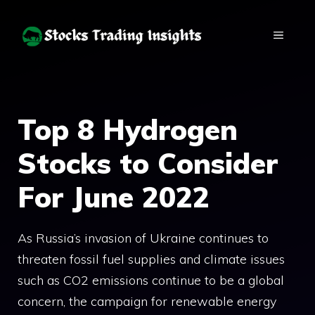
Skip
to
MENU
content
Top 8 Hydrogen
Stocks to Consider
For June 2022
As Russia’s invasion of Ukraine continues to
threaten fossil fuel supplies and climate issues
such as CO2 emissions continue to be a global
concern, the campaign for renewable energy