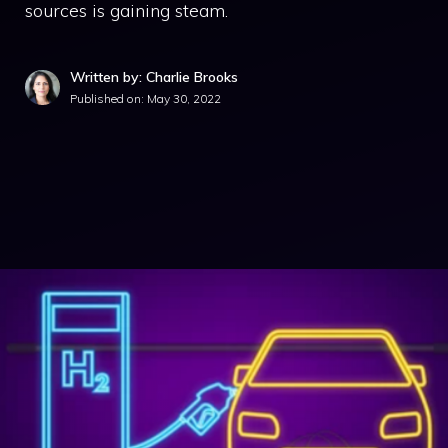
sources is gaining steam.
Written by: Charlie Brooks
Published on:
May 30, 2022