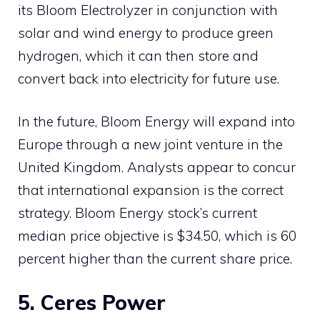
its Bloom Electrolyzer in conjunction with
solar and wind energy to produce green
hydrogen, which it can then store and
convert back into electricity for future use.
In the future, Bloom Energy will expand into
Europe through a new joint venture in the
United Kingdom. Analysts appear to concur
that international expansion is the correct
strategy. Bloom Energy stock’s current
median price objective is $34.50, which is 60
percent higher than the current share price.
5. Ceres Power