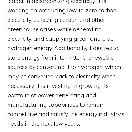
leader in decarbonizing electricity. It is
working on producing low-to-zero carbon
electricity, collecting carbon and other
greenhouse gases while generating
electricity, and supplying green and blue
hydrogen energy. Additionally, it desires to
store energy from intermittent renewable
sources by converting it to hydrogen, which
may be converted back to electricity when
necessary. It is investing in growing its
portfolio of power generating and
manufacturing capabilities to remain
competitive and satisfy the energy industry’s
needs in the next few years.