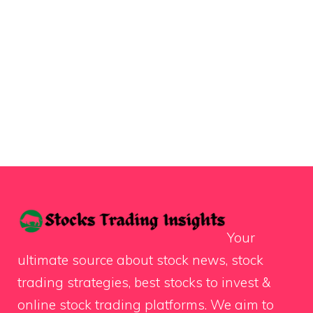
Your
ultimate source about stock news, stock
trading strategies, best stocks to invest &
online stock trading platforms. We aim to