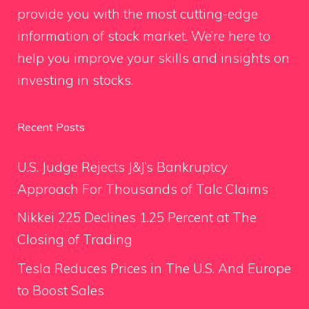
provide you with the most cutting-edge
information of stock market. We’re here to
help you improve your skills and insights on
investing in stocks.
Recent Posts
U.S. Judge Rejects J&J’s Bankruptcy
Approach For Thousands of Talc Claims
Nikkei 225 Declines 1.25 Percent at The
Closing of Trading
Tesla Reduces Prices in The U.S. And Europe
to Boost Sales