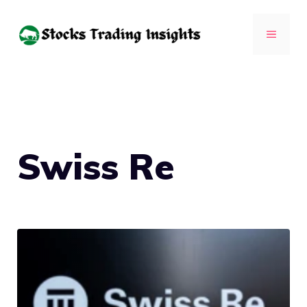
Skip
to
MENU
content
Swiss Re