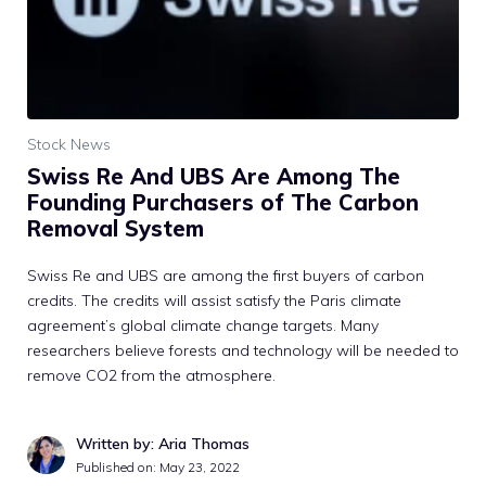
Stock News
Swiss Re And UBS Are Among The
Founding Purchasers of The Carbon
Removal System
Swiss Re and UBS are among the first buyers of carbon
credits. The credits will assist satisfy the Paris climate
agreement’s global climate change targets. Many
researchers believe forests and technology will be needed to
remove CO2 from the atmosphere.
Written by: Aria Thomas
Published on:
May 23, 2022