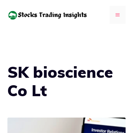
Skip
to
MENU
content
SK bioscience
Co Lt