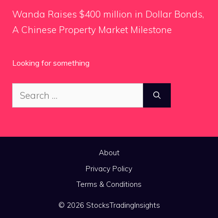
Wanda Raises $400 million in Dollar Bonds,
A Chinese Property Market Milestone
Looking for something
Search
for:
About
Privacy Policy
Terms & Conditions
© 2026 StocksTradingInsights