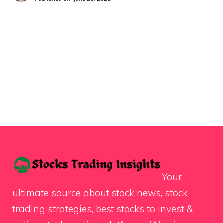
Your
ultimate source about stock news, stock
trading strategies, best stocks to invest &