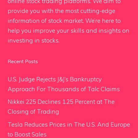
online stock trading platforms. We aim to
provide you with the most cutting-edge
information of stock market. We’re here to
help you improve your skills and insights on
investing in stocks.
Recent Posts
U.S. Judge Rejects J&J’s Bankruptcy
Approach For Thousands of Talc Claims
Nikkei 225 Declines 1.25 Percent at The
Closing of Trading
Tesla Reduces Prices in The U.S. And Europe
to Boost Sales