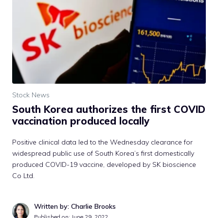
Stock News
South Korea authorizes the first COVID
vaccination produced locally
Positive clinical data led to the Wednesday clearance for
widespread public use of South Korea’s first domestically
produced COVID-19 vaccine, developed by SK bioscience
Co Ltd.
Written by: Charlie Brooks
Published on:
June 29, 2022