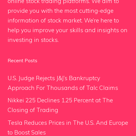
online stock trading platforms. We aim to
provide you with the most cutting-edge
information of stock market. We’re here to
help you improve your skills and insights on
investing in stocks.
Recent Posts
U.S. Judge Rejects J&J’s Bankruptcy
Approach For Thousands of Talc Claims
Nikkei 225 Declines 1.25 Percent at The
Closing of Trading
Tesla Reduces Prices in The U.S. And Europe
to Boost Sales