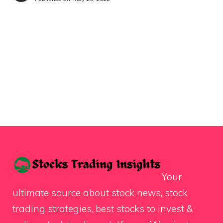
Your
ultimate source about stock news, stock
trading strategies, best stocks to invest &