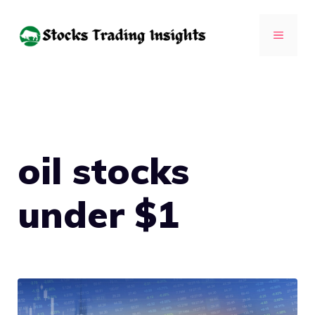
Skip
to
MENU
content
oil stocks
under $1