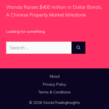
Wanda Raises $400 million in Dollar Bonds,
A Chinese Property Market Milestone
Looking for something
Search
for:
About
Privacy Policy
Terms & Conditions
© 2026 StocksTradingInsights