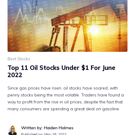
Best Stocks
Top 11 Oil Stocks Under $1 For June
2022
Since gas prices have risen, oil stocks have soared, with
penny stocks being the most volatile. Traders have found a
way to profit from the rise in oil prices, despite the fact that
many consumers are spending a great deal on gasoline.
Written by: Haiden Holmes
Published on:
May 26, 2022