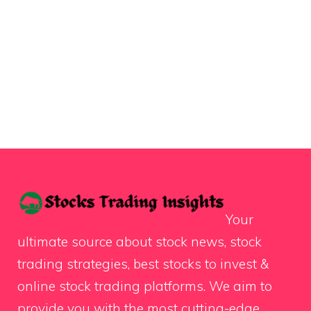
Your
ultimate source about stock news, stock
trading strategies, best stocks to invest &
online stock trading platforms. We aim to
provide you with the most cutting-edge