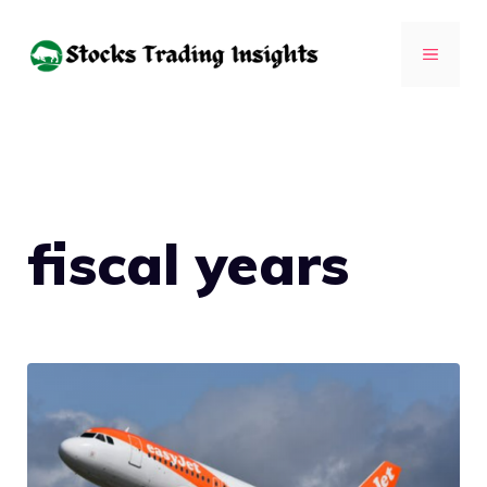
Skip
to
MENU
content
fiscal years