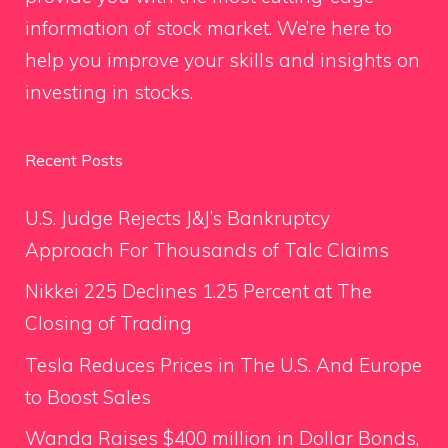
information of stock market. We’re here to
help you improve your skills and insights on
investing in stocks.
Recent Posts
U.S. Judge Rejects J&J’s Bankruptcy
Approach For Thousands of Talc Claims
Nikkei 225 Declines 1.25 Percent at The
Closing of Trading
Tesla Reduces Prices in The U.S. And Europe
to Boost Sales
Wanda Raises $400 million in Dollar Bonds,