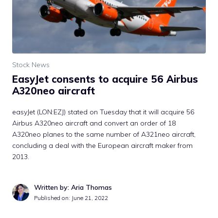
Stock News
EasyJet consents to acquire 56 Airbus
A320neo aircraft
easyJet (LON:EZJ) stated on Tuesday that it will acquire 56
Airbus A320neo aircraft and convert an order of 18
A320neo planes to the same number of A321neo aircraft,
concluding a deal with the European aircraft maker from
2013.
Written by: Aria Thomas
Published on:
June 21, 2022