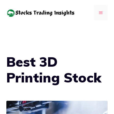
Skip
to
MENU
content
Best 3D
Printing Stock