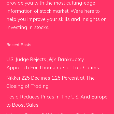
provide you with the most cutting-edge
information of stock market. We’re here to
help you improve your skills and insights on
investing in stocks.
Recent Posts
U.S. Judge Rejects J&J’s Bankruptcy
Approach For Thousands of Talc Claims
Nikkei 225 Declines 1.25 Percent at The
Closing of Trading
Tesla Reduces Prices in The U.S. And Europe
to Boost Sales