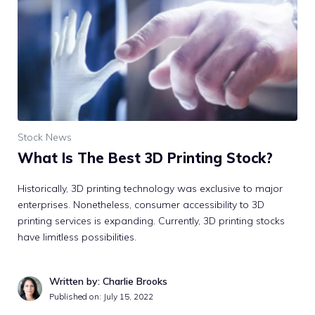
Stock News
What Is The Best 3D Printing Stock?
Historically, 3D printing technology was exclusive to major
enterprises. Nonetheless, consumer accessibility to 3D
printing services is expanding. Currently, 3D printing stocks
have limitless possibilities.
Written by: Charlie Brooks
Published on:
July 15, 2022