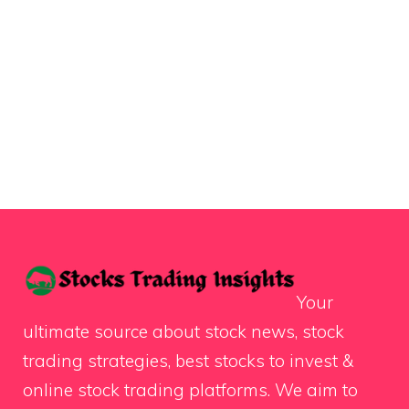
Your
ultimate source about stock news, stock
trading strategies, best stocks to invest &
online stock trading platforms. We aim to