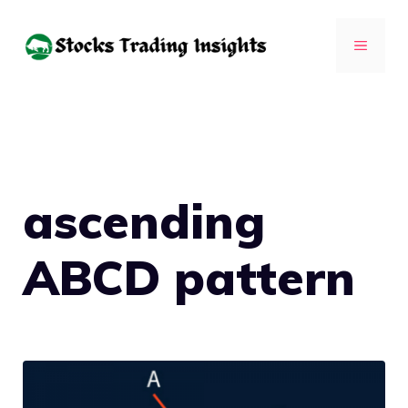
Skip
to
MENU
content
ascending
ABCD pattern