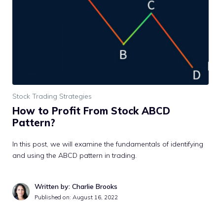
Stock Trading Strategies
How to Profit From Stock ABCD
Pattern?
In this post, we will examine the fundamentals of identifying
and using the ABCD pattern in trading.
Written by: Charlie Brooks
Published on:
August 16, 2022