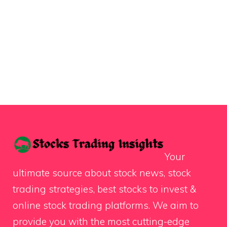
Your
ultimate source about stock news, stock
trading strategies, best stocks to invest &
online stock trading platforms. We aim to
provide you with the most cutting-edge