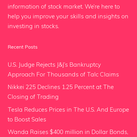
information of stock market. We’re here to
help you improve your skills and insights on
investing in stocks.
Recent Posts
U.S. Judge Rejects J&J’s Bankruptcy
Approach For Thousands of Talc Claims
Nikkei 225 Declines 1.25 Percent at The
Closing of Trading
Tesla Reduces Prices in The U.S. And Europe
to Boost Sales
Wanda Raises $400 million in Dollar Bonds,