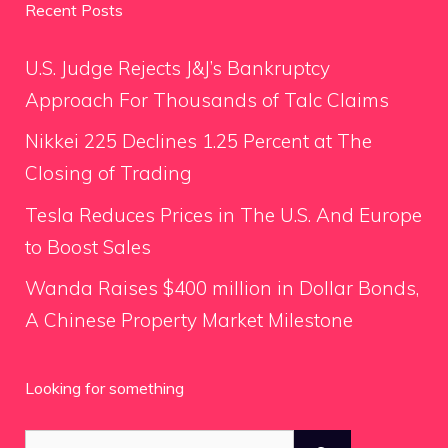
Recent Posts
U.S. Judge Rejects J&J’s Bankruptcy
Approach For Thousands of Talc Claims
Nikkei 225 Declines 1.25 Percent at The
Closing of Trading
Tesla Reduces Prices in The U.S. And Europe
to Boost Sales
Wanda Raises $400 million in Dollar Bonds,
A Chinese Property Market Milestone
Looking for something
Search