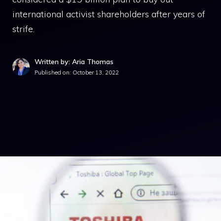
international activist shareholders after years of
strife.
Written by: Aria Thomas
Published on:
October 13, 2022