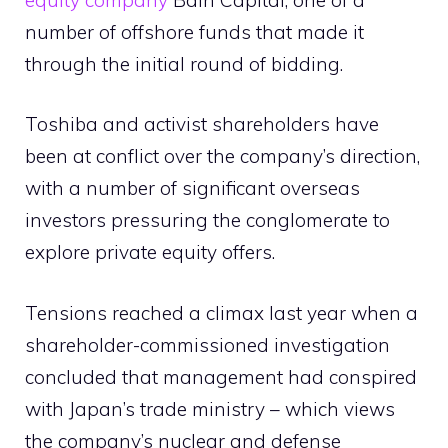
number of offshore funds that made it
through the initial round of bidding.
Toshiba and activist shareholders have
been at conflict over the company’s direction,
with a number of significant overseas
investors pressuring the conglomerate to
explore private equity offers.
Tensions reached a climax last year when a
shareholder-commissioned investigation
concluded that management had conspired
with Japan’s trade ministry – which views
the company’s nuclear and defense