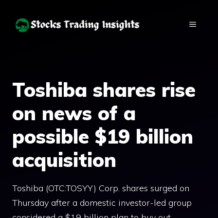
Skip
to
MENU
content
Toshiba shares rise
on news of a
possible $19 billion
acquisition
Toshiba (OTC:TOSYY) Corp. shares surged on
Thursday after a domestic investor-led group
considered a $19 billion plan to buy out