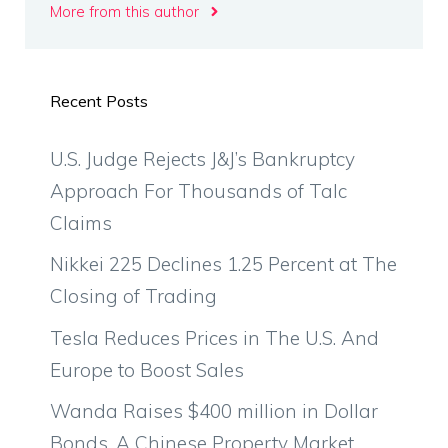
More from this author
Recent Posts
U.S. Judge Rejects J&J’s Bankruptcy
Approach For Thousands of Talc
Claims
Nikkei 225 Declines 1.25 Percent at The
Closing of Trading
Tesla Reduces Prices in The U.S. And
Europe to Boost Sales
Wanda Raises $400 million in Dollar
Bonds, A Chinese Property Market