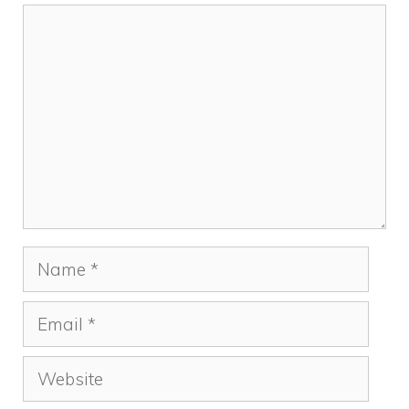
Comment
Name
Email
Website