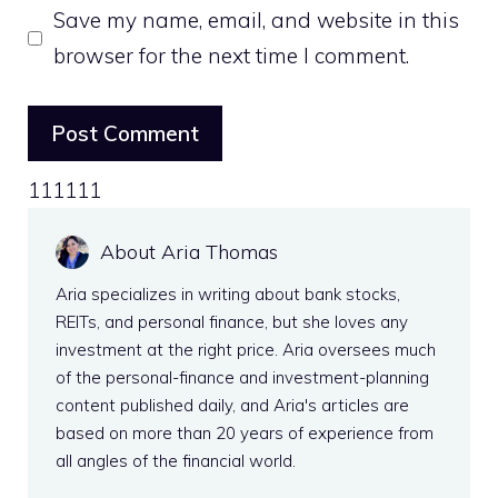
Save my name, email, and website in this
browser for the next time I comment.
111111
About Aria Thomas
Aria specializes in writing about bank stocks,
REITs, and personal finance, but she loves any
investment at the right price. Aria oversees much
of the personal-finance and investment-planning
content published daily, and Aria's articles are
based on more than 20 years of experience from
all angles of the financial world.