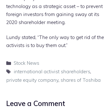
technology as a strategic asset – to prevent
foreign investors from gaining sway at its
2020 shareholder meeting.
Lundy stated, “The only way to get rid of the
activists is to buy them out.”
Categories
Stock News
Tags
international activist shareholders
,
private equity company
,
shares of Toshiba
Leave a Comment