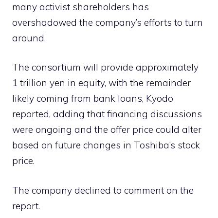
many activist shareholders has
overshadowed the company’s efforts to turn
around.
The consortium will provide approximately
1 trillion yen in equity, with the remainder
likely coming from bank loans, Kyodo
reported, adding that financing discussions
were ongoing and the offer price could alter
based on future changes in Toshiba’s stock
price.
The company declined to comment on the
report.