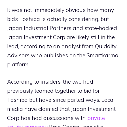
It was not immediately obvious how many
bids Toshiba is actually considering, but
Japan Industrial Partners and state-backed
Japan Investment Corp are likely still in the
lead, according to an analyst from Quiddity
Advisors who publishes on the Smartkarma
platform.
According to insiders, the two had
previously teamed together to bid for
Toshiba but have since parted ways. Local
media have claimed that Japan Investment
Corp has had discussions with
private
equity company
Bain Capital, one of a