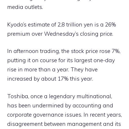
media outlets.
Kyodo’s estimate of 2,8 trillion yen is a 26%
premium over Wednesday’s closing price.
In afternoon trading, the stock price rose 7%,
putting it on course for its largest one-day
rise in more than a year. They have
increased by about 17% this year.
Toshiba, once a legendary multinational,
has been undermined by accounting and
corporate governance issues. In recent years,
disagreement between management and its