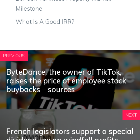
Milestone
What Is A Good IRR?
PREVIOUS
ByteDance, the owner of TikTok,
raises the price of employee stock
buybacks – sources
NEXT
French legislators support a special
dividend tax on windfall profits