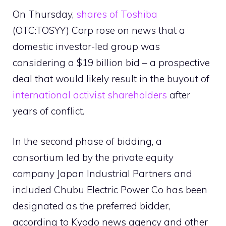
On Thursday,
shares of Toshiba
(OTC:TOSYY) Corp rose on news that a
domestic investor-led group was
considering a $19 billion bid – a prospective
deal that would likely result in the buyout of
international activist shareholders
after
years of conflict.
In the second phase of bidding, a
consortium led by the private equity
company Japan Industrial Partners and
included Chubu Electric Power Co has been
designated as the preferred bidder,
according to Kyodo news agency and other