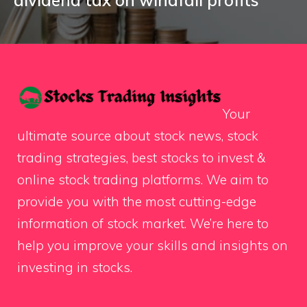
Your
ultimate source about stock news, stock
trading strategies, best stocks to invest &
online stock trading platforms. We aim to
provide you with the most cutting-edge
information of stock market. We’re here to
help you improve your skills and insights on
investing in stocks.