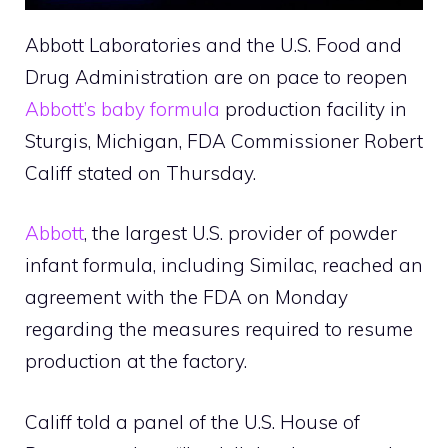
Abbott Laboratories and the U.S. Food and
Drug Administration are on pace to reopen
Abbott’s baby formula
production facility in
Sturgis, Michigan, FDA Commissioner Robert
Califf stated on Thursday.
Abbott
, the largest U.S. provider of powder
infant formula, including Similac, reached an
agreement with the FDA on Monday
regarding the measures required to resume
production at the factory.
Califf told a panel of the U.S. House of