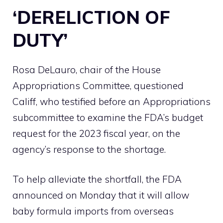
‘DERELICTION OF
DUTY’
Rosa DeLauro, chair of the House
Appropriations Committee, questioned
Califf, who testified before an Appropriations
subcommittee to examine the FDA’s budget
request for the 2023 fiscal year, on the
agency’s response to the shortage.
To help alleviate the shortfall, the FDA
announced on Monday that it will allow
baby formula imports from overseas