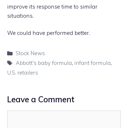
improve its response time to similar
situations.
We could have performed better.
Categories
Stock News
Tags
Abbott's baby formula
,
infant formula
,
U.S. retailers
Leave a Comment
Comment