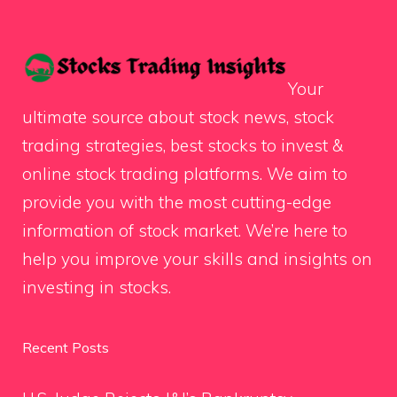
Your
ultimate source about stock news, stock
trading strategies, best stocks to invest &
online stock trading platforms. We aim to
provide you with the most cutting-edge
information of stock market. We’re here to
help you improve your skills and insights on
investing in stocks.
Recent Posts