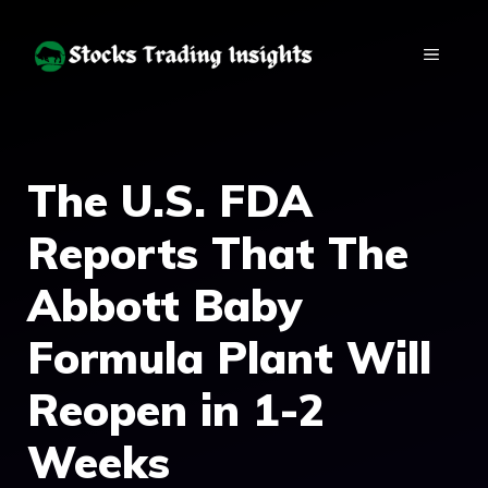
Skip
to
MENU
content
The U.S. FDA
Reports That The
Abbott Baby
Formula Plant Will
Reopen in 1-2
Weeks