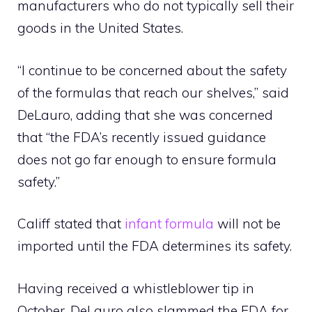
manufacturers who do not typically sell their
goods in the United States.
“I continue to be concerned about the safety
of the formulas that reach our shelves,” said
DeLauro, adding that she was concerned
that “the FDA’s recently issued guidance
does not go far enough to ensure formula
safety.”
Califf stated that
infant formula
will not be
imported until the FDA determines its safety.
Having received a whistleblower tip in
October, DeLauro also slammed the FDA for