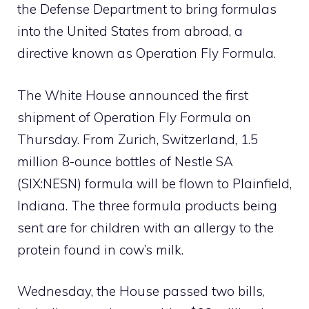
the Defense Department to bring formulas
into the United States from abroad, a
directive known as Operation Fly Formula.
The White House announced the first
shipment of Operation Fly Formula on
Thursday. From Zurich, Switzerland, 1.5
million 8-ounce bottles of Nestle SA
(SIX:NESN) formula will be flown to Plainfield,
Indiana. The three formula products being
sent are for children with an allergy to the
protein found in cow’s milk.
Wednesday, the House passed two bills,