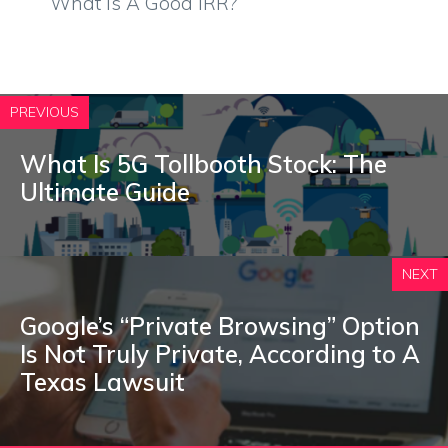
What Is A Good IRR?
PREVIOUS
What Is 5G Tollbooth Stock: The
Ultimate Guide
NEXT
Google’s “Private Browsing” Option
Is Not Truly Private, According to A
Texas Lawsuit