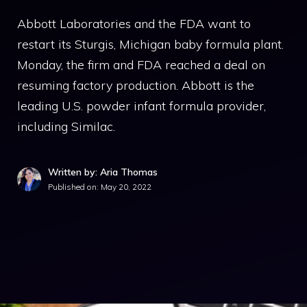
Abbott Laboratories and the FDA want to
restart its Sturgis, Michigan baby formula plant.
Monday, the firm and FDA reached a deal on
resuming factory production. Abbott is the
leading U.S. powder infant formula provider,
including Similac.
Written by: Aria Thomas
Published on:
May 20, 2022