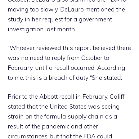
moving too slowly. DeLauro mentioned the
study in her request for a government
investigation last month.
“Whoever reviewed this report believed there
was no need to reply from October to
February, until a recall occurred. According
to me, this is a breach of duty “She stated,
Prior to the Abbott recall in February, Califf
stated that the United States was seeing
strain on the formula supply chain as a
result of the pandemic and other
circumstances, but that the FDA could