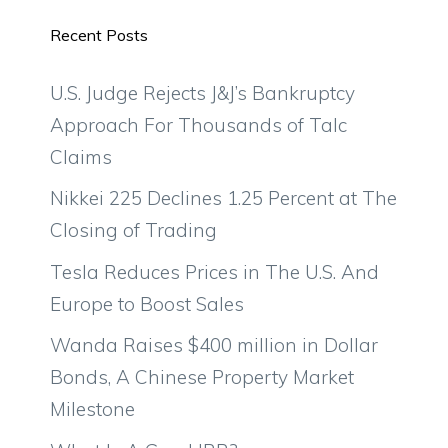
Recent Posts
U.S. Judge Rejects J&J’s Bankruptcy
Approach For Thousands of Talc
Claims
Nikkei 225 Declines 1.25 Percent at The
Closing of Trading
Tesla Reduces Prices in The U.S. And
Europe to Boost Sales
Wanda Raises $400 million in Dollar
Bonds, A Chinese Property Market
Milestone