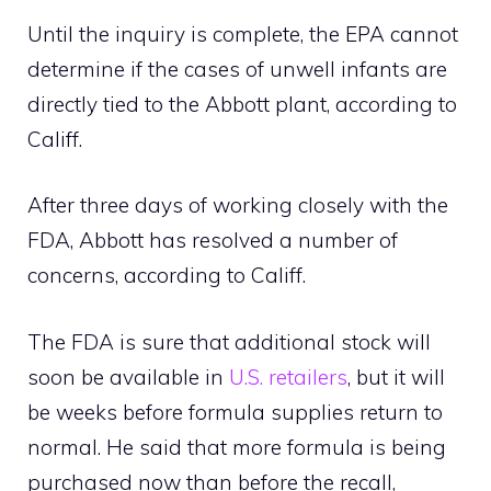
Until the inquiry is complete, the EPA cannot
determine if the cases of unwell infants are
directly tied to the Abbott plant, according to
Califf.
After three days of working closely with the
FDA, Abbott has resolved a number of
concerns, according to Califf.
The FDA is sure that additional stock will
soon be available in
U.S. retailers
, but it will
be weeks before formula supplies return to
normal. He said that more formula is being
purchased now than before the recall,