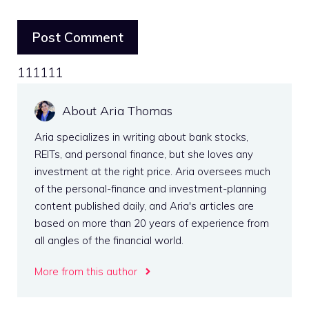
111111
About Aria Thomas
Aria specializes in writing about bank stocks,
REITs, and personal finance, but she loves any
investment at the right price. Aria oversees much
of the personal-finance and investment-planning
content published daily, and Aria's articles are
based on more than 20 years of experience from
all angles of the financial world.
More from this author