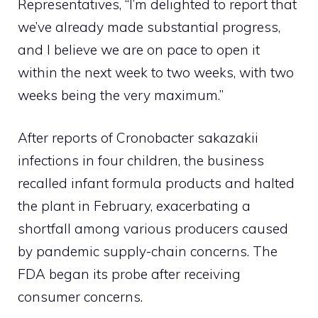
Representatives, “I’m delighted to report that
we’ve already made substantial progress,
and I believe we are on pace to open it
within the next week to two weeks, with two
weeks being the very maximum.”
After reports of Cronobacter sakazakii
infections in four children, the business
recalled infant formula products and halted
the plant in February, exacerbating a
shortfall among various producers caused
by pandemic supply-chain concerns. The
FDA began its probe after receiving
consumer concerns.