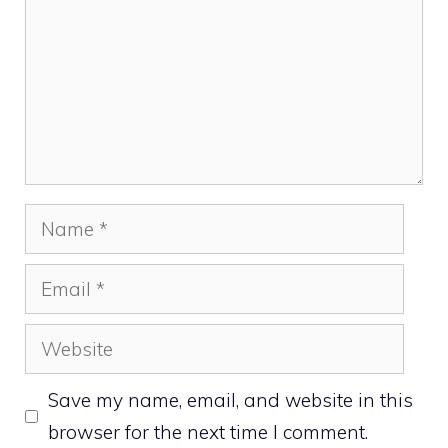
Name
Email
Website
Save my name, email, and website in this
browser for the next time I comment.