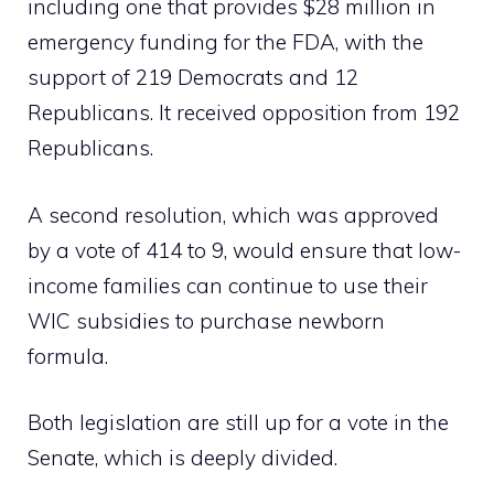
including one that provides $28 million in
emergency funding for the FDA, with the
support of 219 Democrats and 12
Republicans. It received opposition from 192
Republicans.
A second resolution, which was approved
by a vote of 414 to 9, would ensure that low-
income families can continue to use their
WIC subsidies to purchase newborn
formula.
Both legislation are still up for a vote in the
Senate, which is deeply divided.