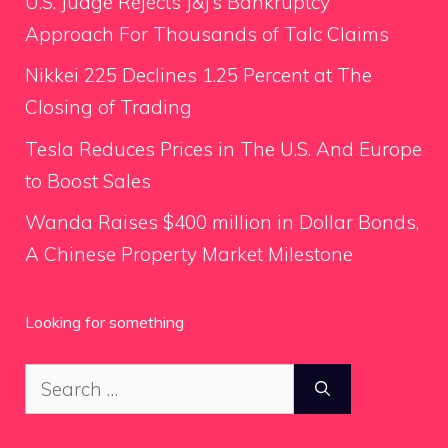
U.S. Judge Rejects J&J’s Bankruptcy
Approach For Thousands of Talc Claims
Nikkei 225 Declines 1.25 Percent at The
Closing of Trading
Tesla Reduces Prices in The U.S. And Europe
to Boost Sales
Wanda Raises $400 million in Dollar Bonds,
A Chinese Property Market Milestone
Looking for something
Search
for: