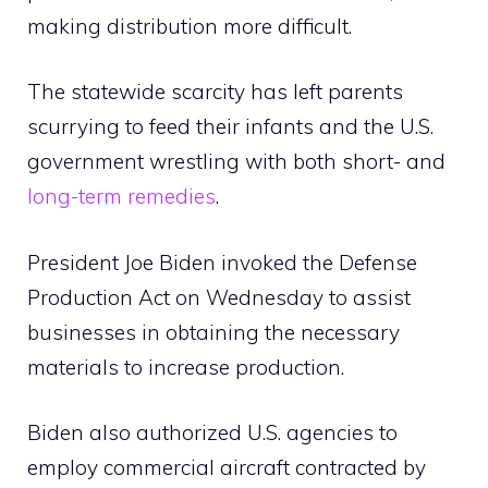
making distribution more difficult.
The statewide scarcity has left parents
scurrying to feed their infants and the U.S.
government wrestling with both short- and
long-term remedies
.
President Joe Biden invoked the Defense
Production Act on Wednesday to assist
businesses in obtaining the necessary
materials to increase production.
Biden also authorized U.S. agencies to
employ commercial aircraft contracted by